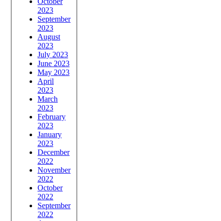
October
2023
September
2023
August
2023
July 2023
June 2023
May 2023
April
2023
March
2023
February
2023
January
2023
December
2022
November
2022
October
2022
September
2022