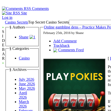
Comments
Site
Log in
Casino Secrets
Top Secret Casino Secrets
»
§ Authors
Online gambling dens – Practice Makes Pe
S
February 25th, 2016 by Shane
I
Shane
D
Add Comment
E
Trackback
§ Categories
B
Comments Feed
A
Casino
[
R
«
Pr
§ Archives
th
wi
July 2026
re
June 2026
fo
May 2026
April
T
2026
If
March
wa
2026
ve
February