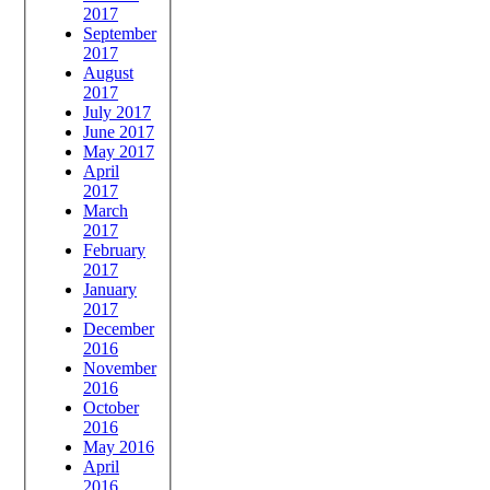
2017
September
2017
August
2017
July 2017
June 2017
May 2017
April
2017
March
2017
February
2017
January
2017
December
2016
November
2016
October
2016
May 2016
April
2016