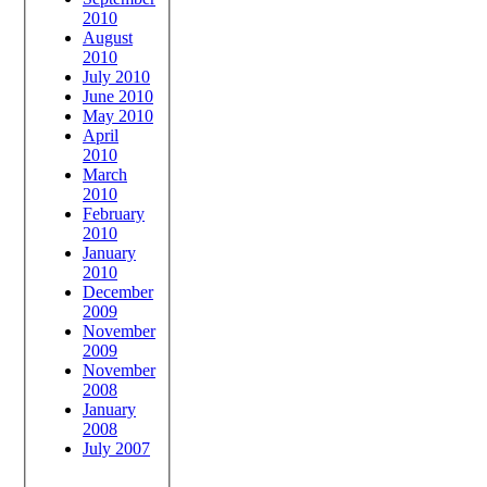
2010
August
2010
July 2010
June 2010
May 2010
April
2010
March
2010
February
2010
January
2010
December
2009
November
2009
November
2008
January
2008
July 2007