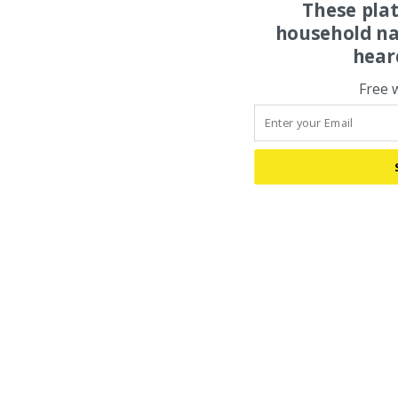
These pla
household na
hear
Free 