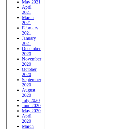
May 2021
April
2021
March
2021
February
2021
January
2021
December
2020
November
2020
October
2020
September
2020
August
2020
July 2020
June 2020
May 2020
April
2020
March