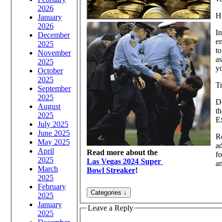
2026
H
January
2026
In
December
e
2025
to
November
as
2025
y
October
2025
T
September
2025
D
August
t
2025
Ex
July 2025
June 2025
Re
May 2025
ad
April
Read more about the
fo
2025
Las Vegas 2024 Super
am
March
Bowl Streaker
!
2025
February
2025
January
Leave a Reply
2025