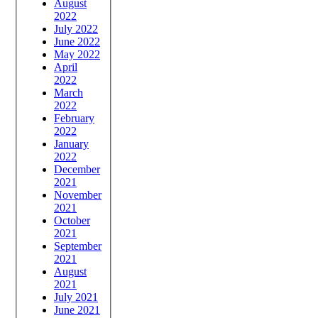
August
2022
July 2022
June 2022
May 2022
April
2022
March
2022
February
2022
January
2022
December
2021
November
2021
October
2021
September
2021
August
2021
July 2021
June 2021