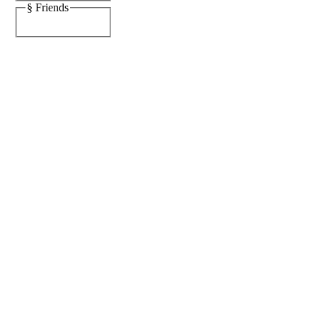
§ Friends