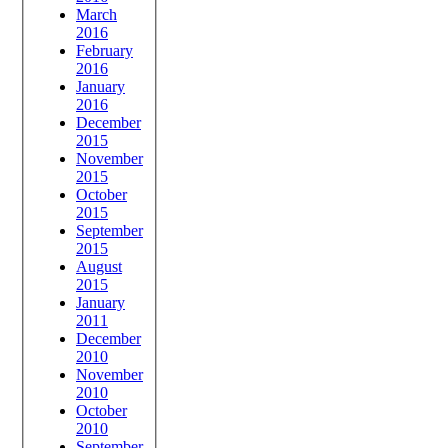
March
2016
February
2016
January
2016
December
2015
November
2015
October
2015
September
2015
August
2015
January
2011
December
2010
November
2010
October
2010
September