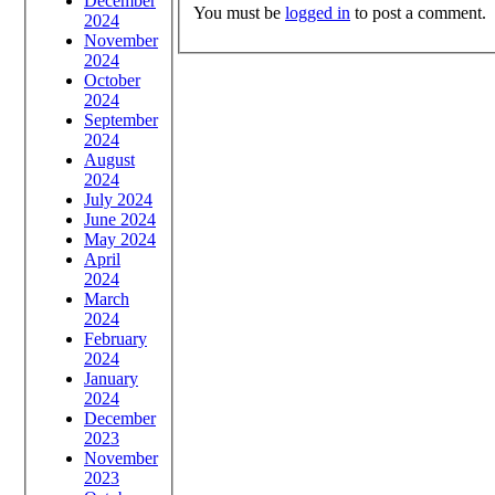
December
You must be
logged in
to post a comment.
2024
November
2024
October
2024
September
2024
August
2024
July 2024
June 2024
May 2024
April
2024
March
2024
February
2024
January
2024
December
2023
November
2023