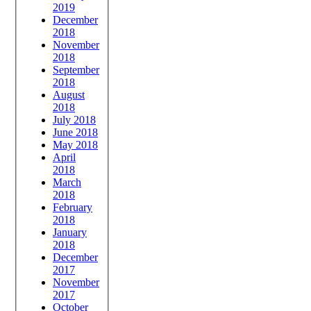
2019
December
2018
November
2018
September
2018
August
2018
July 2018
June 2018
May 2018
April
2018
March
2018
February
2018
January
2018
December
2017
November
2017
October