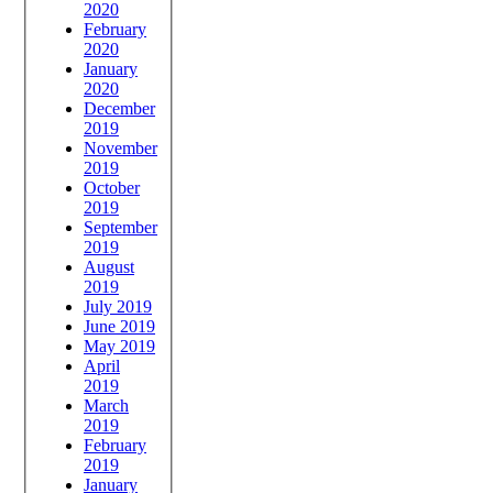
2020
February
2020
January
2020
December
2019
November
2019
October
2019
September
2019
August
2019
July 2019
June 2019
May 2019
April
2019
March
2019
February
2019
January