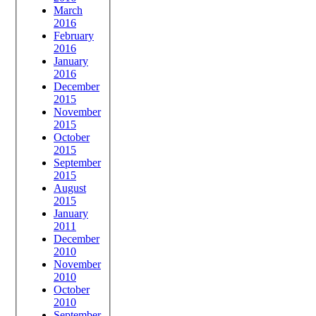
March
2016
February
2016
January
2016
December
2015
November
2015
October
2015
September
2015
August
2015
January
2011
December
2010
November
2010
October
2010
September