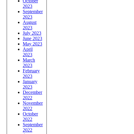
October
2023
September
2023
August
2023
July 2023
June 2023
May 2023
April
2023
March
2023
February
2023
January
2023
December
2022
November
2022
October
2022
September
2022