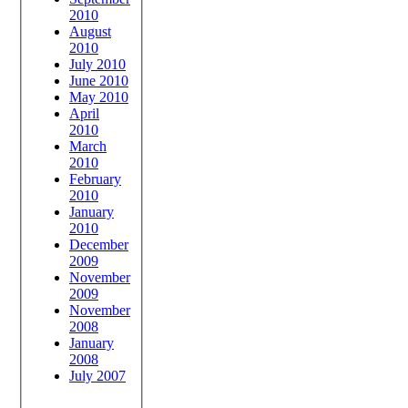
2010
August
2010
July 2010
June 2010
May 2010
April
2010
March
2010
February
2010
January
2010
December
2009
November
2009
November
2008
January
2008
July 2007