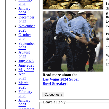
Le
2026
dr
January
ga
2026
fr
December
to
2025
ev
November
2025
Pe
October
ga
2025
ab
September
ch
2025
August
Wh
2025
e
July 2025
ar
June 2025
May 2025
April
Read more about the
2025
Las Vegas 2024 Super
March
Bowl Streaker
!
2025
February
2025
January
Leave a Reply
2025