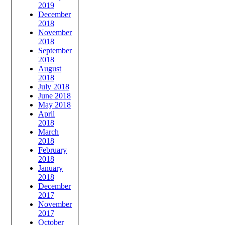
2019
December
2018
November
2018
September
2018
August
2018
July 2018
June 2018
May 2018
April
2018
March
2018
February
2018
January
2018
December
2017
November
2017
October