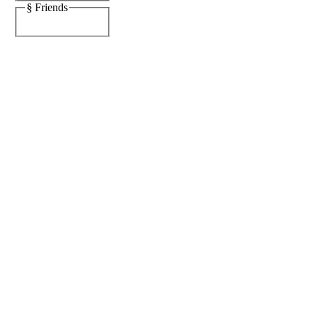
§ Friends