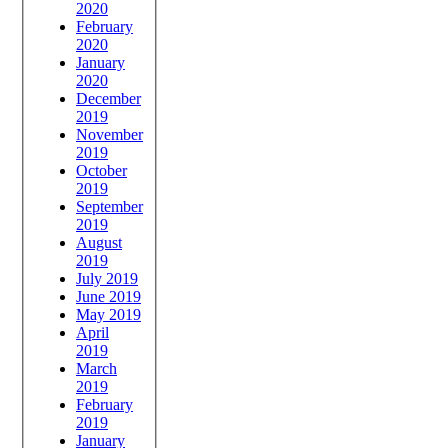
2020
February
2020
January
2020
December
2019
November
2019
October
2019
September
2019
August
2019
July 2019
June 2019
May 2019
April
2019
March
2019
February
2019
January