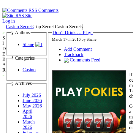
Comments
Site
Log in
Casino Secrets
Top Secret Casino Secrets
»
§ Authors
Don’t Drink … Play!
S
March 17th, 2016 by Shane
I
Shane
D
Add Comment
E
Trackback
§ Categories
B
Comments Feed
A
Casino
R
If
«
ou
§ Archives
mo
Ta
July 2026
ch
June 2026
May 2026
Co
April
a 
2026
ma
March
sh
2026
d
February