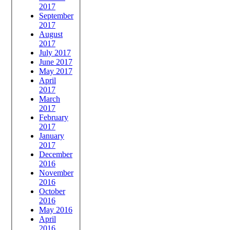
2017
September
2017
August
2017
July 2017
June 2017
May 2017
April
2017
March
2017
February
2017
January
2017
December
2016
November
2016
October
2016
May 2016
April
2016