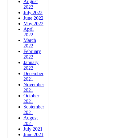
August
2022
July 2022
June 2022
May 2022
April
2022
March
2022
February
2022
January
2022
December
2021
November
2021
October
2021
September
2021
August
2021
July 2021
June 2021