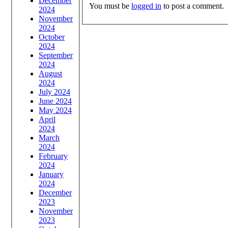
December
You must be
logged in
to post a comment.
2024
November
2024
October
2024
September
2024
August
2024
July 2024
June 2024
May 2024
April
2024
March
2024
February
2024
January
2024
December
2023
November
2023