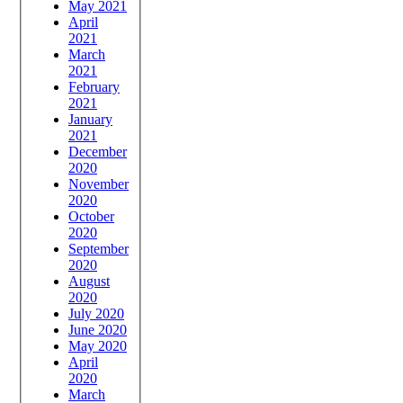
May 2021
April
2021
March
2021
February
2021
January
2021
December
2020
November
2020
October
2020
September
2020
August
2020
July 2020
June 2020
May 2020
April
2020
March