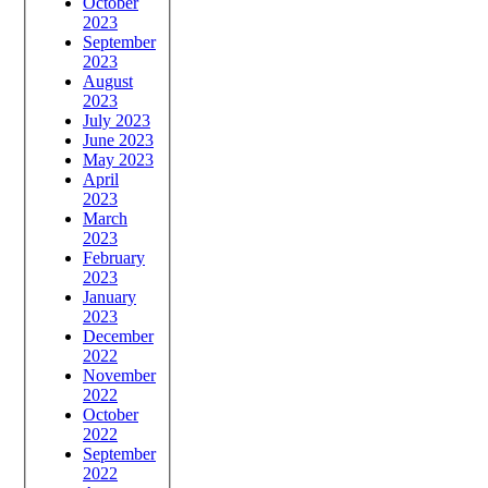
October
2023
September
2023
August
2023
July 2023
June 2023
May 2023
April
2023
March
2023
February
2023
January
2023
December
2022
November
2022
October
2022
September
2022