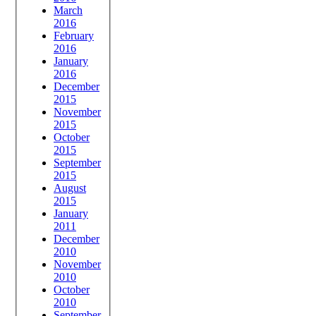
March
2016
February
2016
January
2016
December
2015
November
2015
October
2015
September
2015
August
2015
January
2011
December
2010
November
2010
October
2010
September