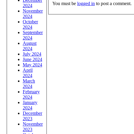
December
You must be
logged in
to post a comment.
2024
November
2024
October
2024
September
2024
August
2024
July 2024
June 2024
May 2024
April
2024
March
2024
February
2024
January
2024
December
2023
November
2023