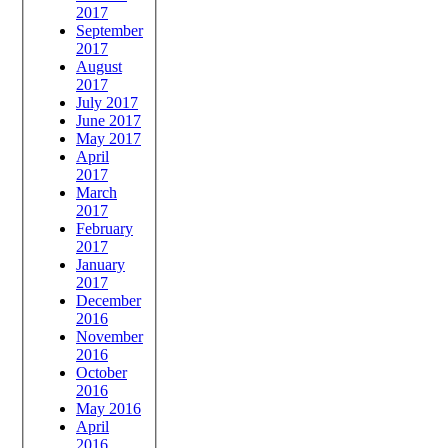
2017
September
2017
August
2017
July 2017
June 2017
May 2017
April
2017
March
2017
February
2017
January
2017
December
2016
November
2016
October
2016
May 2016
April
2016