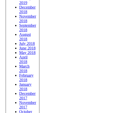
2019
December
2018
November
2018
September
2018
August
2018
July 2018
June 2018
May 2018
April
2018
March
2018
February
2018
January
2018
December
2017
November
2017
October