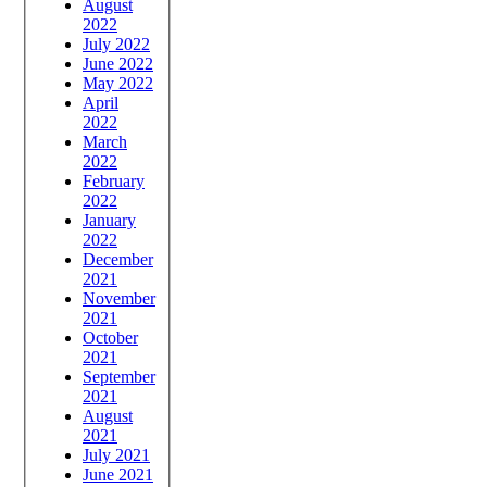
August
2022
July 2022
June 2022
May 2022
April
2022
March
2022
February
2022
January
2022
December
2021
November
2021
October
2021
September
2021
August
2021
July 2021
June 2021