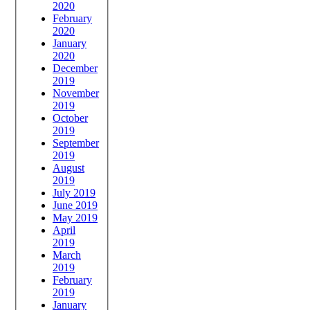
2020
February
2020
January
2020
December
2019
November
2019
October
2019
September
2019
August
2019
July 2019
June 2019
May 2019
April
2019
March
2019
February
2019
January