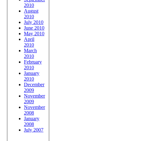
2010
August
2010
July 2010
June 2010
May 2010
April
2010
March
2010
February
2010
January
2010
December
2009
November
2009
November
2008
January
2008
July 2007