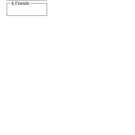
§ Friends