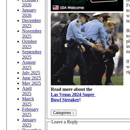
2026
Fo
January
to
2026
wa
December
no
2025
Bu
November
to
2025
pl
October
in
2025
mo
September
2025
If
August
wa
2025
ri
July 2025
June 2025
May 2025
April
Read more about the
2025
Las Vegas 2024 Super
March
Bowl Streaker
!
2025
February
2025
January
Leave a Reply
2025