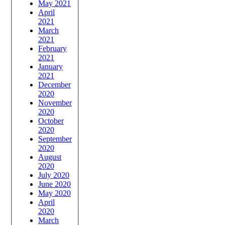
May 2021
April
2021
March
2021
February
2021
January
2021
December
2020
November
2020
October
2020
September
2020
August
2020
July 2020
June 2020
May 2020
April
2020
March