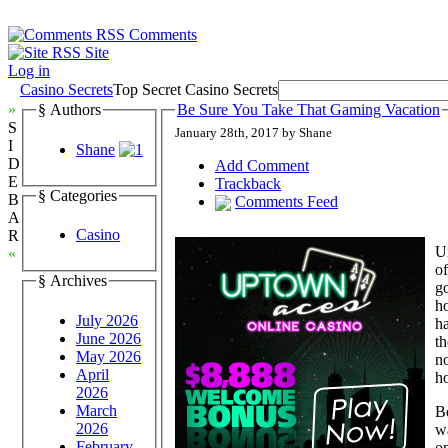
Comments
Site
Log in
Casino Secrets
Top Secret Casino Secrets
»
§ Authors
Be Sure You Take That Gaming Vacation
S
January 28th, 2017 by Shane
I
Shane
D
Add Comment
E
Trackback
§ Categories
B
Comments Feed
A
Casino
R
Un
«
of
§ Archives
go
ho
July 2026
ha
June 2026
th
May 2026
no
April
h
2026
March
B
2026
wa
February
on