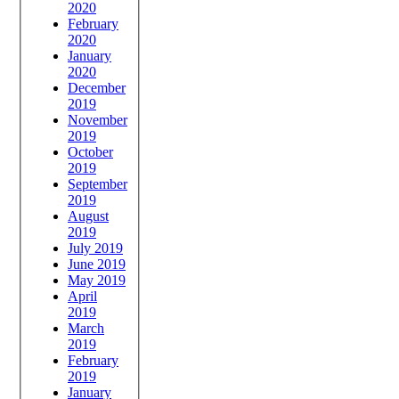
2020
February
2020
January
2020
December
2019
November
2019
October
2019
September
2019
August
2019
July 2019
June 2019
May 2019
April
2019
March
2019
February
2019
January