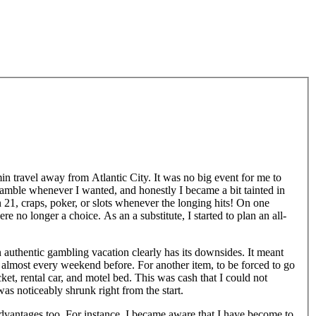
in travel away from Atlantic City. It was no big event for me to
gamble whenever I wanted, and honestly I became a bit tainted in
on 21, craps, poker, or slots whenever the longing hits! On one
no longer a choice. As an a substitute, I started to plan an all-
uthentic gambling vacation clearly has its downsides. It meant
g almost every weekend before. For another item, to be forced to go
et, rental car, and motel bed. This was cash that I could not
was noticeably shrunk right from the start.
advantages too. For instance, I became aware that I have become to