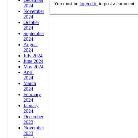
December
You must be
logged in
to post a comment.
2024
November
2024
October
2024
September
2024
August
2024
July 2024
June 2024
May 2024
April
2024
March
2024
February
2024
January
2024
December
2023
November
2023