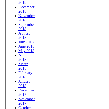
2019
December
2018
November
2018
September
2018
August
2018
July 2018
June 2018
May 2018
April
2018
March
2018
February
2018
January
2018
December
2017
November
2017
October