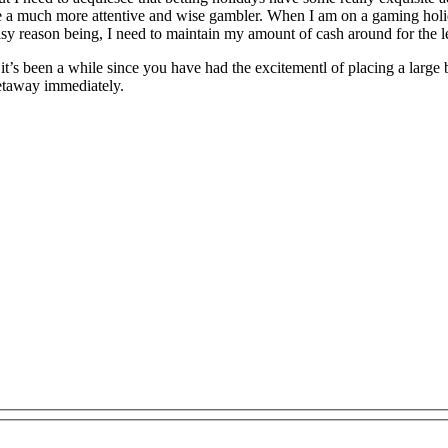
e a much more attentive and wise gambler. When I am on a gaming holid
sy reason being, I need to maintain my amount of cash around for the l
 it’s been a while since you have had the excitementl of placing a large
etaway immediately.