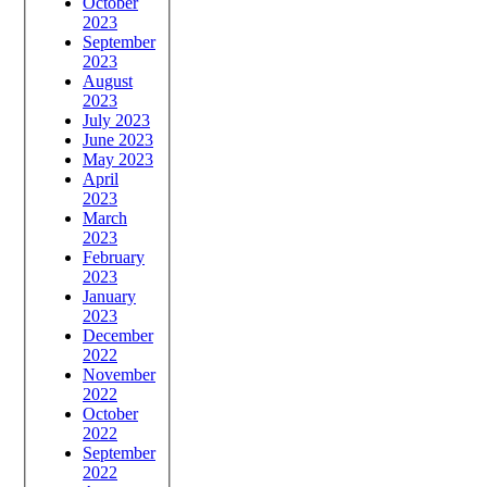
October
2023
September
2023
August
2023
July 2023
June 2023
May 2023
April
2023
March
2023
February
2023
January
2023
December
2022
November
2022
October
2022
September
2022