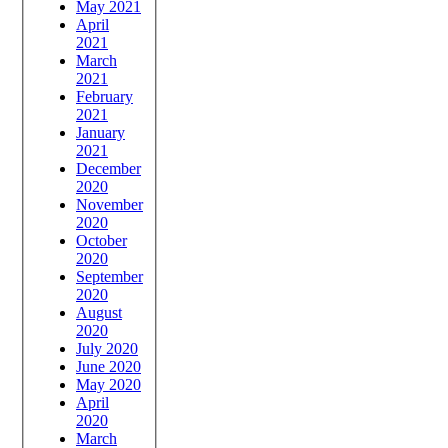
May 2021
April
2021
March
2021
February
2021
January
2021
December
2020
November
2020
October
2020
September
2020
August
2020
July 2020
June 2020
May 2020
April
2020
March