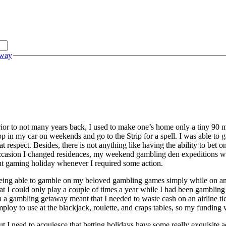
away
ior to not many years back, I used to make one’s home only a tiny 90 m
p in my car on weekends and go to the Strip for a spell. I was able to 
at respect. Besides, there is not anything like having the ability to bet 
casion I changed residences, my weekend gambling den expeditions were 
ut gaming holiday whenever I required some action.
eing able to gamble on my beloved gambling games simply while on an a
at I could only play a couple of times a year while I had been gamblin
 a gambling getaway meant that I needed to waste cash on an airline tick
ploy to use at the blackjack, roulette, and craps tables, so my funding 
t I need to acquiesce that betting holidays have some really exquisite 