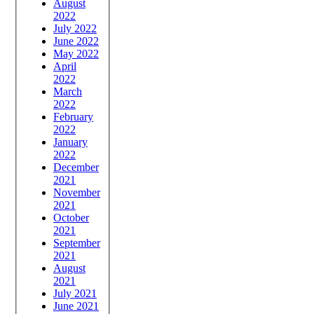
August
2022
July 2022
June 2022
May 2022
April
2022
March
2022
February
2022
January
2022
December
2021
November
2021
October
2021
September
2021
August
2021
July 2021
June 2021