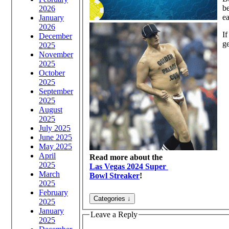
b
2026
ea
January
2026
If
December
g
2025
November
2025
October
2025
September
2025
August
2025
July 2025
June 2025
May 2025
April
Read more about the
2025
Las Vegas 2024 Super
March
Bowl Streaker
!
2025
February
2025
January
Leave a Reply
2025