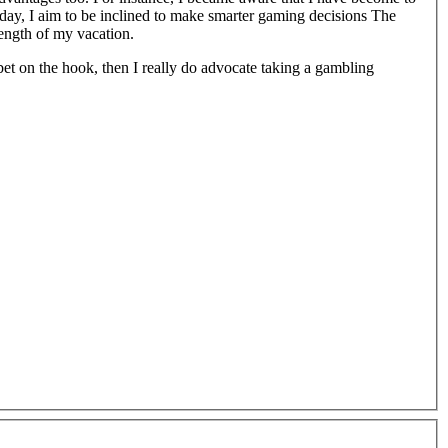
ay, I aim to be inclined to make smarter gaming decisions The
ength of my vacation.
 bet on the hook, then I really do advocate taking a gambling