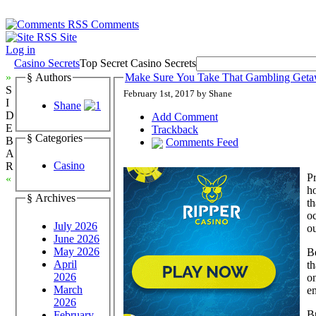
Comments
Site
Log in
Casino Secrets
Top Secret Casino Secrets
»
§ Authors
Make Sure You Take That Gambling Get
S
February 1st, 2017 by Shane
I
Shane
D
Add Comment
E
Trackback
§ Categories
B
Comments Feed
A
Casino
R
Pr
«
ho
§ Archives
th
oc
July 2026
o
June 2026
May 2026
B
April
th
2026
on
March
em
2026
Bu
February