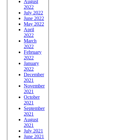
August
2022
July 2022
June 2022
May 2022
April
2022
March
2022
February
2022
January
2022
December
2021
November
2021
October
2021
September
2021
August
2021
July 2021
June 2021