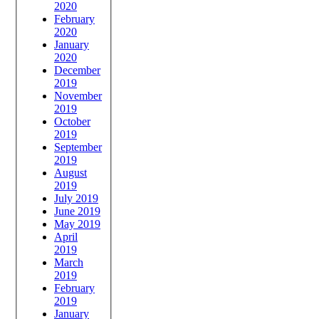
2020
February
2020
January
2020
December
2019
November
2019
October
2019
September
2019
August
2019
July 2019
June 2019
May 2019
April
2019
March
2019
February
2019
January