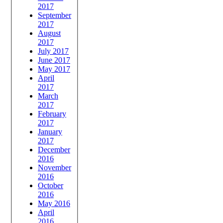
2017
September
2017
August
2017
July 2017
June 2017
May 2017
April
2017
March
2017
February
2017
January
2017
December
2016
November
2016
October
2016
May 2016
April
2016