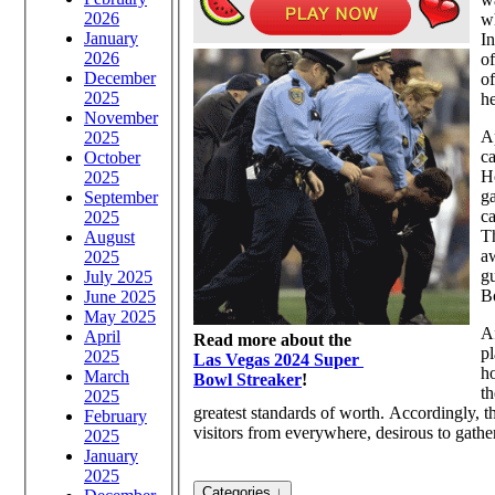
2026
wh
January
In
2026
of
December
of
2025
November
Ap
2025
ca
October
H
2025
ga
September
ca
2025
Th
August
aw
2025
gu
July 2025
Bo
June 2025
May 2025
Af
April
Read more about the
pl
2025
Las Vegas 2024 Super
ho
March
Bowl Streaker
!
the in
2025
greatest standards of worth. Accordingly, 
February
visitors from everywhere, desirous to gather 
2025
January
2025