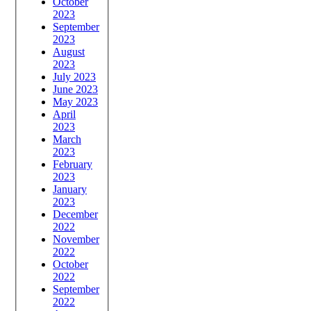
October
2023
September
2023
August
2023
July 2023
June 2023
May 2023
April
2023
March
2023
February
2023
January
2023
December
2022
November
2022
October
2022
September
2022