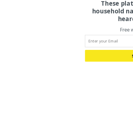
These pla
household na
hear
Free 