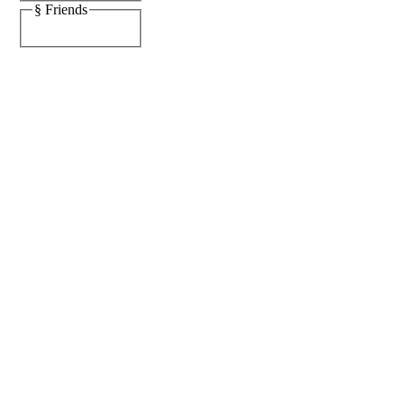
§ Friends