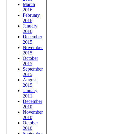
March
2016
February
2016
January
2016
December
2015
November
2015
October
2015
September
2015
August
2015
January
2011
December
2010
November
2010
October
2010
September