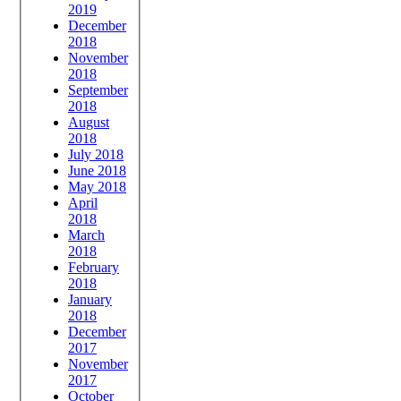
2019
December
2018
November
2018
September
2018
August
2018
July 2018
June 2018
May 2018
April
2018
March
2018
February
2018
January
2018
December
2017
November
2017
October