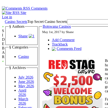
Comments
Site
Log in
Casino Secrets
Top Secret Casino Secrets
»
§ Authors
Botswana Casinos
S
May 1st, 2017 by Shane
I
Shane
D
Add Comment
E
Trackback
§ Categories
B
Comments Feed
A
Casino
R
Bo
«
ha
§ Archives
it
na
July 2026
ca
June 2026
G
May 2026
go
April
ca
2026
March
F
2026
ca
February
wa