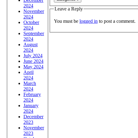
December
2024
Leave a Reply
November
2024
You must be
logged in
to post a comment.
October
2024
September
2024
August
2024
July 2024
June 2024
May 2024
April
2024
March
2024
February
2024
January
2024
December
2023
November
2023