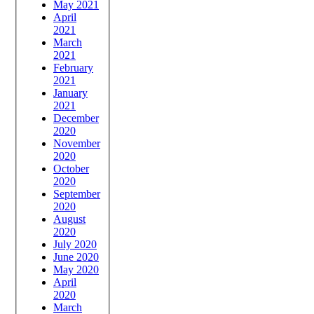
May 2021
April
2021
March
2021
February
2021
January
2021
December
2020
November
2020
October
2020
September
2020
August
2020
July 2020
June 2020
May 2020
April
2020
March