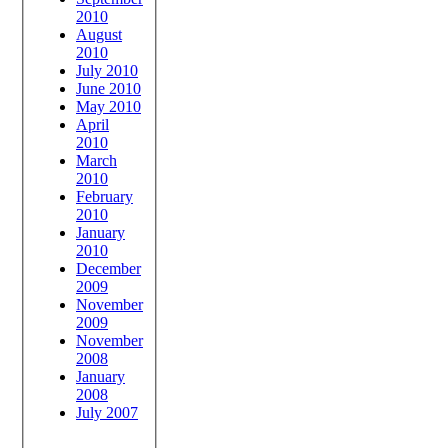
2010
August
2010
July 2010
June 2010
May 2010
April
2010
March
2010
February
2010
January
2010
December
2009
November
2009
November
2008
January
2008
July 2007