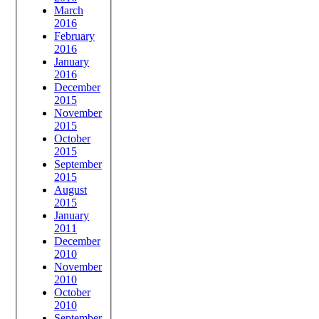
March
2016
February
2016
January
2016
December
2015
November
2015
October
2015
September
2015
August
2015
January
2011
December
2010
November
2010
October
2010
September