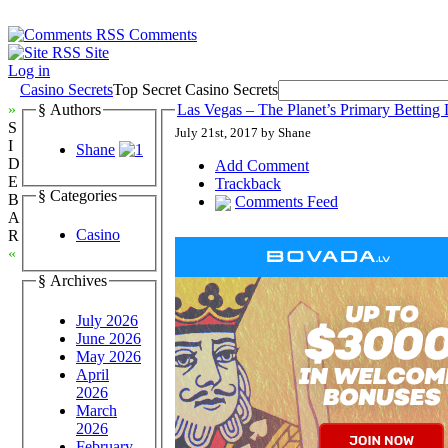
Comments
Site
Log in
Casino Secrets
Top Secret Casino Secrets
»
§ Authors
Las Vegas – The Planet’s Primary Betting 
S
July 21st, 2017 by Shane
I
Shane
D
Add Comment
E
Trackback
§ Categories
B
Comments Feed
A
Casino
R
«
§ Archives
July 2026
June 2026
May 2026
April
2026
March
2026
February