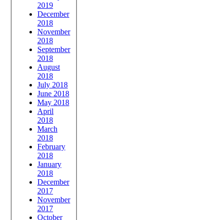
2019
December
2018
November
2018
September
2018
August
2018
July 2018
June 2018
May 2018
April
2018
March
2018
February
2018
January
2018
December
2017
November
2017
October