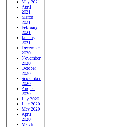
May 2021
April
2021
March
2021
February
2021
January
2021
December
2020
November
2020
October
2020
September
2020
August
2020
July 2020
June 2020
May 2020
April
2020
March