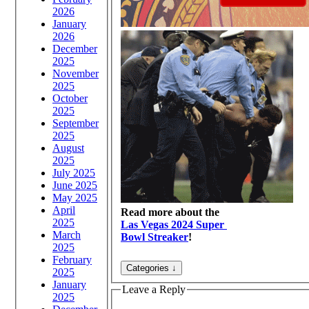
2026
January
2026
December
2025
November
2025
October
2025
September
2025
August
2025
July 2025
June 2025
May 2025
April
Read more about the
2025
Las Vegas 2024 Super
March
Bowl Streaker
!
2025
February
2025
January
Leave a Reply
2025