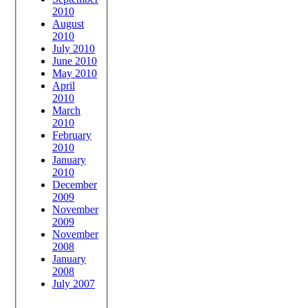
2010
August
2010
July 2010
June 2010
May 2010
April
2010
March
2010
February
2010
January
2010
December
2009
November
2009
November
2008
January
2008
July 2007