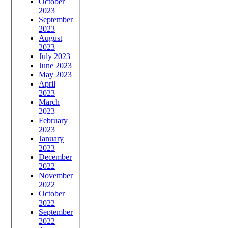
October
2023
September
2023
August
2023
July 2023
June 2023
May 2023
April
2023
March
2023
February
2023
January
2023
December
2022
November
2022
October
2022
September
2022