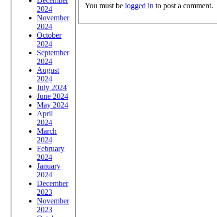
December
You must be
logged in
to post a comment.
2024
November
2024
October
2024
September
2024
August
2024
July 2024
June 2024
May 2024
April
2024
March
2024
February
2024
January
2024
December
2023
November
2023