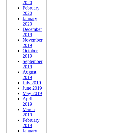
2020
February
2020
January
2020
December
2019
November
2019
October
2019
September
2019
August
2019
July 2019
June 2019
May 2019
April
2019
March
2019
February
2019
January