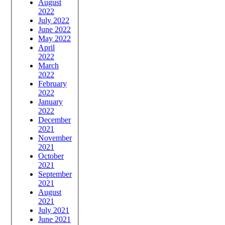
August
2022
July 2022
June 2022
May 2022
April
2022
March
2022
February
2022
January
2022
December
2021
November
2021
October
2021
September
2021
August
2021
July 2021
June 2021