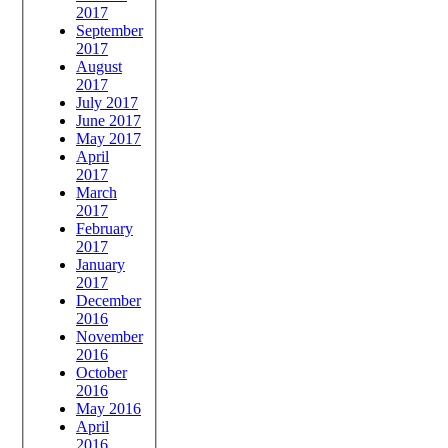
2017
September
2017
August
2017
July 2017
June 2017
May 2017
April
2017
March
2017
February
2017
January
2017
December
2016
November
2016
October
2016
May 2016
April
2016