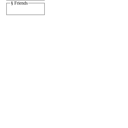
§ Friends