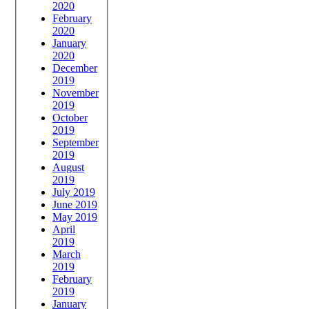
2020
February
2020
January
2020
December
2019
November
2019
October
2019
September
2019
August
2019
July 2019
June 2019
May 2019
April
2019
March
2019
February
2019
January