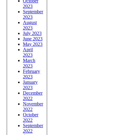
October
2023
September
2023
August
2023
July 2023
June 2023
May 2023
April
2023
March
2023
February
2023
January
2023
December
2022
November
2022
October
2022
September
2022