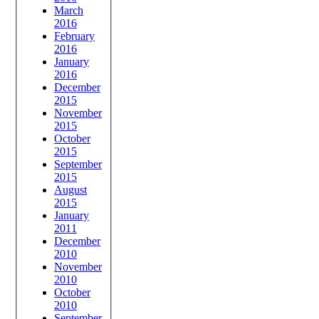
March
2016
February
2016
January
2016
December
2015
November
2015
October
2015
September
2015
August
2015
January
2011
December
2010
November
2010
October
2010
September