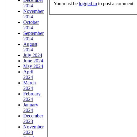
December
You must be
logged in
to post a comment.
2024
November
2024
October
2024
September
2024
August
2024
July 2024
June 2024
May 2024
April
2024
March
2024
February
2024
January
2024
December
2023
November
2023