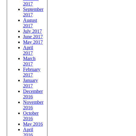
2017
September
2017
August
2017
July 2017
June 2017
May 2017
April
2017
March
2017
February
2017
January
2017
December
2016
November
2016
October
2016
May 2016
April
2016