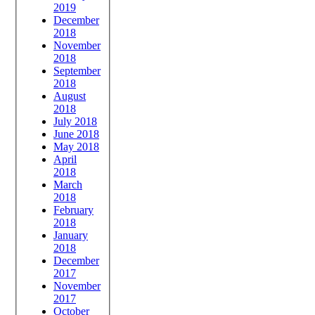
2019
December
2018
November
2018
September
2018
August
2018
July 2018
June 2018
May 2018
April
2018
March
2018
February
2018
January
2018
December
2017
November
2017
October