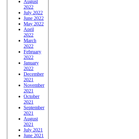
August
2022
July 2022
June 2022
May 2022
April
2022
March
2022
February
2022
January
2022
December
2021
November
2021
October
2021
September
2021
August
2021
July 2021
June 2021