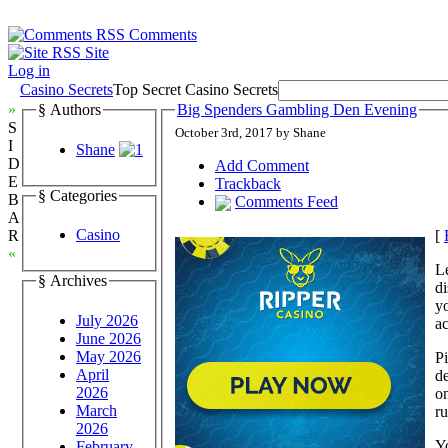
Comments
Site
Log in
Casino Secrets
Top Secret Casino Secrets
»
§ Authors
Big Spenders Gambling Den Evening
S
October 3rd, 2017 by Shane
I
Shane
D
Add Comment
E
Trackback
§ Categories
B
Comments Feed
A
Casino
[
R
«
Le
§ Archives
di
yo
July 2026
ac
June 2026
May 2026
Pi
April
d
2026
on
March
ru
2026
Yo
February