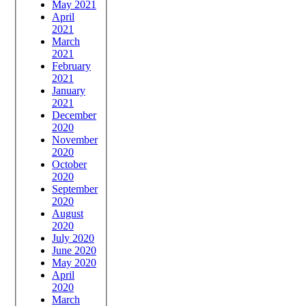
May 2021
April
2021
March
2021
February
2021
January
2021
December
2020
November
2020
October
2020
September
2020
August
2020
July 2020
June 2020
May 2020
April
2020
March