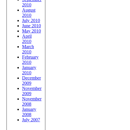
2010
August
2010
July 2010
June 2010
May 2010
April
2010
March
2010
February
2010
January
2010
December
2009
November
2009
November
2008
January
2008
July 2007