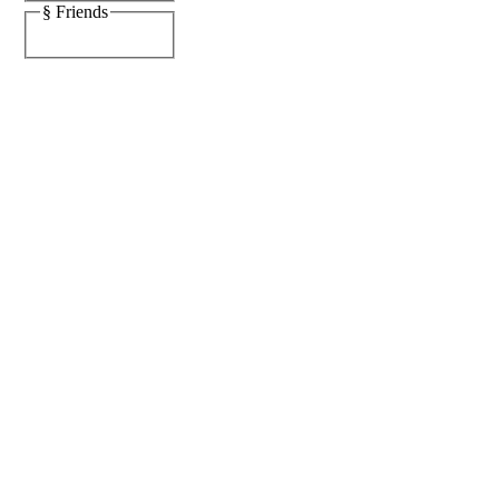
§ Friends