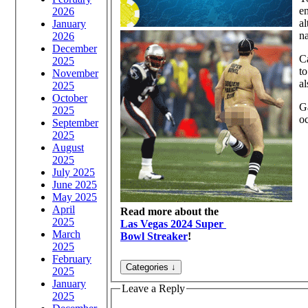
en
2026
al
January
n
2026
December
C
2025
to
November
al
2025
October
G
2025
oc
September
2025
August
2025
July 2025
June 2025
May 2025
April
Read more about the
2025
Las Vegas 2024 Super
March
Bowl Streaker
!
2025
February
2025
January
Leave a Reply
2025