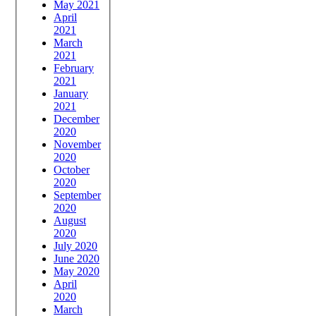
May 2021
April
2021
March
2021
February
2021
January
2021
December
2020
November
2020
October
2020
September
2020
August
2020
July 2020
June 2020
May 2020
April
2020
March