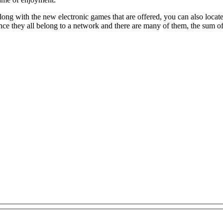
ong with the new electronic games that are offered, you can also locat
nce they all belong to a network and there are many of them, the sum 