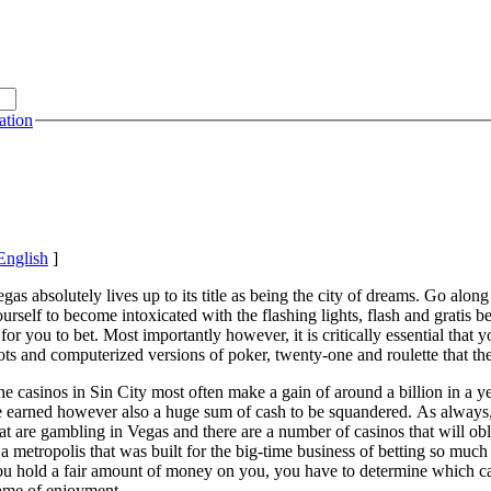
ation
English
]
gas absolutely lives up to its title as being the city of dreams. Go alon
urself to become intoxicated with the flashing lights, flash and gratis b
 for you to bet. Most importantly however, it is critically essential that
ots and computerized versions of poker, twenty-one and roulette that th
e casinos in Sin City most often make a gain of around a billion in a yea
 earned however also a huge sum of cash to be squandered. As always, 
at are gambling in Vegas and there are a number of casinos that will ob
 a metropolis that was built for the big-time business of betting so much 
u hold a fair amount of money on you, you have to determine which casin
ame of enjoyment.