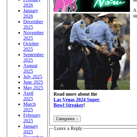
2026
Al
January
si
2026
December
2025
November
2025
October
2025
September
2025
August
2025
July 2025
June 2025
May 2025
April
Read more about the
2025
Las Vegas 2024 Super
March
Bowl Streaker
!
2025
February
2025
January
Leave a Reply
2025