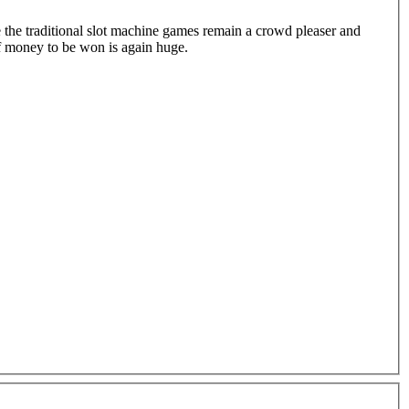
e the traditional slot machine games remain a crowd pleaser and
of money to be won is again huge.