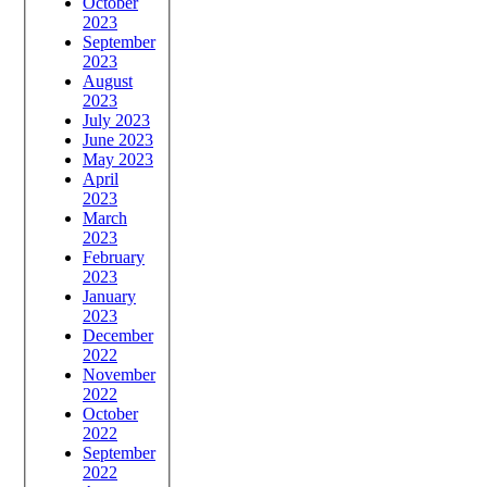
October
2023
September
2023
August
2023
July 2023
June 2023
May 2023
April
2023
March
2023
February
2023
January
2023
December
2022
November
2022
October
2022
September
2022