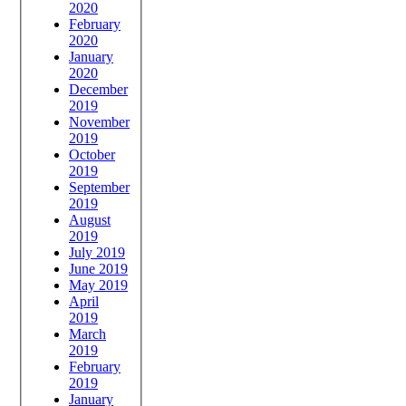
2020
February
2020
January
2020
December
2019
November
2019
October
2019
September
2019
August
2019
July 2019
June 2019
May 2019
April
2019
March
2019
February
2019
January