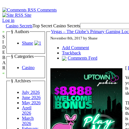
Comments
Site
Log in
Casino Secrets
Top Secret Casino Secrets
»
§ Authors
Vegas – The Globe’s Primary Gaming Loc
S
November 8th, 2017 by Shane
I
Shane
D
Add Comment
E
Trackback
§ Categories
B
Comments Feed
A
Casino
[
R
«
Ve
§ Archives
yo
is
July 2026
sl
June 2026
May 2026
Th
April
be
2026
th
March
is
2026
yo
February
n