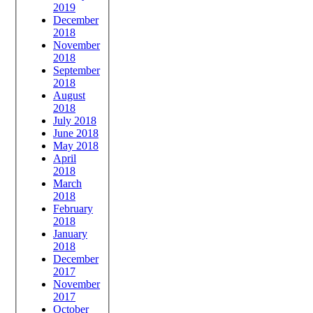
2019
December
2018
November
2018
September
2018
August
2018
July 2018
June 2018
May 2018
April
2018
March
2018
February
2018
January
2018
December
2017
November
2017
October