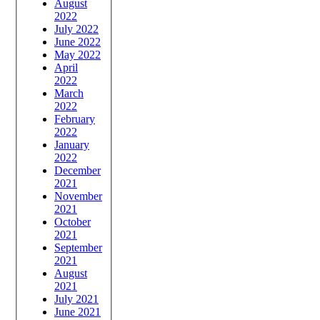
August
2022
July 2022
June 2022
May 2022
April
2022
March
2022
February
2022
January
2022
December
2021
November
2021
October
2021
September
2021
August
2021
July 2021
June 2021