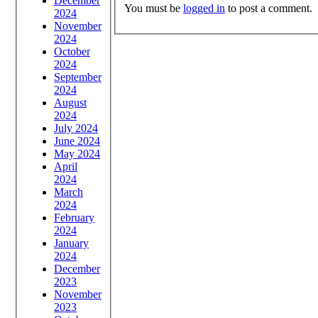
December
You must be
logged in
to post a comment.
2024
November
2024
October
2024
September
2024
August
2024
July 2024
June 2024
May 2024
April
2024
March
2024
February
2024
January
2024
December
2023
November
2023