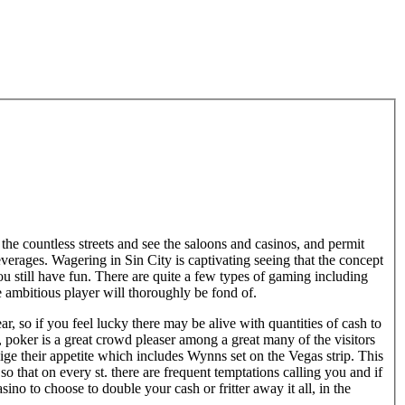
g the countless streets and see the saloons and casinos, and permit
everages. Wagering in Sin City is captivating seeing that the concept
 you still have fun. There are quite a few types of gaming including
e ambitious player will thoroughly be fond of.
r, so if you feel lucky there may be alive with quantities of cash to
poker is a great crowd pleaser among a great many of the visitors
lige their appetite which includes Wynns set on the Vegas strip. This
so that on every st. there are frequent temptations calling you and if
o to choose to double your cash or fritter away it all, in the