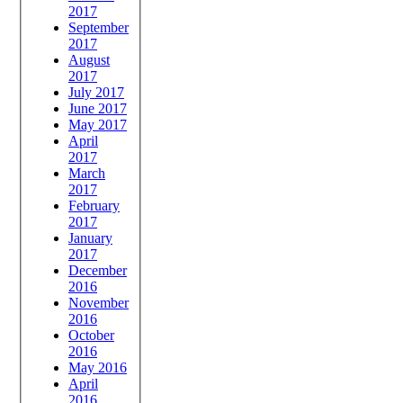
2017
September
2017
August
2017
July 2017
June 2017
May 2017
April
2017
March
2017
February
2017
January
2017
December
2016
November
2016
October
2016
May 2016
April
2016