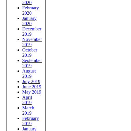
2020
February
2020
January
2020
December
2019
November
2019
October
2019
September
2019
August
2019
July 2019
June 2019
May 2019
April
2019
March
2019
February
2019
January