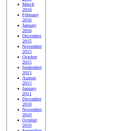
March
2016
February
2016
January
2016
December
2015
November
2015
October
2015
September
2015
August
2015
January
2011
December
2010
November
2010
October
2010
September