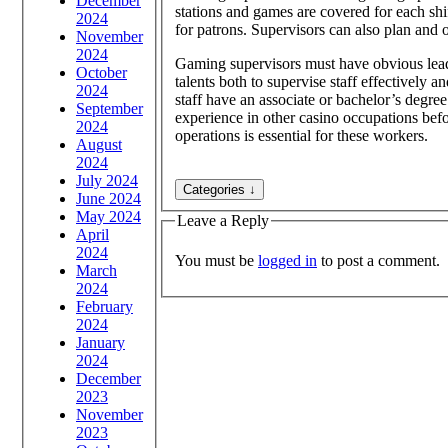
December
stations and games are covered for each shift
2024
for patrons. Supervisors can also plan and or
November
2024
Gaming supervisors must have obvious lead
October
talents both to supervise staff effectively an
2024
staff have an associate or bachelor’s degre
September
experience in other casino occupations be
2024
operations is essential for these workers.
August
2024
July 2024
June 2024
May 2024
Leave a Reply
April
2024
You must be
logged in
to post a comment.
March
2024
February
2024
January
2024
December
2023
November
2023