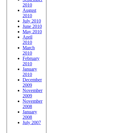
2010
August
2010
July 2010
June 2010
May 2010
April
2010
March
2010
February
2010
January
2010
December
2009
November
2009
November
2008
January
2008
July 2007