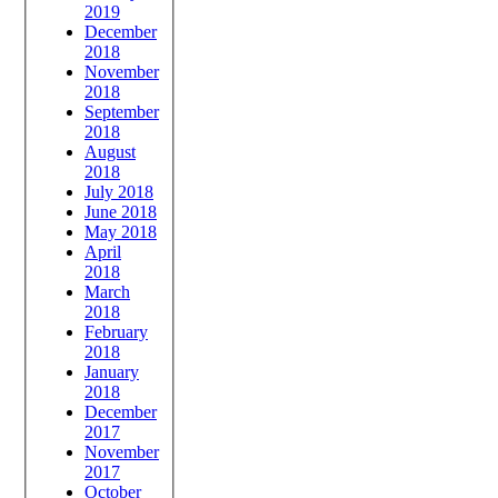
2019
December
2018
November
2018
September
2018
August
2018
July 2018
June 2018
May 2018
April
2018
March
2018
February
2018
January
2018
December
2017
November
2017
October