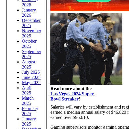
2026
January
2026
December
2025
November
2025
October
2025
September
2025
August
2025
July 2025
June 2025
May 2025
April
Read more about the
2025
Las Vegas 2024 Super
March
Bowl Streaker
!
2025
Salaries will vary by establishment and re
February
earned a median annual salary of $46,820 i
2025
earned over $96,610.
January
2025
Gaming supervisors monitor gaming operation