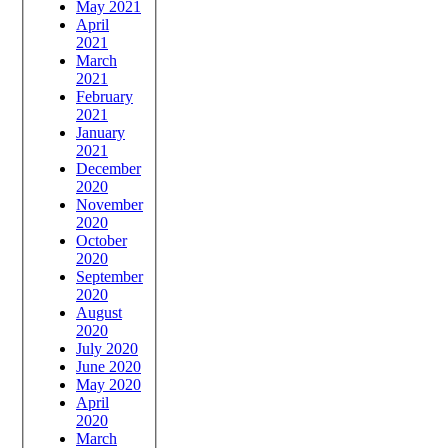
May 2021
April
2021
March
2021
February
2021
January
2021
December
2020
November
2020
October
2020
September
2020
August
2020
July 2020
June 2020
May 2020
April
2020
March