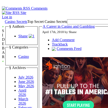
Comments
Site
Log in
Casino Secrets
Top Secret Casino Secrets
»
§ Authors
A Career in Casino and Gambling
S
April 17th, 2018 by Shane
I
Shane
D
Add Comment
E
Trackback
§ Categories
B
Comments Feed
A
Casino
R
«
§ Archives
July 2026
June 2026
May 2026
April
2026
March
2026
February