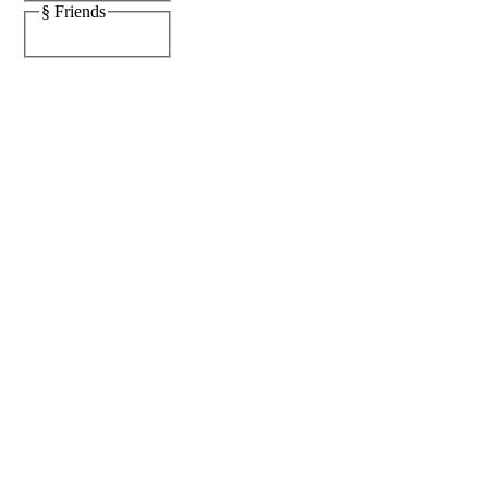
§ Friends