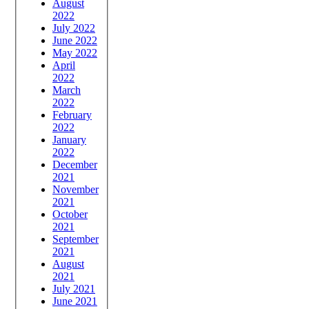
August
2022
July 2022
June 2022
May 2022
April
2022
March
2022
February
2022
January
2022
December
2021
November
2021
October
2021
September
2021
August
2021
July 2021
June 2021