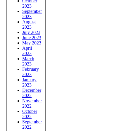
October
2023
September
2023
August
2023
July 2023
June 2023
May 2023
April
2023
March
2023
February
2023
January
2023
December
2022
November
2022
October
2022
September
2022