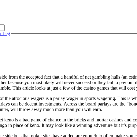
a Leg
ide from the accepted fact that a handful of net gambling halls (an esti
ther because you most likely will never succeed or they fail to pay out
mble. This article looks at just a few of the casino games that will cost
of the atrocious wagers is a parlay wager in sports wagering. This is 
rlays can be decent investments. Across the board parlays are the "bon
unter, will throw away much more than you will earn.
t keno is a bad game of chance in the bricks and mortar casinos and co
ngo in place of keno. It may look like a winning adventure but it’s purpo
e side bets that poker sites have added are enough to often make you 