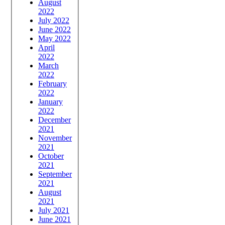
August
2022
July 2022
June 2022
May 2022
April
2022
March
2022
February
2022
January
2022
December
2021
November
2021
October
2021
September
2021
August
2021
July 2021
June 2021