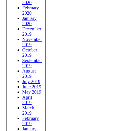
2020
February
2020
January
2020
December
2019
November
2019
October
2019
September
2019
August
2019
July 2019
June 2019
May 2019
April
2019
March
2019
February
2019
January