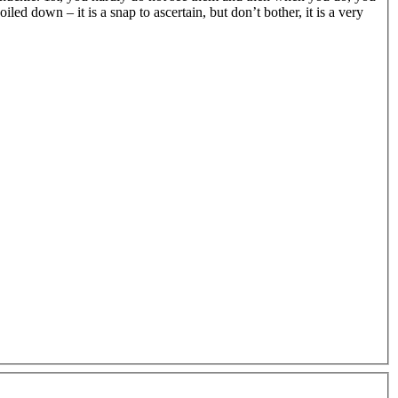
led down – it is a snap to ascertain, but don’t bother, it is a very