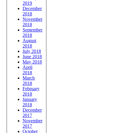
2019
December
2018
November
2018
September
2018
August
2018
July 2018
June 2018
May 2018
April
2018
March
2018
February
2018
January
2018
December
2017
November
2017
October