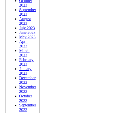
October
2023
September
2023
August
2023
July 2023
June 2023
May 2023
April
2023
March
2023
February
2023
January
2023
December
2022
November
2022
October
2022
September
2022