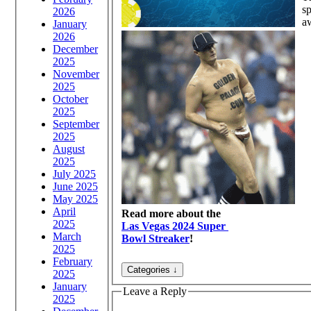
sp
2026
a
January
2026
December
2025
November
2025
October
2025
September
2025
August
2025
July 2025
June 2025
May 2025
April
Read more about the
2025
Las Vegas 2024 Super
March
Bowl Streaker
!
2025
February
2025
January
Leave a Reply
2025