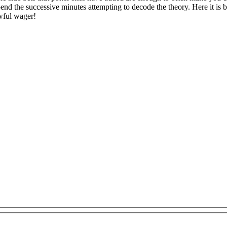
end the successive minutes attempting to decode the theory. Here it is boi
wful wager!