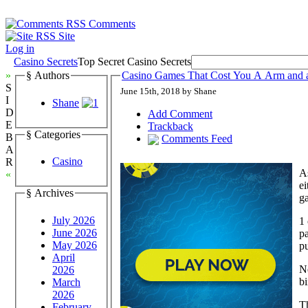
Comments
Site
Log in
Casino Secrets
Top Secret Casino Secrets
»
§ Authors
Casino Games That Cost You A Arm and 
S
June 15th, 2018 by Shane
I
Shane
D
Add Comment
E
Trackback
§ Categories
B
Comments Feed
A
Casino
R
As
«
ei
§ Archives
ga
July 2026
1 
June 2026
pa
May 2026
p
April
Ne
2026
bi
March
2026
Th
February