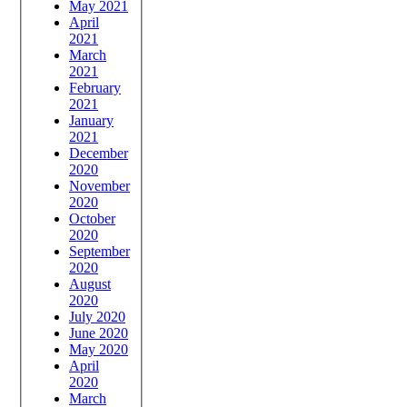
May 2021
April
2021
March
2021
February
2021
January
2021
December
2020
November
2020
October
2020
September
2020
August
2020
July 2020
June 2020
May 2020
April
2020
March