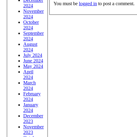
December
You must be
logged in
to post a comment.
2024
November
2024
October
2024
September
2024
August
2024
July 2024
June 2024
May 2024
April
2024
March
2024
February
2024
January
2024
December
2023
November
2023