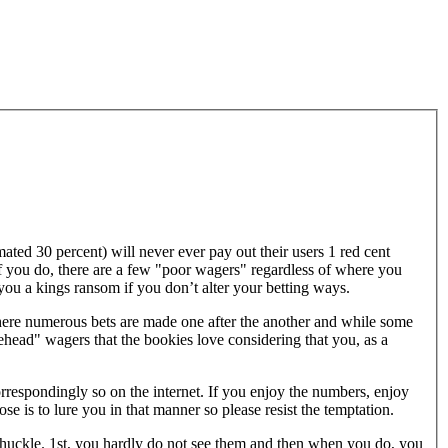
mated 30 percent) will never ever pay out their users 1 red cent
 if you do, there are a few "poor wagers" regardless of where you
 you a kings ransom if you don’t alter your betting ways.
where numerous bets are made one after the another and while some
ehead" wagers that the bookies love considering that you, as a
rrespondingly so on the internet. If you enjoy the numbers, enjoy
se is to lure you in that manner so please resist the temptation.
chuckle. 1st, you hardly do not see them and then when you do, you