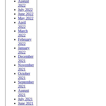
August
2022
July 2022
June 2022
May 2022
April
2022
March
2022
February
2022
January
2022
December
2021
November
2021
October
2021
September
2021
August
2021
July 2021
June 2021