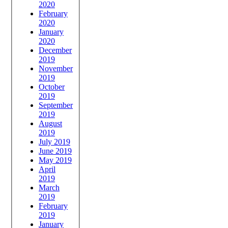
2020
February
2020
January
2020
December
2019
November
2019
October
2019
September
2019
August
2019
July 2019
June 2019
May 2019
April
2019
March
2019
February
2019
January