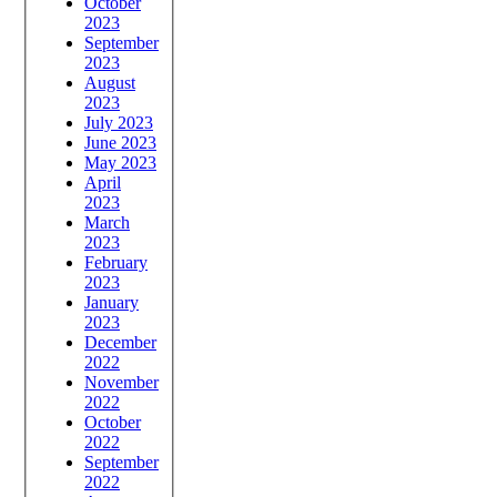
October
2023
September
2023
August
2023
July 2023
June 2023
May 2023
April
2023
March
2023
February
2023
January
2023
December
2022
November
2022
October
2022
September
2022