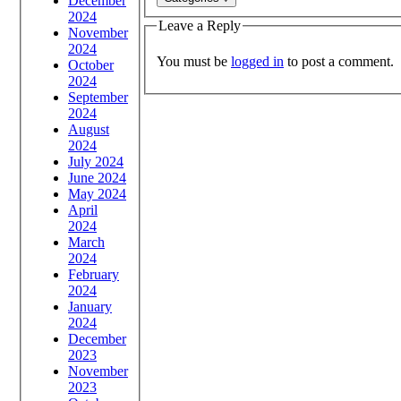
December
2024
Leave a Reply
November
2024
You must be
logged in
to post a comment.
October
2024
September
2024
August
2024
July 2024
June 2024
May 2024
April
2024
March
2024
February
2024
January
2024
December
2023
November
2023