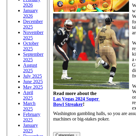
2026
Wa
January
wi
2026
W
December
fo
2025
ta
November
ar
2025
W
October
re
2025
ki
September
a 
2025
Gr
August
di
2025
f
July 2025
June 2025
Wa
May 2025
Wa
April
Read more about the
o
2025
Las Vegas 2024 Super
re
March
Bowl Streaker
!
ex
2025
Washington gambling halls, so you are assur
February
machines or big-stakes poker.
2025
January
2025