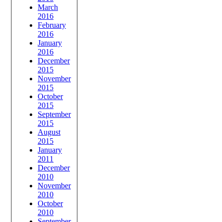
March
2016
February
2016
January
2016
December
2015
November
2015
October
2015
September
2015
August
2015
January
2011
December
2010
November
2010
October
2010
September