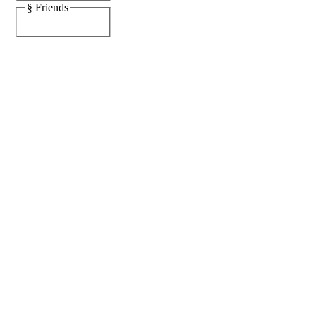
§ Friends