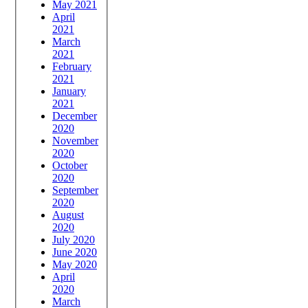
May 2021
April
2021
March
2021
February
2021
January
2021
December
2020
November
2020
October
2020
September
2020
August
2020
July 2020
June 2020
May 2020
April
2020
March