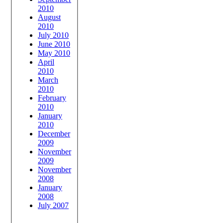
2010
August
2010
July 2010
June 2010
May 2010
April
2010
March
2010
February
2010
January
2010
December
2009
November
2009
November
2008
January
2008
July 2007