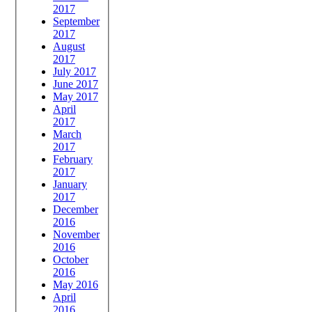
2017
September
2017
August
2017
July 2017
June 2017
May 2017
April
2017
March
2017
February
2017
January
2017
December
2016
November
2016
October
2016
May 2016
April
2016