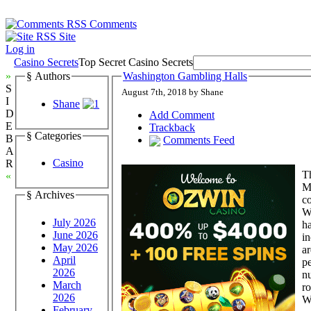
Comments
Site
Log in
Casino Secrets
Top Secret Casino Secrets
»
§ Authors
Washington Gambling Halls
S
August 7th, 2018 by Shane
I
Shane
D
Add Comment
E
Trackback
§ Categories
B
Comments Feed
A
Casino
R
T
«
M
§ Archives
c
W
July 2026
ha
June 2026
in
May 2026
ar
April
pe
2026
nu
March
ro
2026
Wa
February