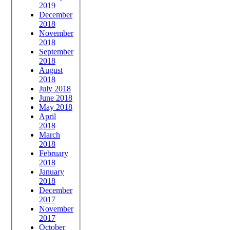
2019
December
2018
November
2018
September
2018
August
2018
July 2018
June 2018
May 2018
April
2018
March
2018
February
2018
January
2018
December
2017
November
2017
October