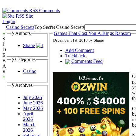
Comments
Site
Log in
Casino Secrets
Top Secret Casino Secrets
»
§ Authors
Games That Cost You A Kings Ransom
S
December 31st, 2018 by Shane
I
Shane
D
Add Comment
E
Trackback
§ Categories
B
Comments Feed
A
Casino
R
Ot
«
pe
§ Archives
yo
wa
July 2026
th
June 2026
May 2026
On
April
bu
2026
in
March
be
2026
Ne
February