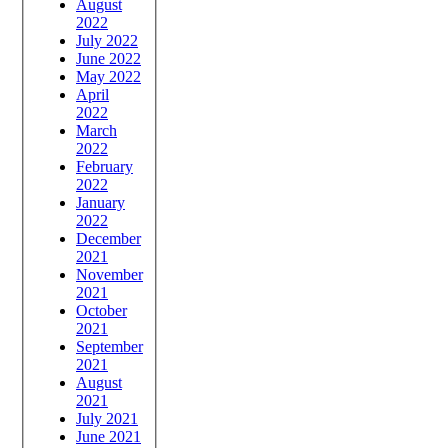
August
2022
July 2022
June 2022
May 2022
April
2022
March
2022
February
2022
January
2022
December
2021
November
2021
October
2021
September
2021
August
2021
July 2021
June 2021