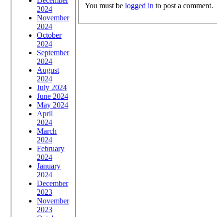
December
You must be
logged in
to post a comment.
2024
November
2024
October
2024
September
2024
August
2024
July 2024
June 2024
May 2024
April
2024
March
2024
February
2024
January
2024
December
2023
November
2023