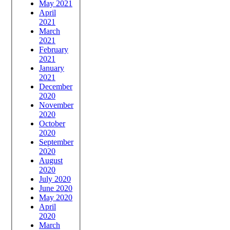
May 2021
April
2021
March
2021
February
2021
January
2021
December
2020
November
2020
October
2020
September
2020
August
2020
July 2020
June 2020
May 2020
April
2020
March