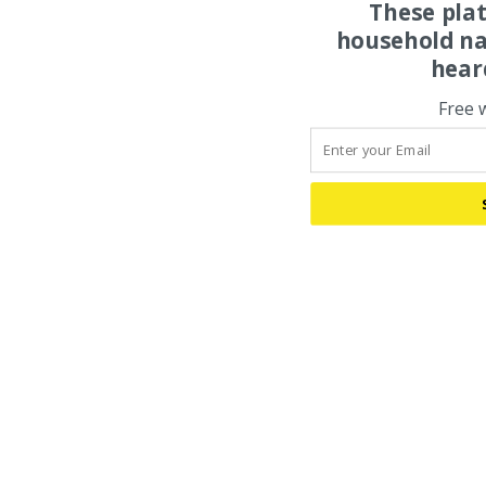
These pla
household na
hear
Free 