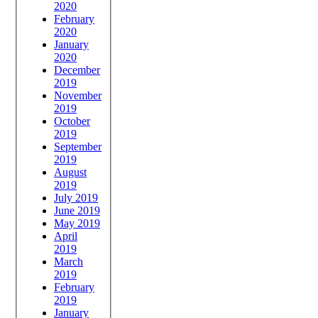
2020
February
2020
January
2020
December
2019
November
2019
October
2019
September
2019
August
2019
July 2019
June 2019
May 2019
April
2019
March
2019
February
2019
January