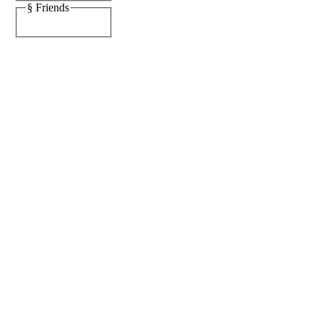
§ Friends