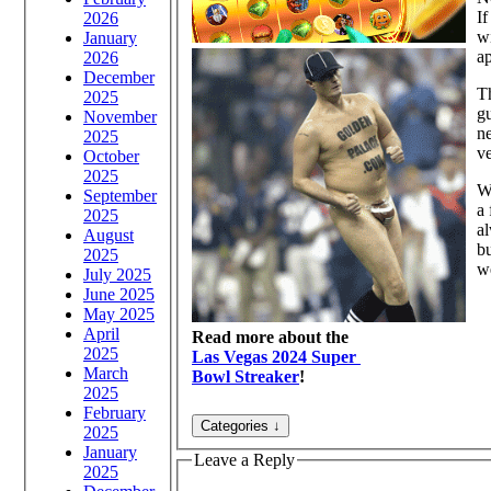
If
2026
wi
January
ap
2026
December
Th
2025
gu
November
ne
2025
ve
October
2025
We
September
a 
2025
a
August
bu
2025
w
July 2025
June 2025
May 2025
April
Read more about the
2025
Las Vegas 2024 Super
March
Bowl Streaker
!
2025
February
2025
January
Leave a Reply
2025