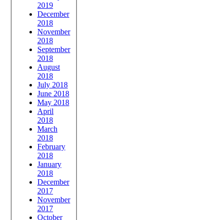
2019
December
2018
November
2018
September
2018
August
2018
July 2018
June 2018
May 2018
April
2018
March
2018
February
2018
January
2018
December
2017
November
2017
October