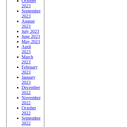
October
2023
September
2023
August
2023
July 2023
June 2023
May 2023
April
2023
March
2023
February
2023
January
2023
December
2022
November
2022
October
2022
September
2022