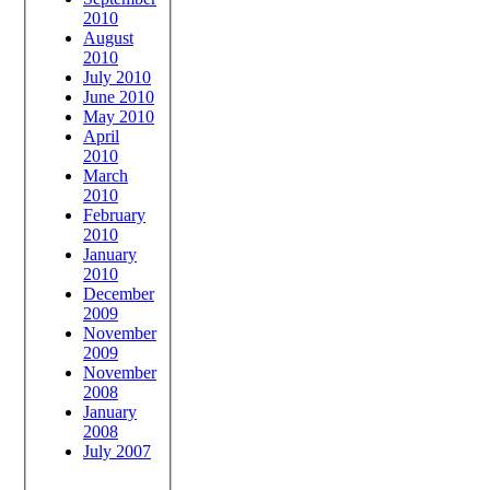
2010
August
2010
July 2010
June 2010
May 2010
April
2010
March
2010
February
2010
January
2010
December
2009
November
2009
November
2008
January
2008
July 2007