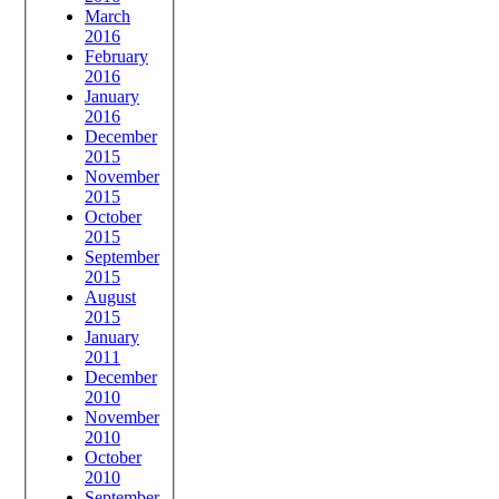
March
2016
February
2016
January
2016
December
2015
November
2015
October
2015
September
2015
August
2015
January
2011
December
2010
November
2010
October
2010
September