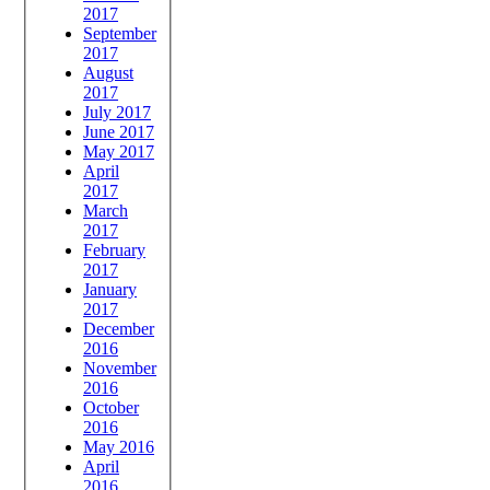
2017
September
2017
August
2017
July 2017
June 2017
May 2017
April
2017
March
2017
February
2017
January
2017
December
2016
November
2016
October
2016
May 2016
April
2016