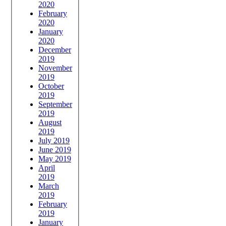
2020
February
2020
January
2020
December
2019
November
2019
October
2019
September
2019
August
2019
July 2019
June 2019
May 2019
April
2019
March
2019
February
2019
January