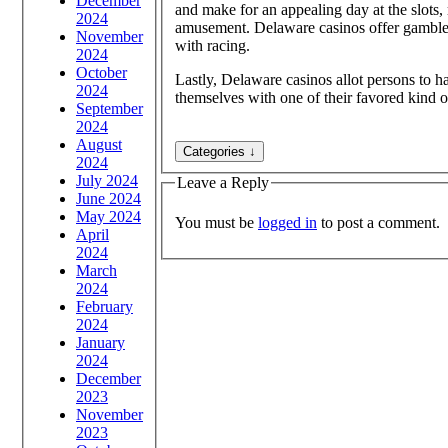
December
and make for an appealing day at the slots,
2024
amusement. Delaware casinos offer gamblers 
November
with racing.
2024
October
Lastly, Delaware casinos allot persons to
2024
themselves with one of their favored kind o
September
2024
August
2024
July 2024
Leave a Reply
June 2024
May 2024
You must be
logged in
to post a comment.
April
2024
March
2024
February
2024
January
2024
December
2023
November
2023