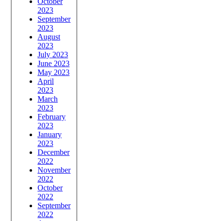
October
2023
September
2023
August
2023
July 2023
June 2023
May 2023
April
2023
March
2023
February
2023
January
2023
December
2022
November
2022
October
2022
September
2022