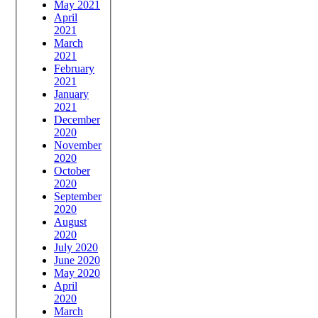
May 2021
April
2021
March
2021
February
2021
January
2021
December
2020
November
2020
October
2020
September
2020
August
2020
July 2020
June 2020
May 2020
April
2020
March