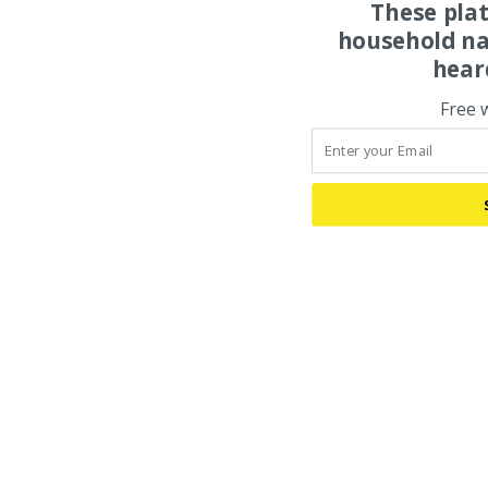
These pla
household na
hear
Free 