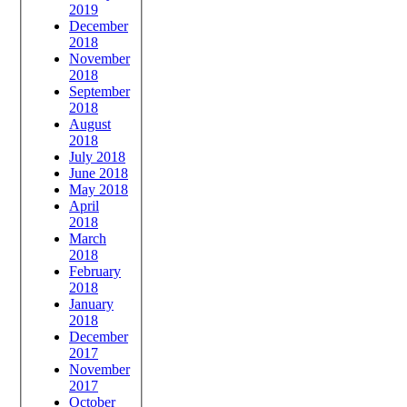
2019
December
2018
November
2018
September
2018
August
2018
July 2018
June 2018
May 2018
April
2018
March
2018
February
2018
January
2018
December
2017
November
2017
October