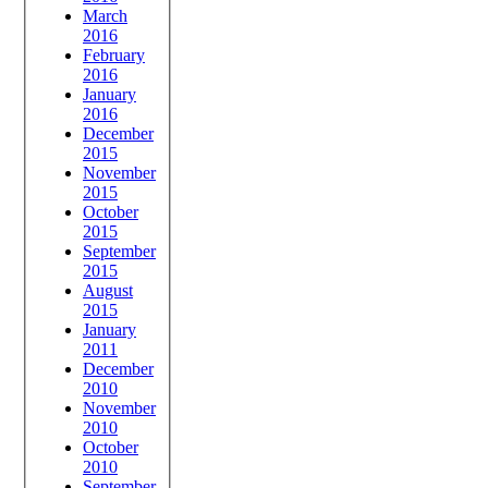
March
2016
February
2016
January
2016
December
2015
November
2015
October
2015
September
2015
August
2015
January
2011
December
2010
November
2010
October
2010
September