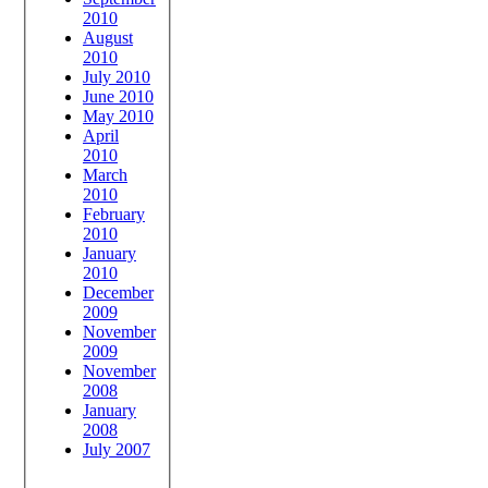
2010
August
2010
July 2010
June 2010
May 2010
April
2010
March
2010
February
2010
January
2010
December
2009
November
2009
November
2008
January
2008
July 2007