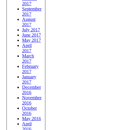
2017
September
2017
August
2017
July 2017
June 2017
May 2017
April
2017
March
2017
February
2017
January
2017
December
2016
November
2016
October
2016
May 2016
April
2016