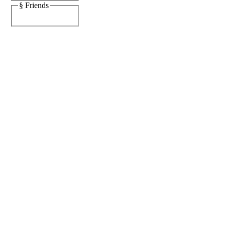
§ Friends