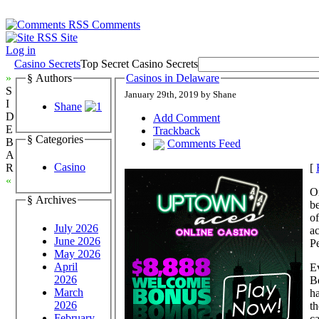
Comments
Site
Log in
Casino Secrets
Top Secret Casino Secrets
»
§ Authors
Casinos in Delaware
S
January 29th, 2019 by Shane
I
Shane
D
Add Comment
E
Trackback
§ Categories
B
Comments Feed
A
Casino
[
R
«
On
§ Archives
be
of
July 2026
ac
June 2026
Pe
May 2026
April
Ev
2026
Be
March
ha
2026
th
February
ca