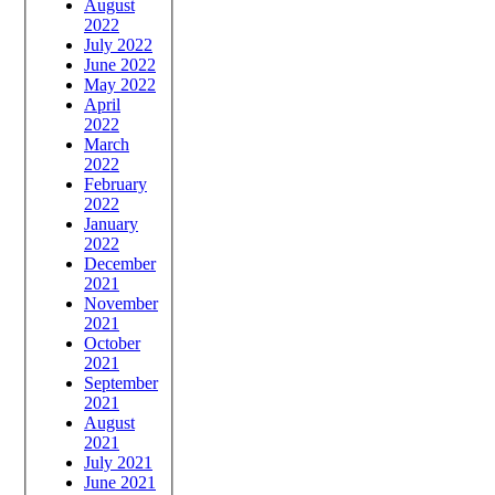
August
2022
July 2022
June 2022
May 2022
April
2022
March
2022
February
2022
January
2022
December
2021
November
2021
October
2021
September
2021
August
2021
July 2021
June 2021