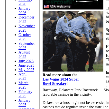
2026
T
January
st
2026
hi
December
bi
2025
November
S
2025
m
October
2025
September
Ha
2025
ho
August
Ha
2025
Th
July 2025
ra
June 2025
May 2025
I
April
Read more about the
cas
2025
Las Vegas 2024 Super
as
March
Bowl Streaker
!
an
2025
Raceway, Delaware Park Racetrack … Slots c
February
favorable casinos in the vicinity.
2025
January
Delaware casinos might not be excessive in 
2025
casinos that do regulate inside the state line