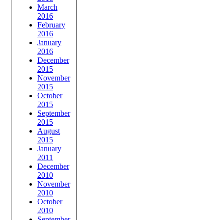
March
2016
February
2016
January
2016
December
2015
November
2015
October
2015
September
2015
August
2015
January
2011
December
2010
November
2010
October
2010
September