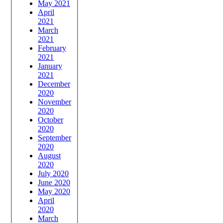
May 2021
April
2021
March
2021
February
2021
January
2021
December
2020
November
2020
October
2020
September
2020
August
2020
July 2020
June 2020
May 2020
April
2020
March