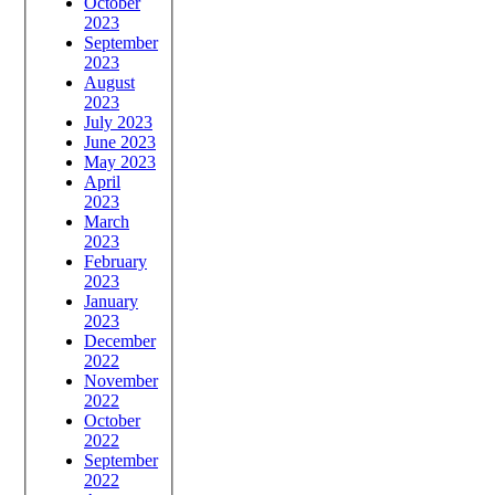
October
2023
September
2023
August
2023
July 2023
June 2023
May 2023
April
2023
March
2023
February
2023
January
2023
December
2022
November
2022
October
2022
September
2022