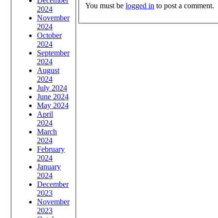
December
You must be
logged in
to post a comment.
2024
November
2024
October
2024
September
2024
August
2024
July 2024
June 2024
May 2024
April
2024
March
2024
February
2024
January
2024
December
2023
November
2023