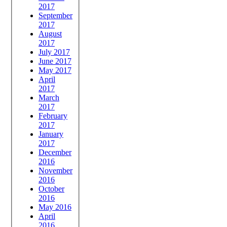
2017
September
2017
August
2017
July 2017
June 2017
May 2017
April
2017
March
2017
February
2017
January
2017
December
2016
November
2016
October
2016
May 2016
April
2016