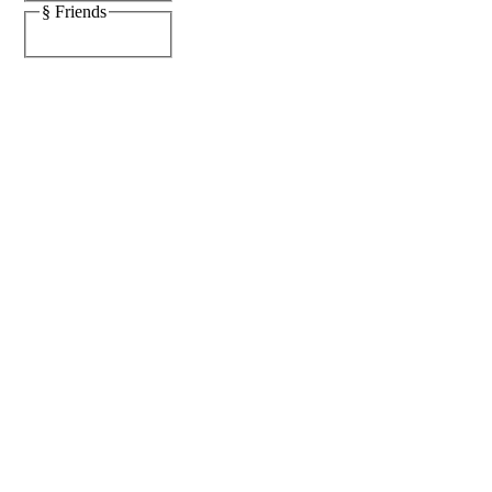
§ Friends