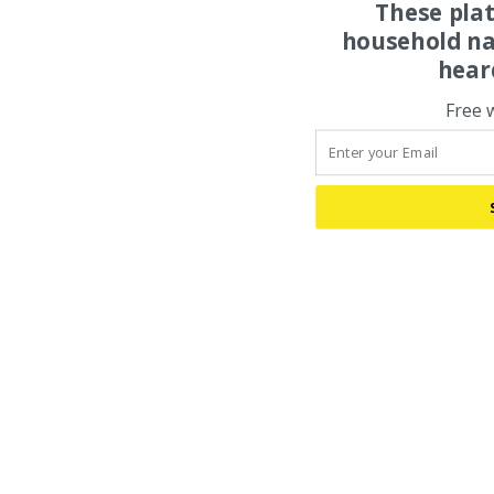
These pla
household na
hear
Free 