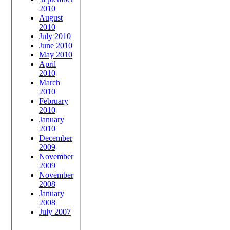
2010
August
2010
July 2010
June 2010
May 2010
April
2010
March
2010
February
2010
January
2010
December
2009
November
2009
November
2008
January
2008
July 2007