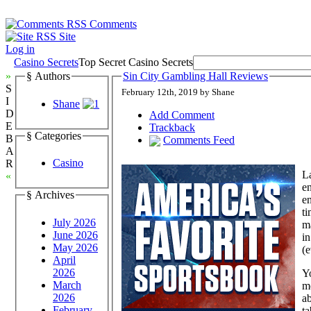
Comments
Site
Log in
Casino Secrets
Top Secret Casino Secrets
»
§ Authors
Sin City Gambling Hall Reviews
S
February 12th, 2019 by Shane
I
Shane
D
Add Comment
E
Trackback
§ Categories
B
Comments Feed
A
Casino
R
L
«
en
§ Archives
en
ti
July 2026
m
June 2026
in
May 2026
(e
April
2026
Yo
March
mo
2026
ab
February
ta