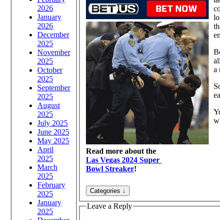
2026
co
January
lo
2026
th
December
en
2025
Be
November
al
2025
a 
October
2025
So
September
ea
2025
August
Yo
2025
wi
July 2025
June 2025
May 2025
April
Read more about the
2025
Las Vegas 2024 Super
March
Bowl Streaker
!
2025
February
2025
January
Leave a Reply
2025