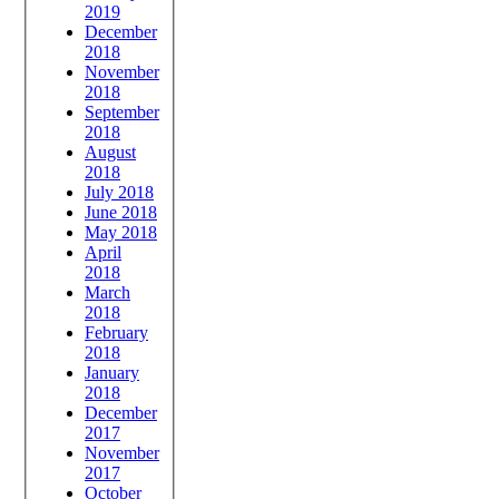
2019
December
2018
November
2018
September
2018
August
2018
July 2018
June 2018
May 2018
April
2018
March
2018
February
2018
January
2018
December
2017
November
2017
October