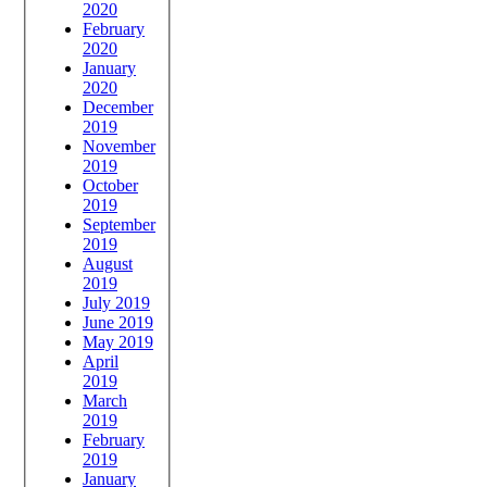
2020
February
2020
January
2020
December
2019
November
2019
October
2019
September
2019
August
2019
July 2019
June 2019
May 2019
April
2019
March
2019
February
2019
January