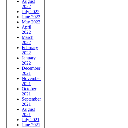
August
2022
July 2022
June 2022
May 2022
April
2022
March
2022
February
2022
January
2022
December
2021
November
2021
October
2021
September
2021
August
2021
July 2021
June 2021