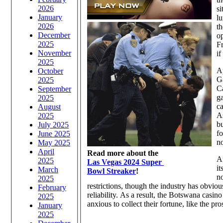
2026
si
January
lu
2026
th
December
op
2025
Fr
November
2025
Ap
October
G
2025
C
September
g
2025
c
August
As
2025
bu
July 2025
fo
June 2025
no
May 2025
April
Read more about the
Af
2025
Las Vegas 2024 Super
i
March
Bowl Streaker
!
no
2025
restrictions, though the industry has obviously cautiously been reviewed to guarantee that it maintains the best 
February
reliability. As a result, the Botswana casin
2025
anxious to collect their fortune, like the pro
January
2025