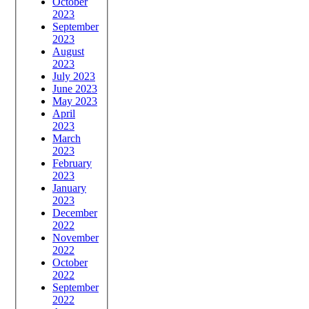
October
2023
September
2023
August
2023
July 2023
June 2023
May 2023
April
2023
March
2023
February
2023
January
2023
December
2022
November
2022
October
2022
September
2022