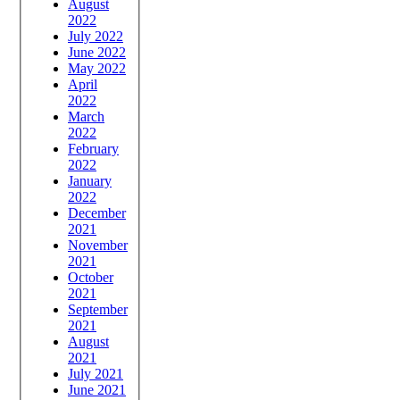
August
2022
July 2022
June 2022
May 2022
April
2022
March
2022
February
2022
January
2022
December
2021
November
2021
October
2021
September
2021
August
2021
July 2021
June 2021