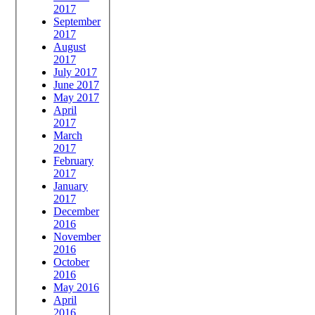
2017
September
2017
August
2017
July 2017
June 2017
May 2017
April
2017
March
2017
February
2017
January
2017
December
2016
November
2016
October
2016
May 2016
April
2016