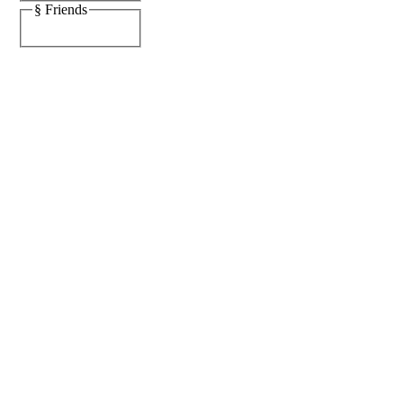
§ Friends