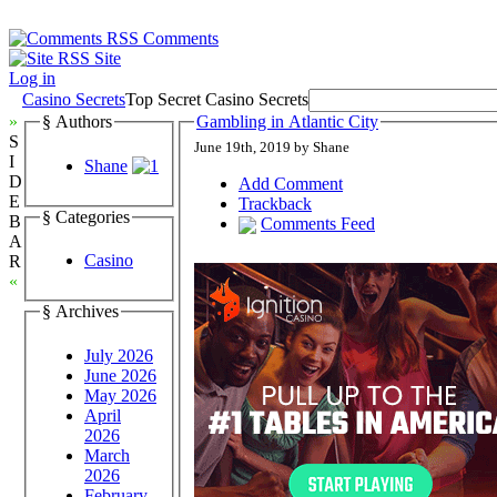
Comments
Site
Log in
Casino Secrets
Top Secret Casino Secrets
»
§ Authors
Gambling in Atlantic City
S
June 19th, 2019 by Shane
I
Shane
D
Add Comment
E
Trackback
§ Categories
B
Comments Feed
A
Casino
R
«
§ Archives
July 2026
June 2026
May 2026
April
2026
March
2026
February