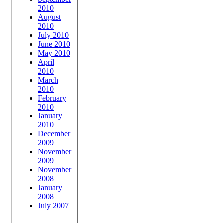
2010
August
2010
July 2010
June 2010
May 2010
April
2010
March
2010
February
2010
January
2010
December
2009
November
2009
November
2008
January
2008
July 2007