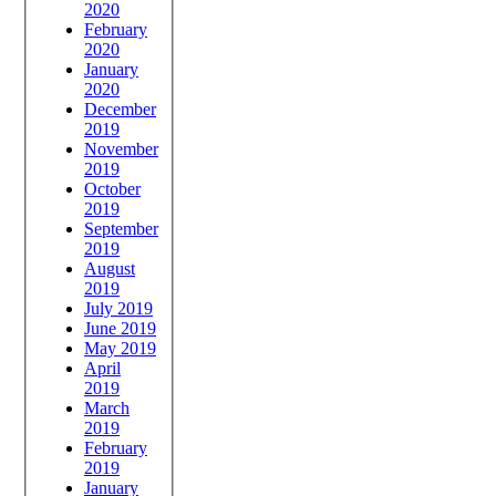
2020
February
2020
January
2020
December
2019
November
2019
October
2019
September
2019
August
2019
July 2019
June 2019
May 2019
April
2019
March
2019
February
2019
January