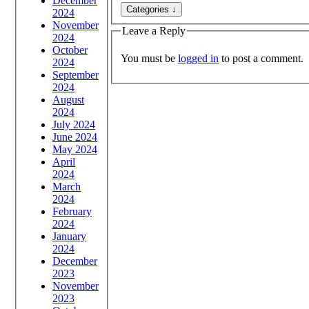
December
2024
November
Leave a Reply
2024
October
You must be
logged in
to post a comment.
2024
September
2024
August
2024
July 2024
June 2024
May 2024
April
2024
March
2024
February
2024
January
2024
December
2023
November
2023