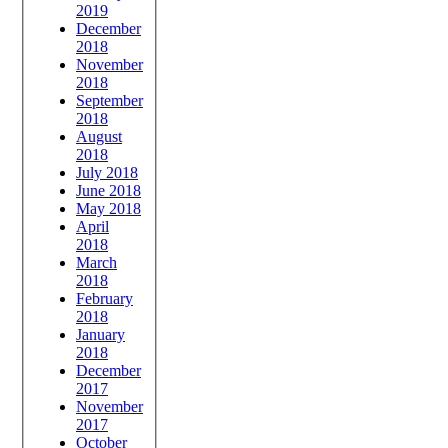
2019
December
2018
November
2018
September
2018
August
2018
July 2018
June 2018
May 2018
April
2018
March
2018
February
2018
January
2018
December
2017
November
2017
October