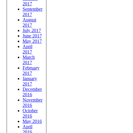
2017
September
2017
August
2017
July 2017
June 2017
May 2017
April
2017
March
2017
February
2017
January
2017
December
2016
November
2016
October
2016
May 2016
April
2016