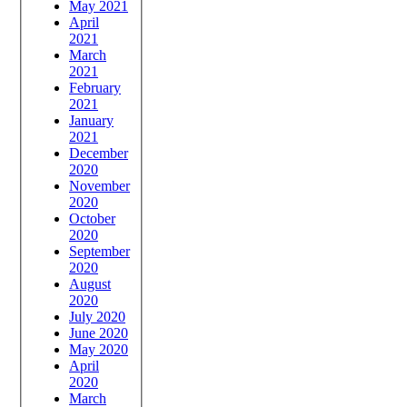
May 2021
April
2021
March
2021
February
2021
January
2021
December
2020
November
2020
October
2020
September
2020
August
2020
July 2020
June 2020
May 2020
April
2020
March