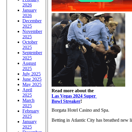
2026
January
2026
December
2025
November
2025
October
2025
September
2025
August
2025
July 2025
June 2025
May 2025
April
Read more about the
2025
Las Vegas 2024 Super
March
Bowl Streaker
!
2025
Borgata Hotel Casino and Spa.
February
2025
Betting in Atlantic City has breathed new li
January
2025