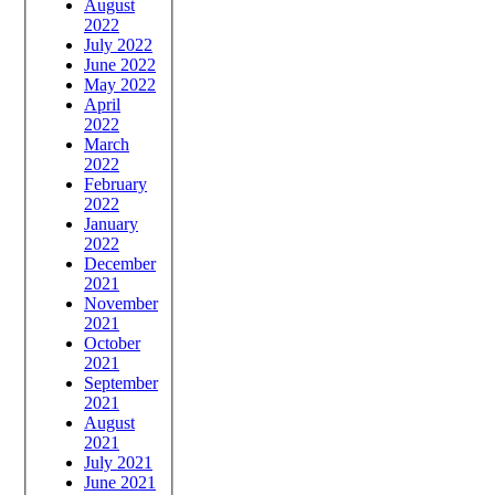
August
2022
July 2022
June 2022
May 2022
April
2022
March
2022
February
2022
January
2022
December
2021
November
2021
October
2021
September
2021
August
2021
July 2021
June 2021