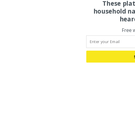
These pla
household na
hear
Free 