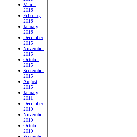
March
2016
February
2016
January
2016
December
2015
November
2015
October
2015
September
2015
August
2015
January
2011
December
2010
November
2010
October
2010
September