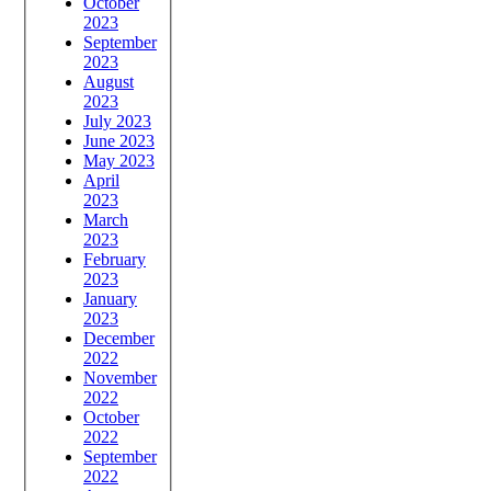
October
2023
September
2023
August
2023
July 2023
June 2023
May 2023
April
2023
March
2023
February
2023
January
2023
December
2022
November
2022
October
2022
September
2022