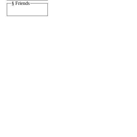
§ Friends