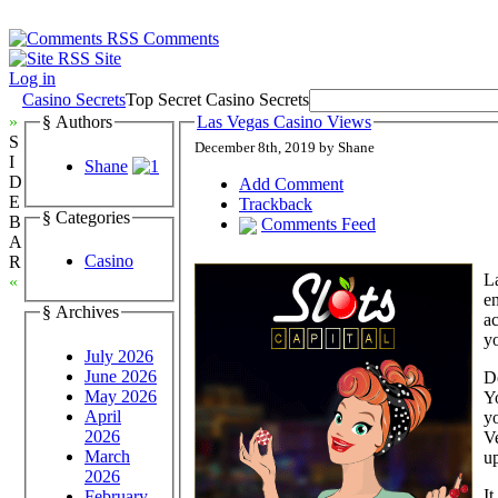
Comments
Site
Log in
Casino Secrets
Top Secret Casino Secrets
»
§ Authors
Las Vegas Casino Views
S
December 8th, 2019 by Shane
I
Shane
D
Add Comment
E
Trackback
§ Categories
B
Comments Feed
A
Casino
R
La
«
en
§ Archives
ac
yo
July 2026
June 2026
Do
May 2026
Yo
April
yo
2026
Ve
March
up
2026
It
February