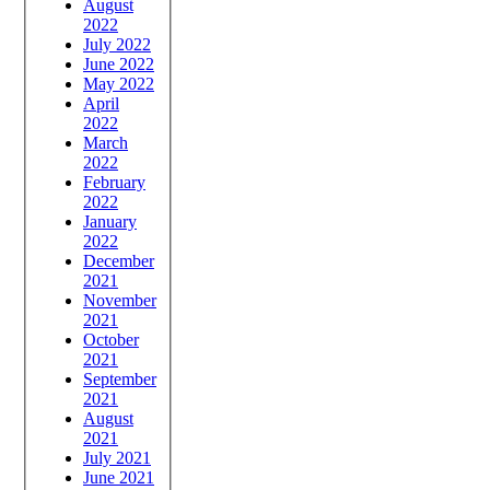
August
2022
July 2022
June 2022
May 2022
April
2022
March
2022
February
2022
January
2022
December
2021
November
2021
October
2021
September
2021
August
2021
July 2021
June 2021