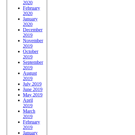
2020
February
2020
January
2020
December
2019
November
2019
October
2019
September
2019
August
2019
July 2019
June 2019
May 2019
April
2019
March
2019
February
2019
January