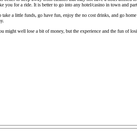
ke you for a ride. It is better to go into any hotel/casino in town and par
 take a little funds, go have fun, enjoy the no cost drinks, and go ho
y.
u might well lose a bit of money, but the experience and the fun of losi