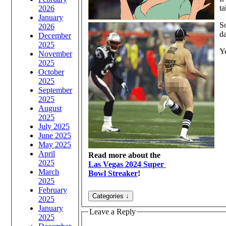
ta
2026
January
So
2026
da
December
2025
Yo
November
2025
October
2025
September
2025
August
2025
July 2025
June 2025
May 2025
April
Read more about the
2025
Las Vegas 2024 Super
March
Bowl Streaker
!
2025
February
2025
January
Leave a Reply
2025