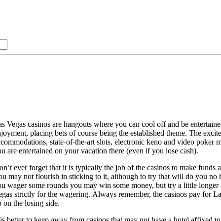
s Vegas casinos are hangouts where you can cool off and be entertaine
joyment, placing bets of course being the established theme. The excitem
commodations, state-of-the-art slots, electronic keno and video poker ma
u are entertained on your vacation there (even if you lose cash).
n’t ever forget that it is typically the job of the casinos to make funds at
u may not flourish in sticking to it, although to try that will do you no
u wager some rounds you may win some money, but try a little longer a
gas strictly for the wagering. Always remember, the casinos pay for L
 on the losing side.
 is better to keep away from casinos that may not have a hotel affixed to