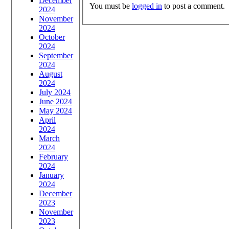
December
You must be
logged in
to post a comment.
2024
November
2024
October
2024
September
2024
August
2024
July 2024
June 2024
May 2024
April
2024
March
2024
February
2024
January
2024
December
2023
November
2023