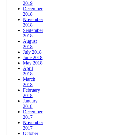
2019
December
2018
November
2018
September
2018
August
2018
July 2018
June 2018
May 2018
April
2018
March
2018
February
2018
January
2018
December
2017
November
2017
October