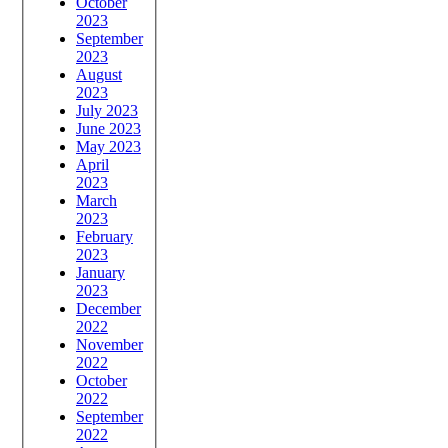
October
2023
September
2023
August
2023
July 2023
June 2023
May 2023
April
2023
March
2023
February
2023
January
2023
December
2022
November
2022
October
2022
September
2022