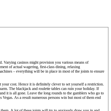
d. Varying casinos might provision you various means of
ent of actual wagering, first-class dining, relaxing
chines – everything will be in place in most of the joints to ensure
 your cost. Hence it is definitely clever to set yourself a restriction.
 harm. The blackjack and roulette tables can ruin your holiday. If
nd it is all gone. Leave the long rounds to the gamblers who go to
as Vegas. As a result numerous persons win but most of them end
 them. A lot of these joints will try to anxiously draw you in and