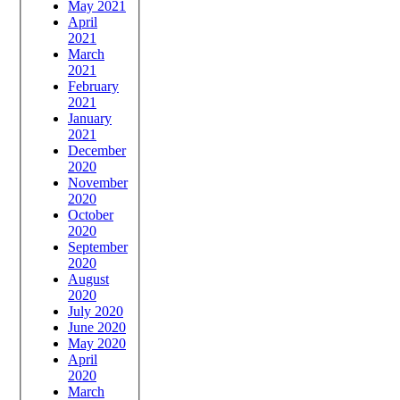
May 2021
April
2021
March
2021
February
2021
January
2021
December
2020
November
2020
October
2020
September
2020
August
2020
July 2020
June 2020
May 2020
April
2020
March