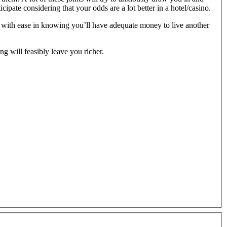
ticipate considering that your odds are a lot better in a hotel/casino.
me with ease in knowing you’ll have adequate money to live another
ng will feasibly leave you richer.