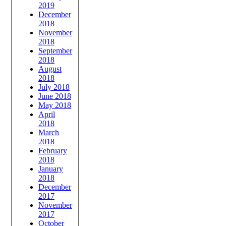
2019
December
2018
November
2018
September
2018
August
2018
July 2018
June 2018
May 2018
April
2018
March
2018
February
2018
January
2018
December
2017
November
2017
October