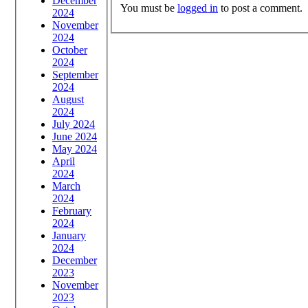
December
You must be
logged in
to post a comment.
2024
November
2024
October
2024
September
2024
August
2024
July 2024
June 2024
May 2024
April
2024
March
2024
February
2024
January
2024
December
2023
November
2023