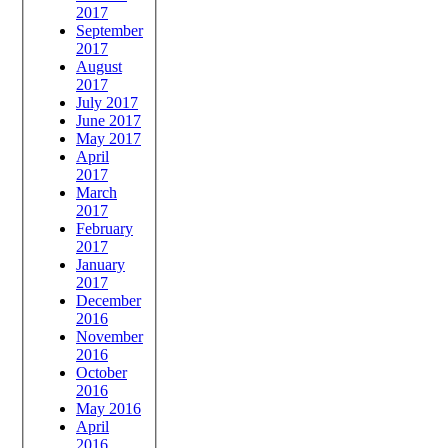
2017
September
2017
August
2017
July 2017
June 2017
May 2017
April
2017
March
2017
February
2017
January
2017
December
2016
November
2016
October
2016
May 2016
April
2016