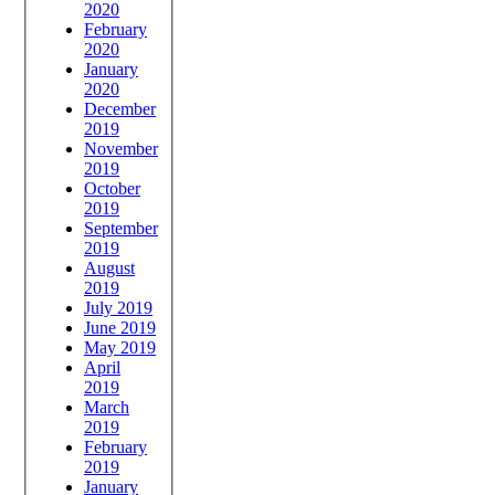
2020
February
2020
January
2020
December
2019
November
2019
October
2019
September
2019
August
2019
July 2019
June 2019
May 2019
April
2019
March
2019
February
2019
January