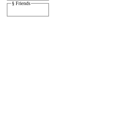
§ Friends