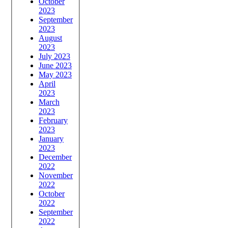
October
2023
September
2023
August
2023
July 2023
June 2023
May 2023
April
2023
March
2023
February
2023
January
2023
December
2022
November
2022
October
2022
September
2022