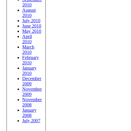
2010
August
2010
July 2010
June 2010
May 2010
April
2010
March
2010
February
2010
January
2010
December
2009
November
2009
November
2008
January
2008
July 2007