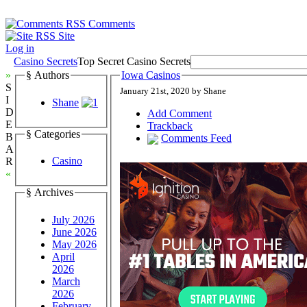
Comments
Site
Log in
Casino Secrets
Top Secret Casino Secrets
»
§ Authors
Iowa Casinos
S
January 21st, 2020 by Shane
I
Shane
D
Add Comment
E
Trackback
§ Categories
B
Comments Feed
A
Casino
R
«
§ Archives
July 2026
June 2026
May 2026
April
2026
March
2026
February