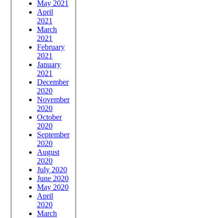
May 2021
April
2021
March
2021
February
2021
January
2021
December
2020
November
2020
October
2020
September
2020
August
2020
July 2020
June 2020
May 2020
April
2020
March