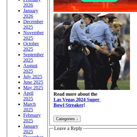
2026
January
2026
December
2025
November
2025
October
2025
September
2025
August
2025
July 2025
June 2025
May 2025
April
Read more about the
2025
Las Vegas 2024 Super
March
Bowl Streaker
!
2025
February
2025
January
Leave a Reply
2025