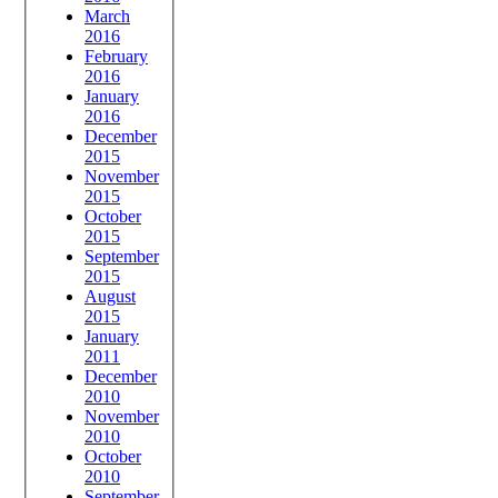
March
2016
February
2016
January
2016
December
2015
November
2015
October
2015
September
2015
August
2015
January
2011
December
2010
November
2010
October
2010
September