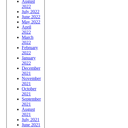
August
2022
July 2022
June 2022
May 2022
April
2022
March
2022
February
2022
January
2022
December
2021
November
2021
October
2021
September
2021
August
2021
July 2021
June 2021