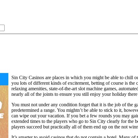
Sin City Casinos are places in which you might be able to chill o
you lots of different kinds of excitement, betting of course is t
relaxing amenities, state-of-the-art slot machine games, automate
nearly all of the joints to ensure you still enjoy your holiday the
You must not under any condition forget that it is the job of the ga
predetermined a range. You mightn’t be able to stick to it, howeve
can wipe out your vacation. If you bet a few rounds you may gain 
extended times to the players who go to Sin City clearly for the 
players succeed but practically all of them end up on the not win
It’s smarter to avoid casinos that do not contain a hotel. Many of