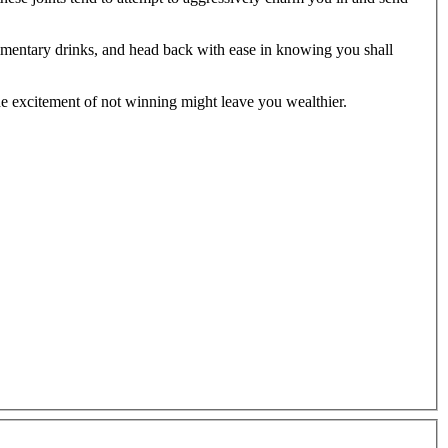
imentary drinks, and head back with ease in knowing you shall
he excitement of not winning might leave you wealthier.