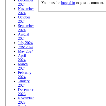
December
You must be
logged in
to post a comment.
2024
November
2024
October
2024
September
2024
August
2024
July 2024
June 2024
May 2024
April
2024
March
2024
February
2024
January
2024
December
2023
November
2023