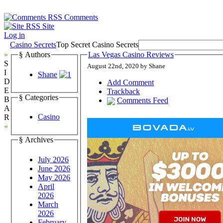
Comments
Site
Log in
Casino Secrets
Top Secret Casino Secrets
»
§ Authors
Las Vegas Casino Reviews
S
August 22nd, 2020 by Shane
I
Shane
D
Add Comment
E
Trackback
§ Categories
B
Comments Feed
A
Casino
R
«
§ Archives
July 2026
June 2026
May 2026
April
2026
March
2026
February