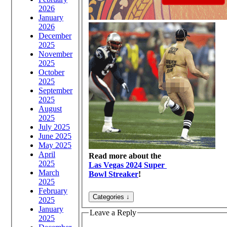
2026
January
2026
December
2025
November
2025
October
2025
September
2025
August
2025
July 2025
June 2025
May 2025
April
Read more about the
2025
Las Vegas 2024 Super
March
Bowl Streaker
!
2025
February
2025
January
Leave a Reply
2025