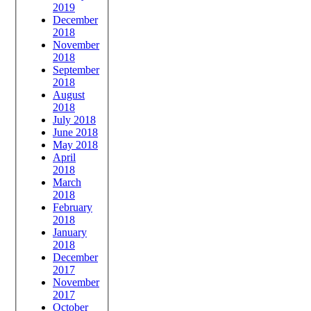
2019
December
2018
November
2018
September
2018
August
2018
July 2018
June 2018
May 2018
April
2018
March
2018
February
2018
January
2018
December
2017
November
2017
October