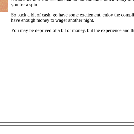
you for a spin.
So pack a bit of cash, go have some excitement, enjoy the compl
have enough money to wager another night.
You may be deprived of a bit of money, but the experience and t