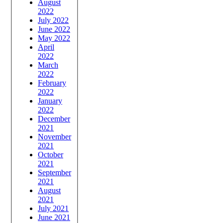
August
2022
July 2022
June 2022
May 2022
April
2022
March
2022
February
2022
January
2022
December
2021
November
2021
October
2021
September
2021
August
2021
July 2021
June 2021