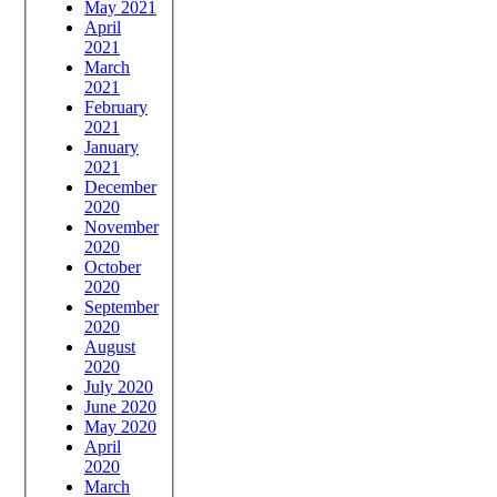
May 2021
April
2021
March
2021
February
2021
January
2021
December
2020
November
2020
October
2020
September
2020
August
2020
July 2020
June 2020
May 2020
April
2020
March