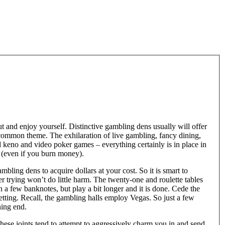
ut and enjoy yourself. Distinctive gambling dens usually will offer
he common theme. The exhilaration of live gambling, fancy dining,
d keno and video poker games – everything certainly is in place in
re (even if you burn money).
mbling dens to acquire dollars at your cost. So it is smart to
r trying won’t do little harm. The twenty-one and roulette tables
a few banknotes, but play a bit longer and it is done. Cede the
betting. Recall, the gambling halls employ Vegas. So just a few
ning end.
 these joints tend to attempt to aggressively charm you in and send