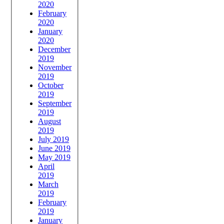
2020
February
2020
January
2020
December
2019
November
2019
October
2019
September
2019
August
2019
July 2019
June 2019
May 2019
April
2019
March
2019
February
2019
January