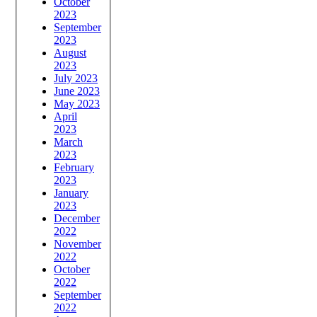
October
2023
September
2023
August
2023
July 2023
June 2023
May 2023
April
2023
March
2023
February
2023
January
2023
December
2022
November
2022
October
2022
September
2022