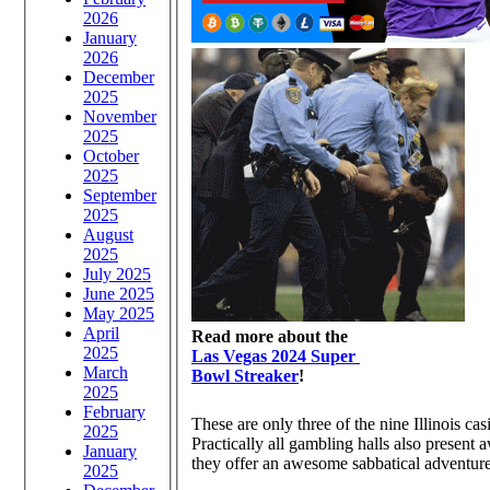
2026
January
2026
December
2025
November
2025
October
2025
September
2025
August
2025
July 2025
June 2025
May 2025
April
Read more about the
2025
Las Vegas 2024 Super
March
Bowl Streaker
!
2025
February
These are only three of the nine Illinois cas
2025
Practically all gambling halls also present
January
they offer an awesome sabbatical adventure
2025