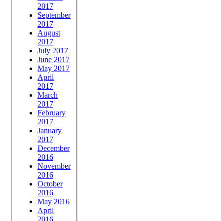
2017
September
2017
August
2017
July 2017
June 2017
May 2017
April
2017
March
2017
February
2017
January
2017
December
2016
November
2016
October
2016
May 2016
April
2016