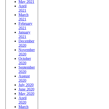
May 2021
April
2021
March
2021
February
2021
January
2021
December
2020
November
2020
October
2020
September
2020
August
2020
July 2020
June 2020
May 2020
April
2020
March