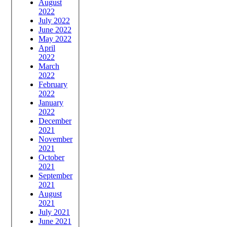
August
2022
July 2022
June 2022
May 2022
April
2022
March
2022
February
2022
January
2022
December
2021
November
2021
October
2021
September
2021
August
2021
July 2021
June 2021