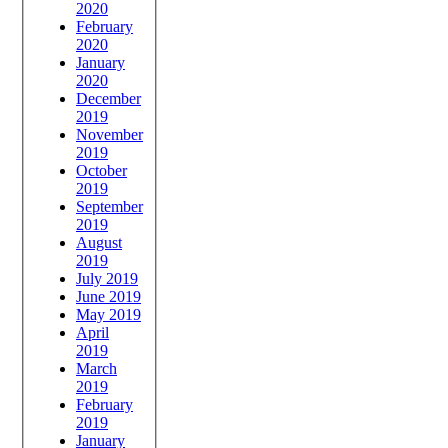
2020
February
2020
January
2020
December
2019
November
2019
October
2019
September
2019
August
2019
July 2019
June 2019
May 2019
April
2019
March
2019
February
2019
January