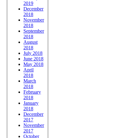
2019
December
2018
November
2018
September
2018
August
2018
July 2018
June 2018
May 2018
April
2018
March
2018
February
2018
January
2018
December
2017
November
2017
October