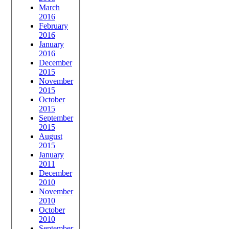
March
2016
February
2016
January
2016
December
2015
November
2015
October
2015
September
2015
August
2015
January
2011
December
2010
November
2010
October
2010
September