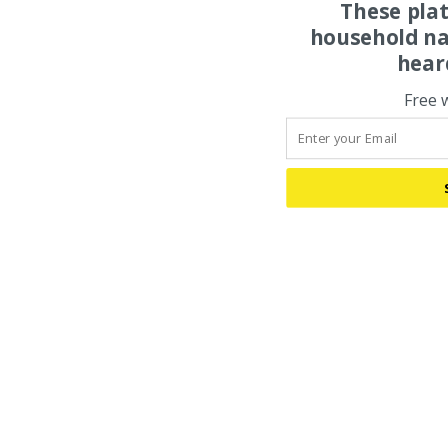
These pla
household na
hear
Free 