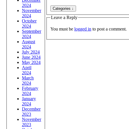
December
2024
November
2024
Leave a Reply
October
2024
You must be
logged in
to post a comment.
September
2024
August
2024
July 2024
June 2024
May 2024
April
2024
March
2024
February
2024
January
2024
December
2023
November
2023