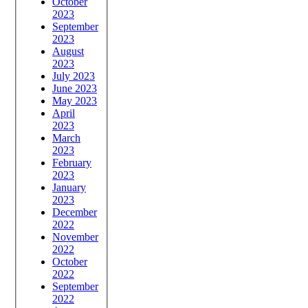
October
2023
September
2023
August
2023
July 2023
June 2023
May 2023
April
2023
March
2023
February
2023
January
2023
December
2022
November
2022
October
2022
September
2022