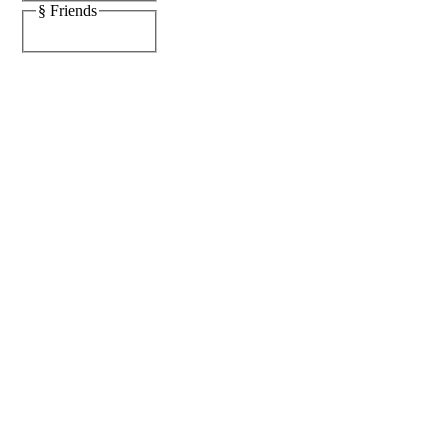
§ Friends