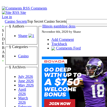
Comments
Site
Log in
Casino Secrets
Top Secret Casino Secrets
»
§ Authors
Illinois gambling dens
S
November 4th, 2020 by Shane
I
Shane
D
Add Comment
E
Trackback
§ Categories
B
Comments Feed
A
Casino
R
«
§ Archives
July 2026
June 2026
May 2026
April
2026
March
2026
February