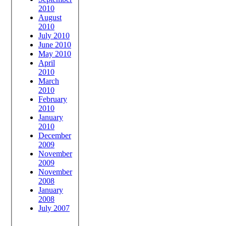
2010
August
2010
July 2010
June 2010
May 2010
April
2010
March
2010
February
2010
January
2010
December
2009
November
2009
November
2008
January
2008
July 2007