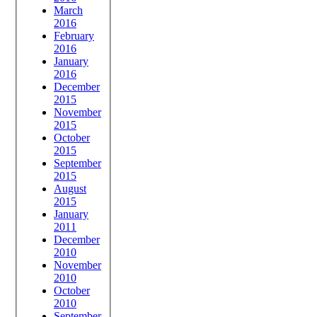
March
2016
February
2016
January
2016
December
2015
November
2015
October
2015
September
2015
August
2015
January
2011
December
2010
November
2010
October
2010
September