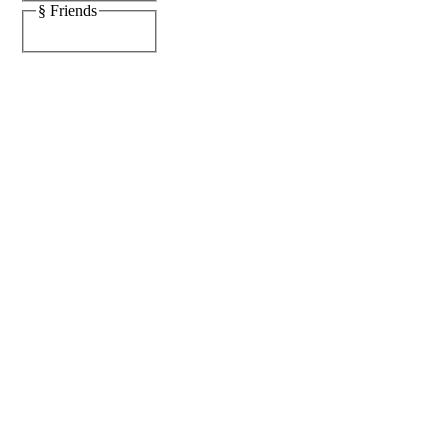
§ Friends