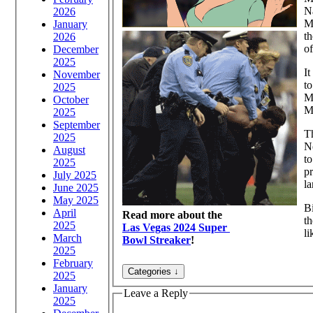
Na
2026
M
January
t
2026
of
December
2025
I
November
t
2025
M
October
M
2025
September
T
2025
N
August
to
2025
pr
July 2025
la
June 2025
May 2025
Bi
April
Read more about the
th
2025
Las Vegas 2024 Super
li
March
Bowl Streaker
!
2025
February
2025
January
Leave a Reply
2025