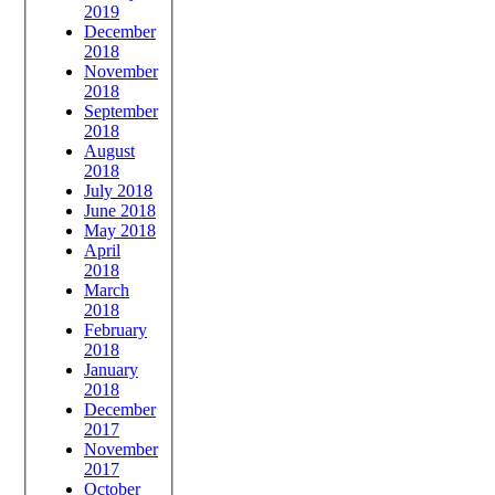
2019
December
2018
November
2018
September
2018
August
2018
July 2018
June 2018
May 2018
April
2018
March
2018
February
2018
January
2018
December
2017
November
2017
October