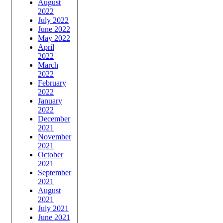
August
2022
July 2022
June 2022
May 2022
April
2022
March
2022
February
2022
January
2022
December
2021
November
2021
October
2021
September
2021
August
2021
July 2021
June 2021