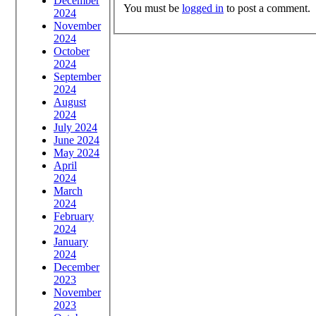
December
You must be
logged in
to post a comment.
2024
November
2024
October
2024
September
2024
August
2024
July 2024
June 2024
May 2024
April
2024
March
2024
February
2024
January
2024
December
2023
November
2023