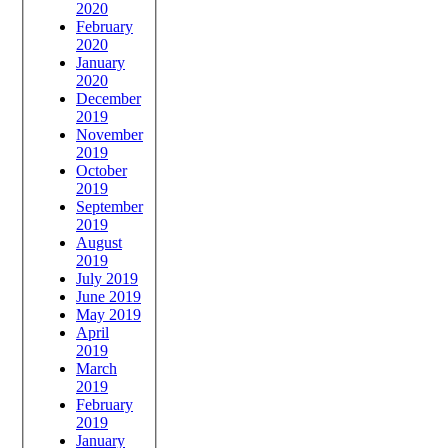
2020
February
2020
January
2020
December
2019
November
2019
October
2019
September
2019
August
2019
July 2019
June 2019
May 2019
April
2019
March
2019
February
2019
January