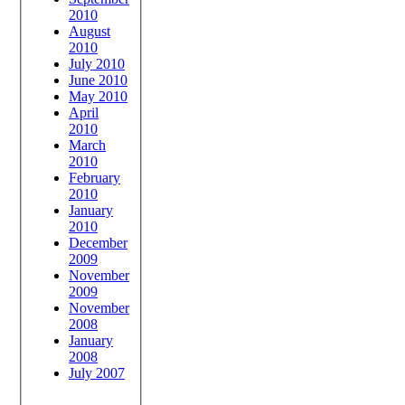
2010
August
2010
July 2010
June 2010
May 2010
April
2010
March
2010
February
2010
January
2010
December
2009
November
2009
November
2008
January
2008
July 2007