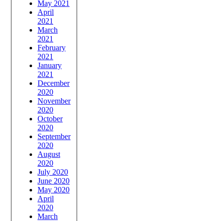
May 2021
April
2021
March
2021
February
2021
January
2021
December
2020
November
2020
October
2020
September
2020
August
2020
July 2020
June 2020
May 2020
April
2020
March