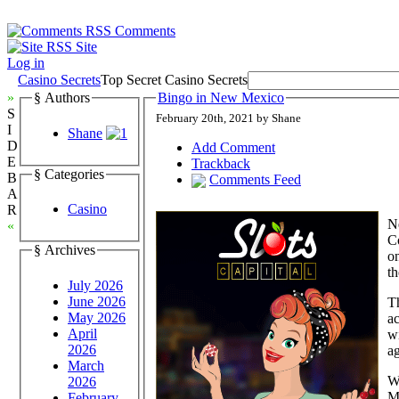
Comments
Site
Log in
Casino Secrets
Top Secret Casino Secrets
»
§ Authors
Bingo in New Mexico
S
February 20th, 2021 by Shane
I
Shane
D
Add Comment
E
Trackback
§ Categories
B
Comments Feed
A
Casino
R
N
«
Co
§ Archives
o
th
July 2026
June 2026
T
May 2026
a
April
wi
2026
a
March
W
2026
M
February