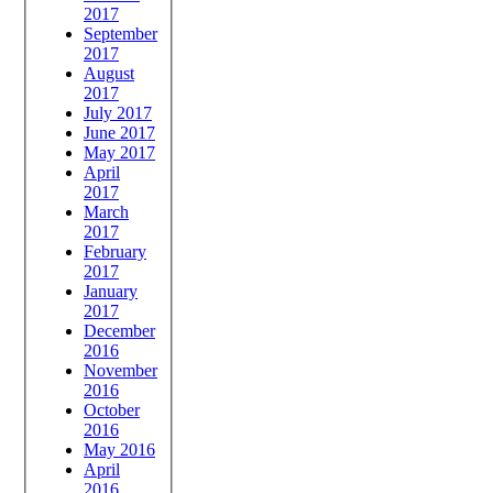
2017
September
2017
August
2017
July 2017
June 2017
May 2017
April
2017
March
2017
February
2017
January
2017
December
2016
November
2016
October
2016
May 2016
April
2016