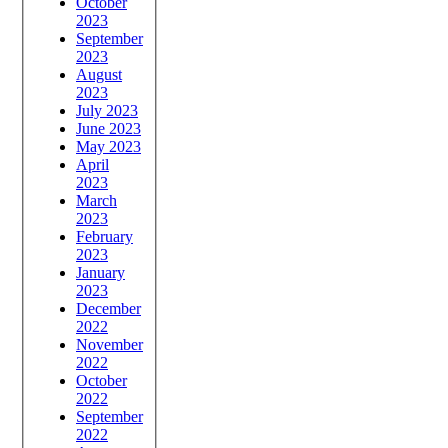
October
2023
September
2023
August
2023
July 2023
June 2023
May 2023
April
2023
March
2023
February
2023
January
2023
December
2022
November
2022
October
2022
September
2022