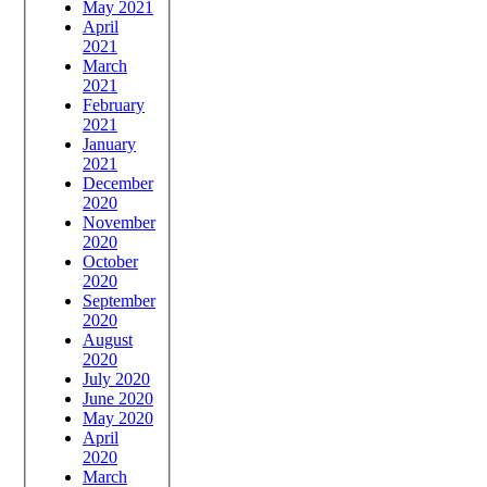
May 2021
April
2021
March
2021
February
2021
January
2021
December
2020
November
2020
October
2020
September
2020
August
2020
July 2020
June 2020
May 2020
April
2020
March