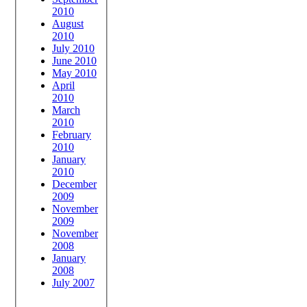
2010
August
2010
July 2010
June 2010
May 2010
April
2010
March
2010
February
2010
January
2010
December
2009
November
2009
November
2008
January
2008
July 2007