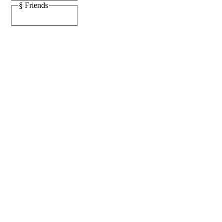
§ Friends