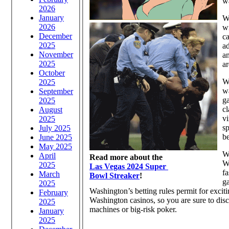
wa
2026
January
Wa
2026
wi
December
ca
2025
ad
November
an
2025
ar
October
W
2025
w
September
ga
2025
cl
August
vi
2025
sp
July 2025
be
June 2025
May 2025
Wa
April
Read more about the
W
2025
Las Vegas 2024 Super
f
March
Bowl Streaker
!
ga
2025
Washington’s betting rules permit for exci
February
Washington casinos, so you are sure to disco
2025
machines or big-risk poker.
January
2025