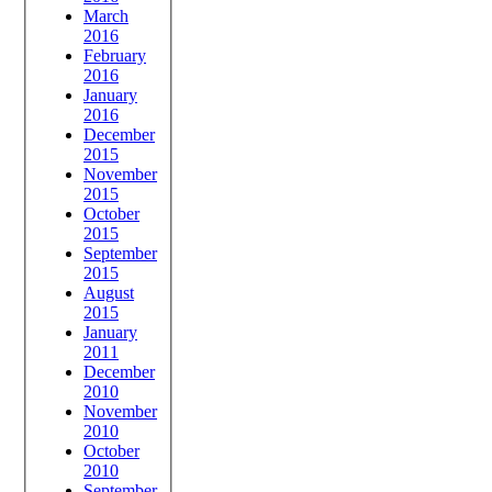
March
2016
February
2016
January
2016
December
2015
November
2015
October
2015
September
2015
August
2015
January
2011
December
2010
November
2010
October
2010
September