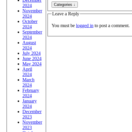
December
2024
November
Leave a Reply
2024
October
You must be
logged in
to post a comment.
2024
September
2024
August
2024
July 2024
June 2024
May 2024
April
2024
March
2024
February
2024
January
2024
December
2023
November
2023