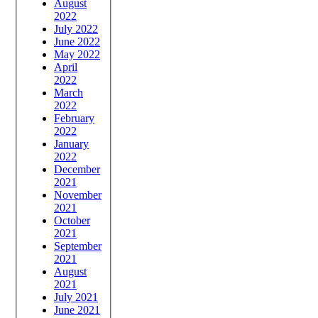
August
2022
July 2022
June 2022
May 2022
April
2022
March
2022
February
2022
January
2022
December
2021
November
2021
October
2021
September
2021
August
2021
July 2021
June 2021