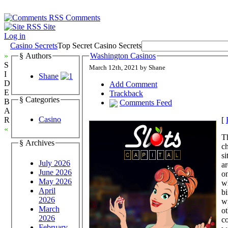
Comments
Site
Log in
Casino Secrets
Top Secret Casino Secrets
»
§ Authors
Washington Casinos
S
March 12th, 2021 by Shane
I
Shane
D
Add Comment
E
Trackback
§ Categories
B
Comments Feed
A
Casino
[
R
«
T
§ Archives
ch
s
July 2026
a
June 2026
on
May 2026
wh
April
b
2026
wi
March
ot
2026
c
February