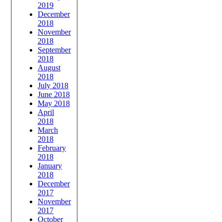
2019
December
2018
November
2018
September
2018
August
2018
July 2018
June 2018
May 2018
April
2018
March
2018
February
2018
January
2018
December
2017
November
2017
October