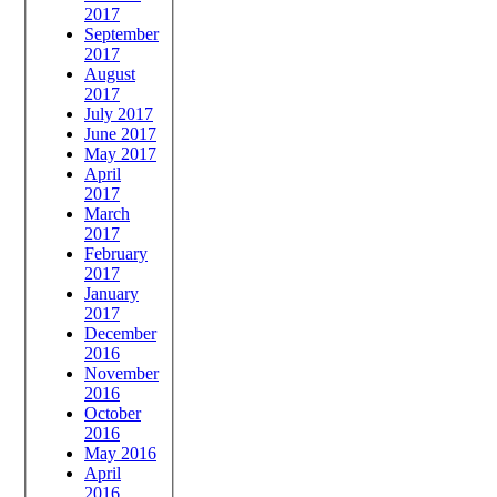
2017
September
2017
August
2017
July 2017
June 2017
May 2017
April
2017
March
2017
February
2017
January
2017
December
2016
November
2016
October
2016
May 2016
April
2016