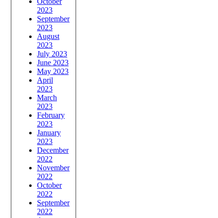
October
2023
September
2023
August
2023
July 2023
June 2023
May 2023
April
2023
March
2023
February
2023
January
2023
December
2022
November
2022
October
2022
September
2022