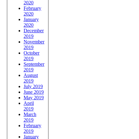
2020
February
2020
January
2020
December
2019
November
2019
October
2019
September
2019
August
2019
July 2019
June 2019
May 2019
April
2019
March
2019
February
2019
January