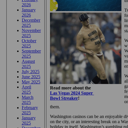
t
2026
January
Tw
2026
fo
December
li
2025
mi
November
st
2025
Wa
October
wi
2025
Wa
September
va
2025
ma
August
en
2025
July 2025
Wa
June 2025
al
May 2025
ga
April
Read more about the
fe
2025
Las Vegas 2024 Super
m
March
Bowl Streaker
!
on
2025
them.
February
2025
Washington casinos can be an enjoyable div
January
on the city, or an interesting break on a W
2025
holiday in itself. Washington’s gambling ru