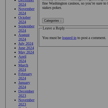
December
fine Washington casinos, so you’re sure to 
2024
stakes poker.
November
2024
October
2024
September
Leave a Reply
2024
August
You must be
logged in
to post a comment.
2024
July 2024
June 2024
May 2024
April
2024
March
2024
February
2024
January
2024
December
2023
November
2023