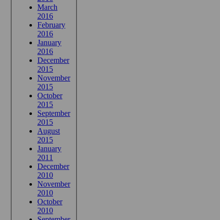
March
2016
February
2016
January
2016
December
2015
November
2015
October
2015
September
2015
August
2015
January
2011
December
2010
November
2010
October
2010
September