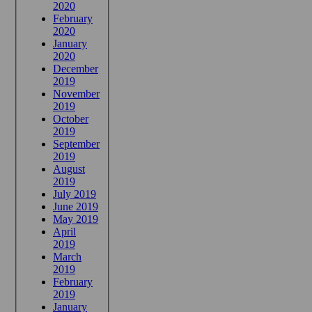
2020
February
2020
January
2020
December
2019
November
2019
October
2019
September
2019
August
2019
July 2019
June 2019
May 2019
April
2019
March
2019
February
2019
January