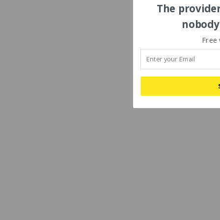
The provider
nobody'
Free 