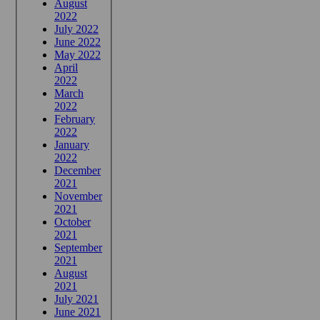
August
2022
July 2022
June 2022
May 2022
April
2022
March
2022
February
2022
January
2022
December
2021
November
2021
October
2021
September
2021
August
2021
July 2021
June 2021