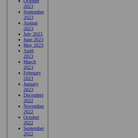
October
2023
September
2023
August
2023
July 2023
June 2023
May 2023
April
2023
March
2023
February
2023
January
2023
December
2022
November
2022
October
2022
September
2022