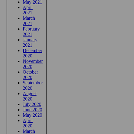
May 2021
April
2021
March
2021
February
2021
January
2021
December
2020
November
2020
October
2020
September
2020
August
2020
July 2020
June 2020
May 2020
April
2020
March