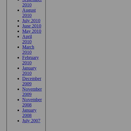
2010
August
2010
July 2010
June 2010
May 2010
April
2010
March
2010
February
2010
January
2010
December
2009
November
2009
November
2008
January
2008
July 2007