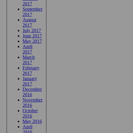
2017
September
2017
August
2017
July 2017
June 2017
May 2017
April
2017
March
2017
February
2017
January
2017
December
2016
November
2016
October
2016
May 2016
April
2016