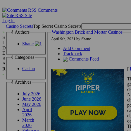
Comments
Site
Log in
Casino Secrets
Top Secret Casino Secrets
»
§ Authors
Washington Brick and Mortar Casinos
S
April 9th, 2021 by Shane
I
Shane
D
Add Comment
E
Trackback
§ Categories
B
Comments Feed
A
Casino
[
R
«
Th
§ Archives
gr
cl
July 2026
Na
June 2026
ch
May 2026
po
April
ca
2026
ei
March
op
2026
Th
February