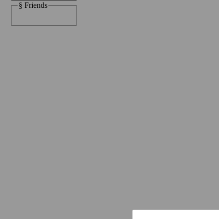
§ Friends