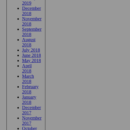
2019
December
2018
November
2018
September
2018
August
2018
July 2018
June 2018
May 2018
April
2018
March
2018
February
2018
January
2018
December
2017
November
2017
October