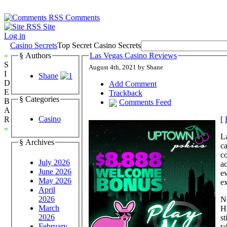
Comments
Site
Log in
Casino Secrets
Top Secret Casino Secrets
»
§ Authors
Las Vegas Casino Reviews
S
August 4th, 2021 by Shane
I
Shane
D
Add Comment
E
Trackback
§ Categories
B
Comments Feed
A
Casino
[
R
«
La
§ Archives
ca
co
July 2026
a
June 2026
ev
May 2026
ex
April
2026
Ne
March
He
2026
st
February
ta