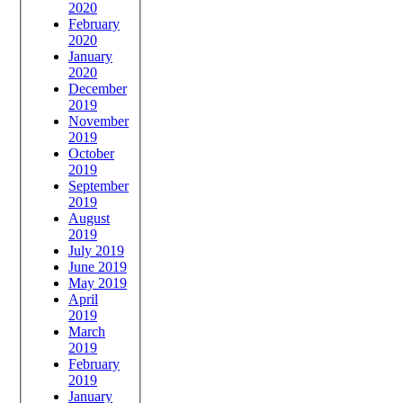
2020
February
2020
January
2020
December
2019
November
2019
October
2019
September
2019
August
2019
July 2019
June 2019
May 2019
April
2019
March
2019
February
2019
January