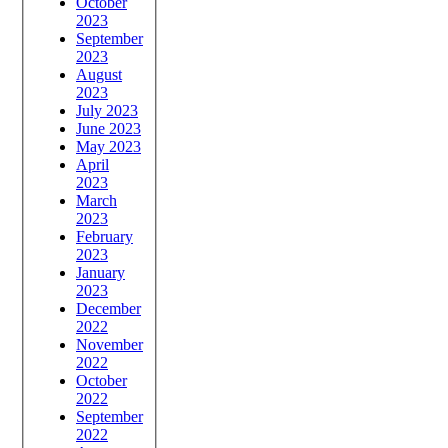
October
2023
September
2023
August
2023
July 2023
June 2023
May 2023
April
2023
March
2023
February
2023
January
2023
December
2022
November
2022
October
2022
September
2022