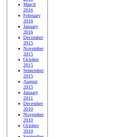
March
2016
February
2016
January
2016
December
2015
November
2015
October
2015
September
2015
August
2015
January
2011
December
2010
November
2010
October
2010
September