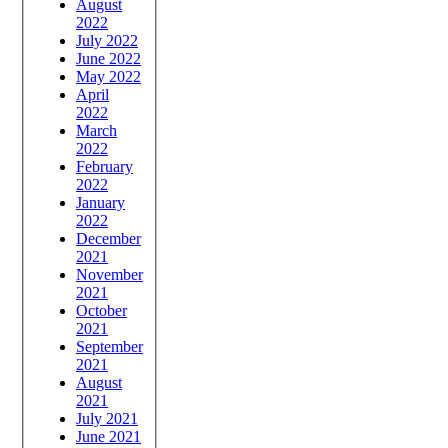
August
2022
July 2022
June 2022
May 2022
April
2022
March
2022
February
2022
January
2022
December
2021
November
2021
October
2021
September
2021
August
2021
July 2021
June 2021