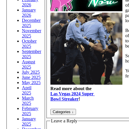
2026
of
January
g
2026
p
December
lo
2025
Be
November
of
2025
to
October
be
2025
September
So
2025
h
August
2025
Yo
July 2025
fe
June 2025
May 2025
April
Read more about the
2025
Las Vegas 2024 Super
March
Bowl Streaker
!
2025
February
2025
January
Leave a Reply
2025