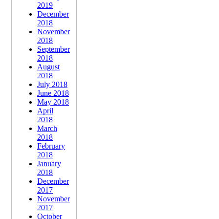
2019
December
2018
November
2018
September
2018
August
2018
July 2018
June 2018
May 2018
April
2018
March
2018
February
2018
January
2018
December
2017
November
2017
October