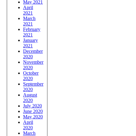
May 2021
April
2021
March
2021
February
2021
January
2021
December
2020
November
2020
October
2020
September
2020
August
2020
July 2020
June 2020
May 2020
April
2020
March