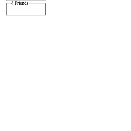
§ Friends