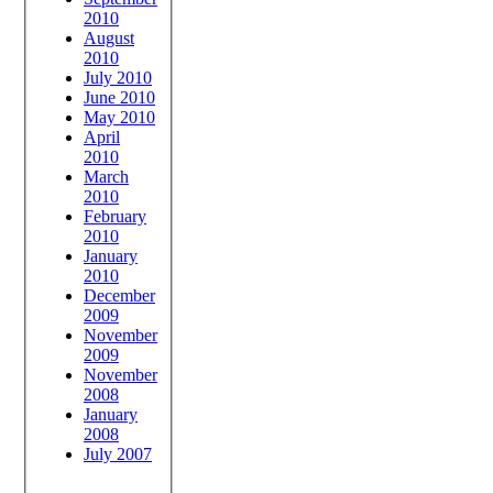
2010
August
2010
July 2010
June 2010
May 2010
April
2010
March
2010
February
2010
January
2010
December
2009
November
2009
November
2008
January
2008
July 2007