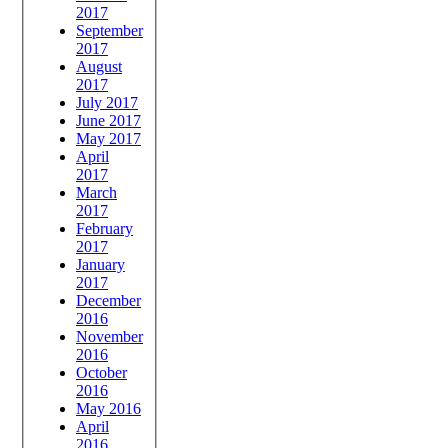
2017
September
2017
August
2017
July 2017
June 2017
May 2017
April
2017
March
2017
February
2017
January
2017
December
2016
November
2016
October
2016
May 2016
April
2016