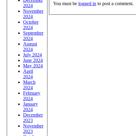
December
You must be
logged in
to post a comment.
2024
November
2024
October
2024
September
2024
August
2024
July 2024
June 2024
May 2024
April
2024
March
2024
February
2024
January
2024
December
2023
November
2023