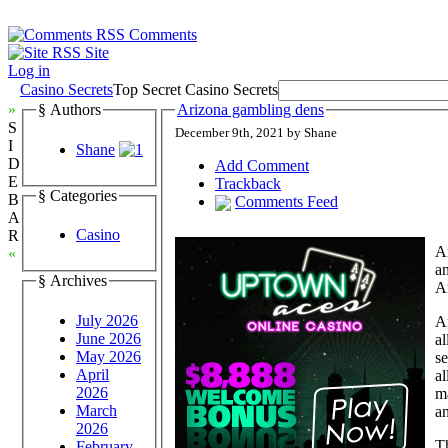
Comments
Site
Log in
Casino Secrets
Top Secret Casino Secrets
»
§ Authors
Arizona gambling dens
S
December 9th, 2021 by Shane
I
Shane
D
Add Comment
E
Trackback
§ Categories
B
Comments Feed
A
Casino
R
Ar
«
an
§ Archives
Ar
July 2026
Ar
June 2026
al
May 2026
se
April
al
2026
ma
March
an
2026
Th
February