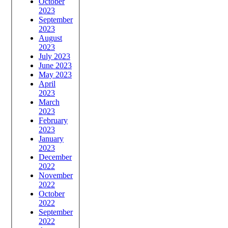
October
2023
September
2023
August
2023
July 2023
June 2023
May 2023
April
2023
March
2023
February
2023
January
2023
December
2022
November
2022
October
2022
September
2022