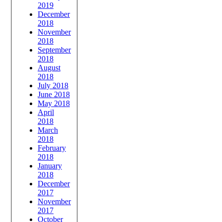
2019
December
2018
November
2018
September
2018
August
2018
July 2018
June 2018
May 2018
April
2018
March
2018
February
2018
January
2018
December
2017
November
2017
October