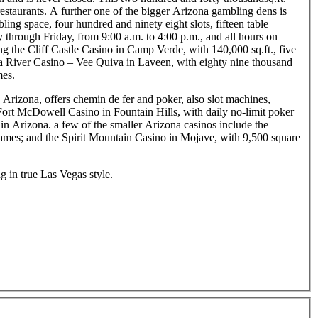
estaurants. A further one of the bigger Arizona gambling dens is
ng space, four hundred and ninety eight slots, fifteen table
hrough Friday, from 9:00 a.m. to 4:00 p.m., and all hours on
g the Cliff Castle Casino in Camp Verde, with 140,000 sq.ft., five
la River Casino – Vee Quiva in Laveen, with eighty nine thousand
mes.
Arizona, offers chemin de fer and poker, also slot machines,
ort McDowell Casino in Fountain Hills, with daily no-limit poker
 in Arizona. a few of the smaller Arizona casinos include the
 games; and the Spirit Mountain Casino in Mojave, with 9,500 square
 in true Las Vegas style.