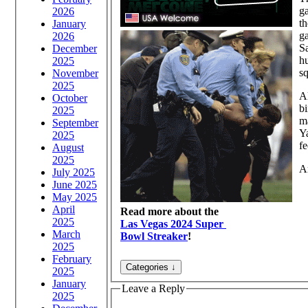
ga
2026
th
January
g
2026
Sa
December
hu
2025
sq
November
2025
Al
October
bi
2025
ma
September
Ya
2025
fe
August
2025
A
July 2025
June 2025
May 2025
April
Read more about the
2025
Las Vegas 2024 Super
March
Bowl Streaker
!
2025
February
2025
January
Leave a Reply
2025