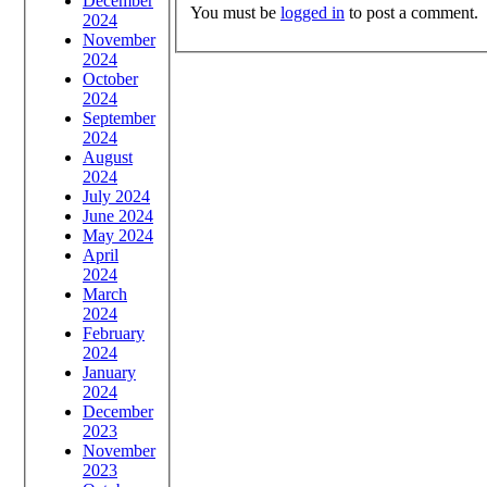
December
You must be
logged in
to post a comment.
2024
November
2024
October
2024
September
2024
August
2024
July 2024
June 2024
May 2024
April
2024
March
2024
February
2024
January
2024
December
2023
November
2023