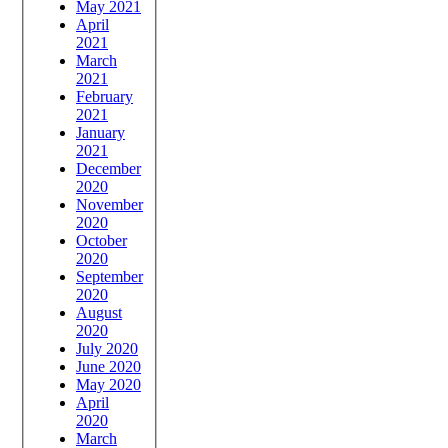
May 2021
April
2021
March
2021
February
2021
January
2021
December
2020
November
2020
October
2020
September
2020
August
2020
July 2020
June 2020
May 2020
April
2020
March