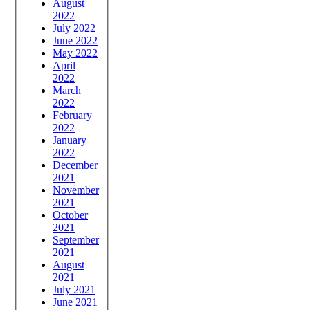
August
2022
July 2022
June 2022
May 2022
April
2022
March
2022
February
2022
January
2022
December
2021
November
2021
October
2021
September
2021
August
2021
July 2021
June 2021