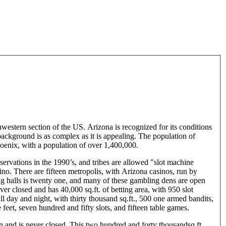
hwestern section of the US. Arizona is recognized for its conditions
background is as complex as it is appealing. The population of
Phoenix, with a population of over 1,400,000.
rvations in the 1990’s, and tribes are allowed "slot machine
ino. There are fifteen metropolis, with Arizona casinos, run by
g halls is twenty one, and many of these gambling dens are open
er closed and has 40,000 sq.ft. of betting area, with 950 slot
l day and night, with thirty thousand sq.ft., 500 one armed bandits,
eet, seven hundred and fifty slots, and fifteen table games.
n and is never closed. This two hundred and forty thousandsq.ft.