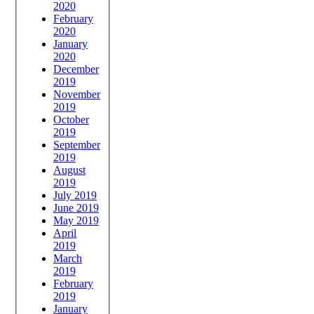
2020
February
2020
January
2020
December
2019
November
2019
October
2019
September
2019
August
2019
July 2019
June 2019
May 2019
April
2019
March
2019
February
2019
January