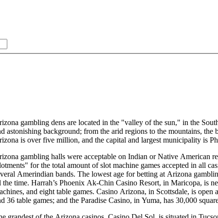
izona gambling dens are located in the "valley of the sun," in the Sout
d astonishing background; from the arid regions to the mountains, the 
izona is over five million, and the capital and largest municipality is 
izona gambling halls were acceptable on Indian or Native American rese
lotments" for the total amount of slot machine games accepted in all cas
veral Amerindian bands. The lowest age for betting at Arizona gamblin
l the time. Harrah’s Phoenix Ak-Chin Casino Resort, in Maricopa, is nev
chines, and eight table games. Casino Arizona, in Scottsdale, is open al
d 36 table games; and the Paradise Casino, in Yuma, has 30,000 square f
e grandest of the Arizona casinos, Casino Del Sol, is situated in Tucso