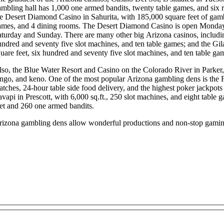
mbling hall has 1,000 one armed bandits, twenty table games, and six r
e Desert Diamond Casino in Sahurita, with 185,000 square feet of gambli
ames, and 4 dining rooms. The Desert Diamond Casino is open Monday t
turday and Sunday. There are many other big Arizona casinos, includin
ndred and seventy five slot machines, and ten table games; and the Gi
uare feet, six hundred and seventy five slot machines, and ten table ga
so, the Blue Water Resort and Casino on the Colorado River in Parker, 
ngo, and keno. One of the most popular Arizona gambling dens is the F
tches, 24-hour table side food delivery, and the highest poker jackpots
vapi in Prescott, with 6,000 sq.ft., 250 slot machines, and eight table
et and 260 one armed bandits.
rizona gambling dens allow wonderful productions and non-stop gaming