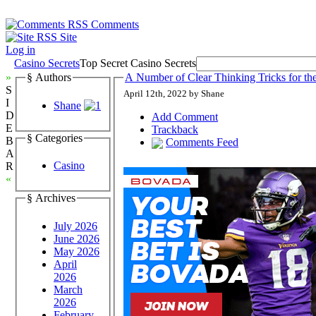
Comments
Site
Log in
Casino Secrets
Top Secret Casino Secrets
»
§ Authors
A Number of Clear Thinking Tricks for th
S
April 12th, 2022 by Shane
I
Shane
D
Add Comment
E
Trackback
§ Categories
B
Comments Feed
A
Casino
R
«
§ Archives
July 2026
June 2026
May 2026
April
2026
March
2026
February