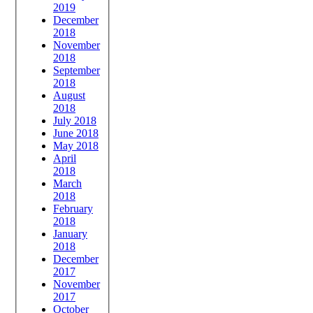
2019
December
2018
November
2018
September
2018
August
2018
July 2018
June 2018
May 2018
April
2018
March
2018
February
2018
January
2018
December
2017
November
2017
October