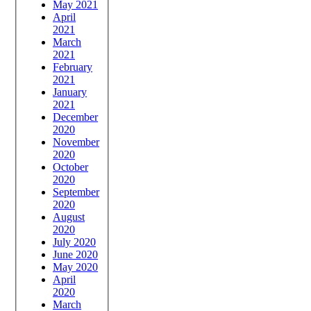
May 2021
April
2021
March
2021
February
2021
January
2021
December
2020
November
2020
October
2020
September
2020
August
2020
July 2020
June 2020
May 2020
April
2020
March