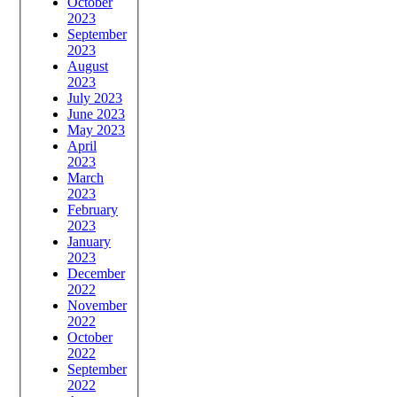
October
2023
September
2023
August
2023
July 2023
June 2023
May 2023
April
2023
March
2023
February
2023
January
2023
December
2022
November
2022
October
2022
September
2022