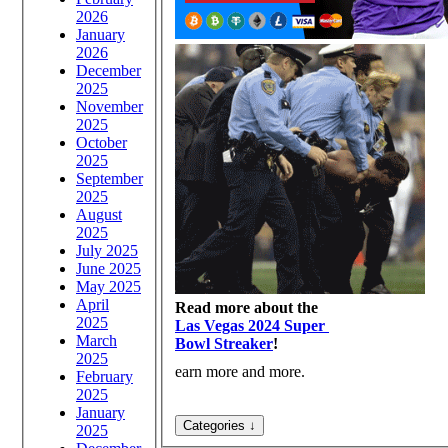
2026
January
2026
December
2025
November
2025
October
2025
September
2025
August
2025
July 2025
June 2025
May 2025
April
Read more about the
2025
Las Vegas 2024 Super
March
Bowl Streaker
!
2025
earn more and more.
February
2025
January
2025