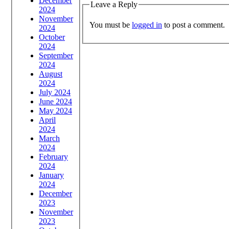
December
Leave a Reply
2024
November
You must be
logged in
to post a comment.
2024
October
2024
September
2024
August
2024
July 2024
June 2024
May 2024
April
2024
March
2024
February
2024
January
2024
December
2023
November
2023