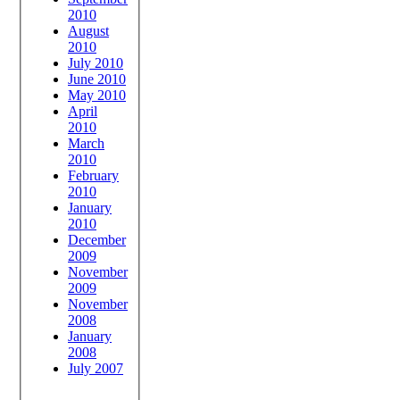
2010
August
2010
July 2010
June 2010
May 2010
April
2010
March
2010
February
2010
January
2010
December
2009
November
2009
November
2008
January
2008
July 2007