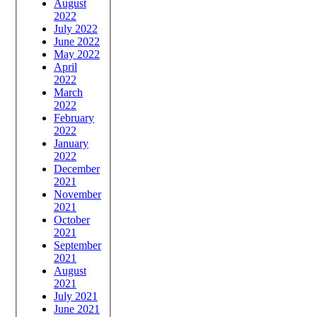
August
2022
July 2022
June 2022
May 2022
April
2022
March
2022
February
2022
January
2022
December
2021
November
2021
October
2021
September
2021
August
2021
July 2021
June 2021