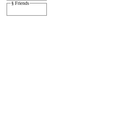
§ Friends