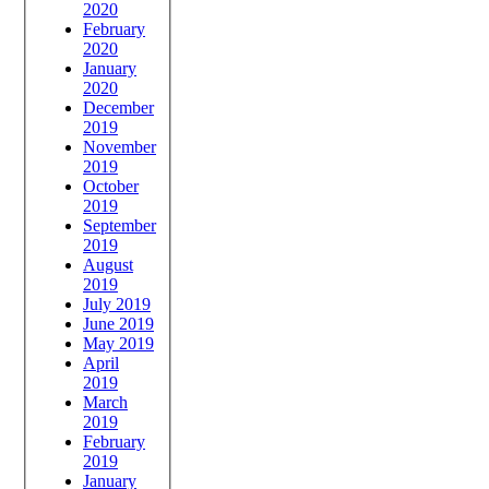
2020
February
2020
January
2020
December
2019
November
2019
October
2019
September
2019
August
2019
July 2019
June 2019
May 2019
April
2019
March
2019
February
2019
January