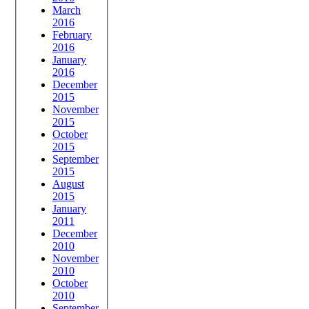
March
2016
February
2016
January
2016
December
2015
November
2015
October
2015
September
2015
August
2015
January
2011
December
2010
November
2010
October
2010
September