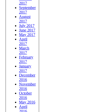
2017
September
2017
August
2017
July 2017
June 2017
May 2017
April
2017
March
2017
February
2017
January
2017
December
2016
November
2016
October
2016
May 2016
April
2016