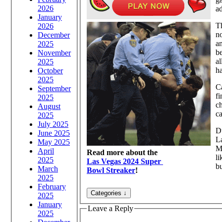
2026
ad
January
T
2026
no
December
an
2025
be
November
al
2025
ha
October
2025
C
September
fi
2025
ch
August
ca
2025
July 2025
Du
June 2025
La
May 2025
Mo
April
Read more about the
li
2025
Las Vegas 2024 Super
bu
March
Bowl Streaker
!
2025
February
2025
January
Leave a Reply
2025