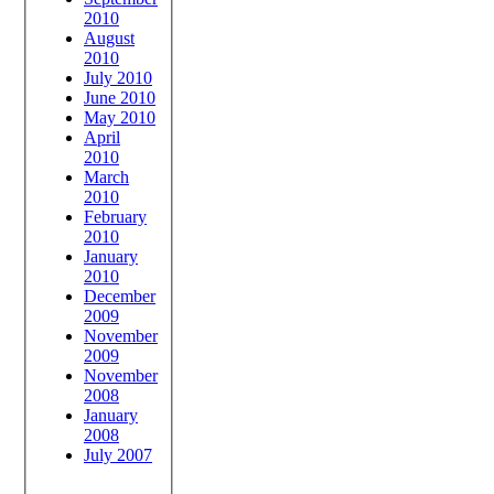
2010
August
2010
July 2010
June 2010
May 2010
April
2010
March
2010
February
2010
January
2010
December
2009
November
2009
November
2008
January
2008
July 2007