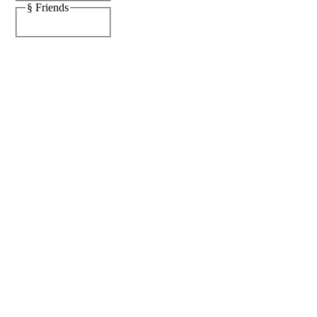
§ Friends