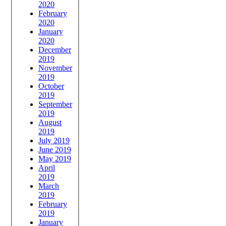
2020
February
2020
January
2020
December
2019
November
2019
October
2019
September
2019
August
2019
July 2019
June 2019
May 2019
April
2019
March
2019
February
2019
January