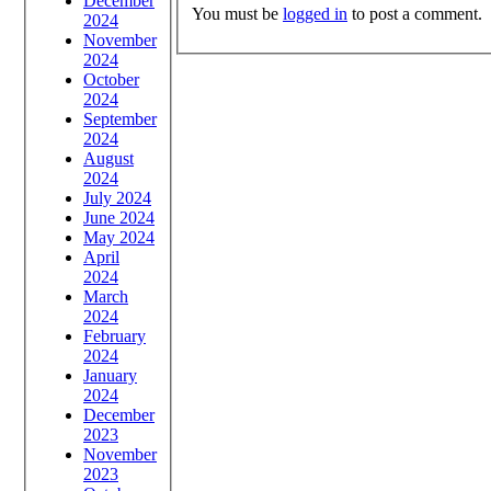
December
You must be
logged in
to post a comment.
2024
November
2024
October
2024
September
2024
August
2024
July 2024
June 2024
May 2024
April
2024
March
2024
February
2024
January
2024
December
2023
November
2023