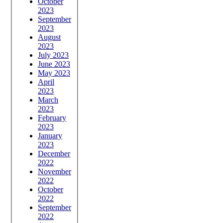
October
2023
September
2023
August
2023
July 2023
June 2023
May 2023
April
2023
March
2023
February
2023
January
2023
December
2022
November
2022
October
2022
September
2022