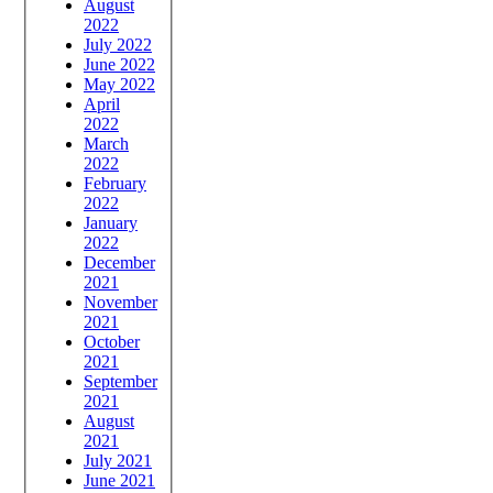
August
2022
July 2022
June 2022
May 2022
April
2022
March
2022
February
2022
January
2022
December
2021
November
2021
October
2021
September
2021
August
2021
July 2021
June 2021