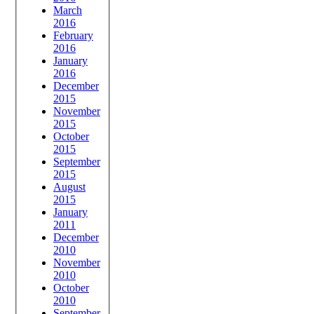
March
2016
February
2016
January
2016
December
2015
November
2015
October
2015
September
2015
August
2015
January
2011
December
2010
November
2010
October
2010
September