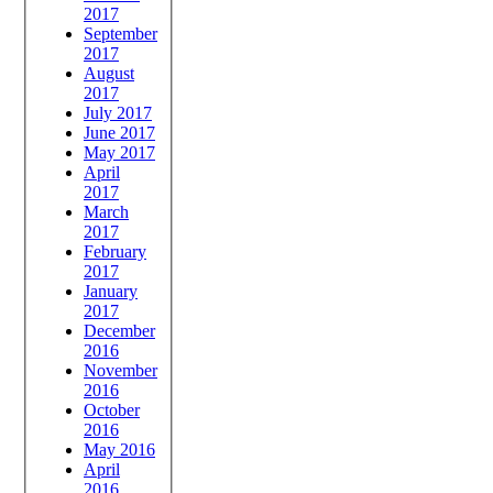
2017
September
2017
August
2017
July 2017
June 2017
May 2017
April
2017
March
2017
February
2017
January
2017
December
2016
November
2016
October
2016
May 2016
April
2016