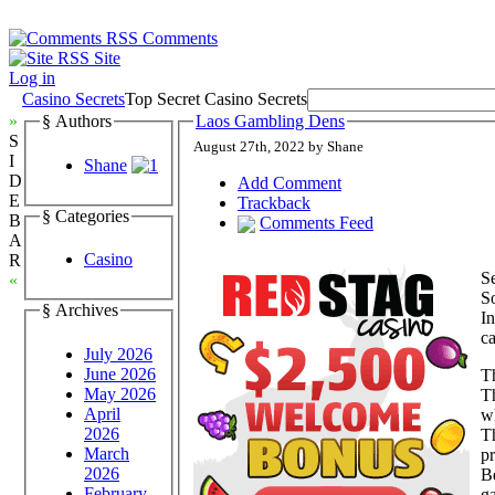
Comments
Site
Log in
Casino Secrets
Top Secret Casino Secrets
»
§ Authors
Laos Gambling Dens
S
August 27th, 2022 by Shane
I
Shane
D
Add Comment
E
Trackback
§ Categories
B
Comments Feed
A
Casino
R
Se
«
So
§ Archives
In
c
July 2026
June 2026
T
May 2026
Th
April
wh
2026
Th
March
pr
2026
Be
February
g