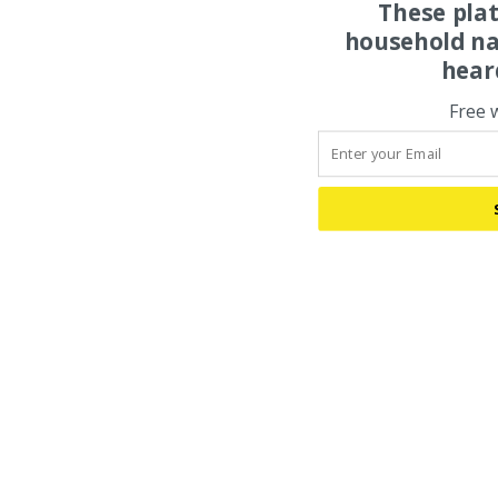
These pla
household na
hear
Free 