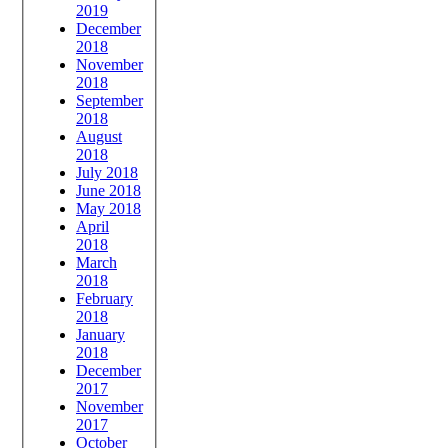
2019
December
2018
November
2018
September
2018
August
2018
July 2018
June 2018
May 2018
April
2018
March
2018
February
2018
January
2018
December
2017
November
2017
October