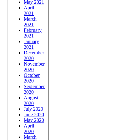
May 2021
April
2021
March
2021
February
2021
January
2021
December
2020
November
2020
October
2020
September
2020
August
2020
July 2020
June 2020
May 2020
April
2020
March