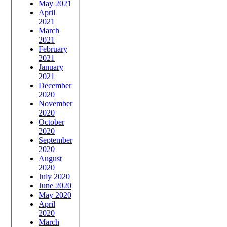
May 2021
April
2021
March
2021
February
2021
January
2021
December
2020
November
2020
October
2020
September
2020
August
2020
July 2020
June 2020
May 2020
April
2020
March