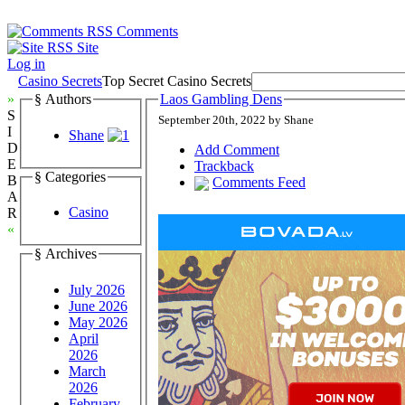
Comments
Site
Log in
Casino Secrets
Top Secret Casino Secrets
»
§ Authors
Laos Gambling Dens
S
September 20th, 2022 by Shane
I
Shane
D
Add Comment
E
Trackback
§ Categories
B
Comments Feed
A
Casino
R
«
§ Archives
July 2026
June 2026
May 2026
April
2026
March
2026
February