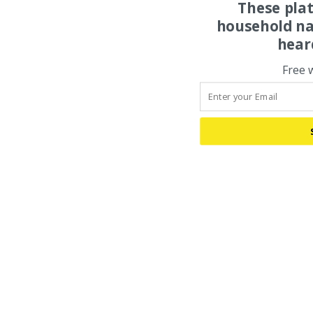
These pla
household na
hear
Free 