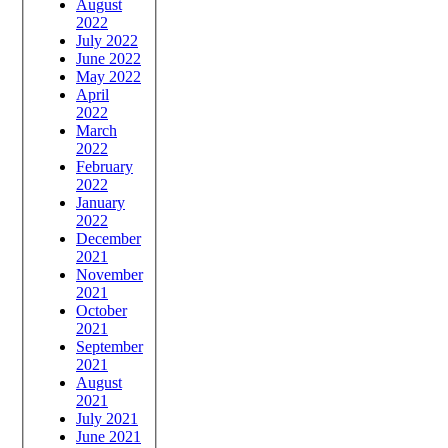
August
2022
July 2022
June 2022
May 2022
April
2022
March
2022
February
2022
January
2022
December
2021
November
2021
October
2021
September
2021
August
2021
July 2021
June 2021