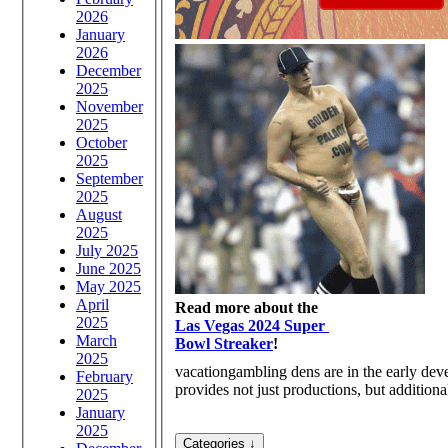
2026
January
2026
December
2025
November
2025
October
2025
September
2025
August
2025
July 2025
June 2025
May 2025
April
Read more about the
2025
Las Vegas 2024 Super
March
Bowl Streaker
!
2025
vacationgambling dens are in the early deve
February
provides not just productions, but addition
2025
January
2025