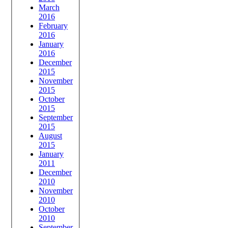
March
2016
February
2016
January
2016
December
2015
November
2015
October
2015
September
2015
August
2015
January
2011
December
2010
November
2010
October
2010
September