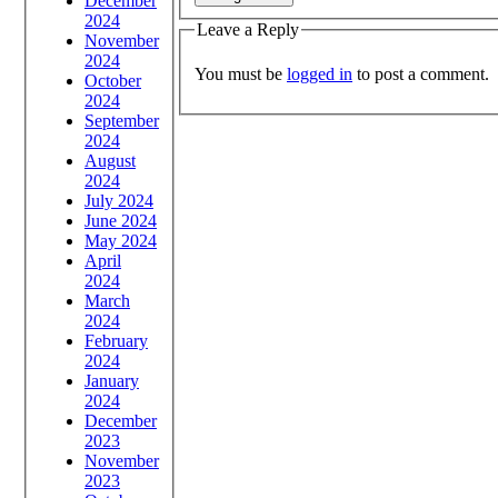
December
2024
Leave a Reply
November
2024
You must be
logged in
to post a comment.
October
2024
September
2024
August
2024
July 2024
June 2024
May 2024
April
2024
March
2024
February
2024
January
2024
December
2023
November
2023