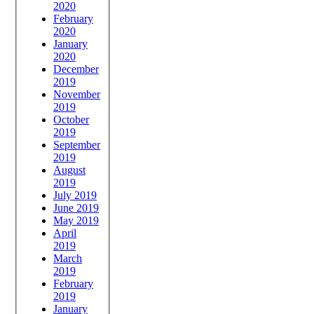
2020
February
2020
January
2020
December
2019
November
2019
October
2019
September
2019
August
2019
July 2019
June 2019
May 2019
April
2019
March
2019
February
2019
January