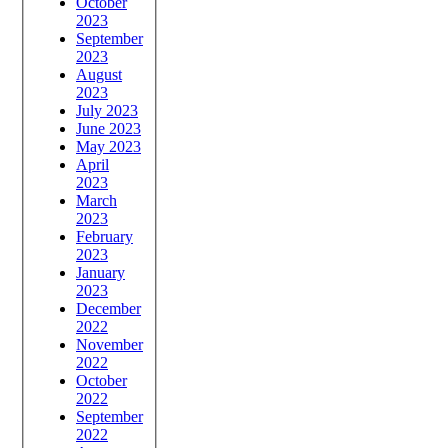
October
2023
September
2023
August
2023
July 2023
June 2023
May 2023
April
2023
March
2023
February
2023
January
2023
December
2022
November
2022
October
2022
September
2022