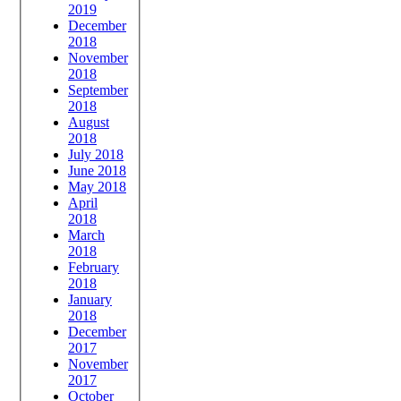
2019
December
2018
November
2018
September
2018
August
2018
July 2018
June 2018
May 2018
April
2018
March
2018
February
2018
January
2018
December
2017
November
2017
October