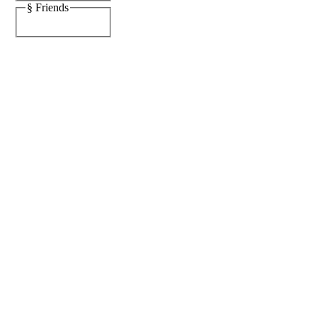
§ Friends