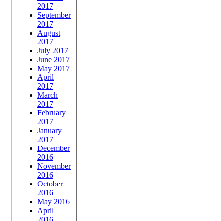
2017
September
2017
August
2017
July 2017
June 2017
May 2017
April
2017
March
2017
February
2017
January
2017
December
2016
November
2016
October
2016
May 2016
April
2016