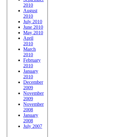
2010
August
2010
July 2010
June 2010
May 2010
April
2010
March
2010
February
2010
January
2010
December
2009
November
2009
November
2008
January
2008
July 2007