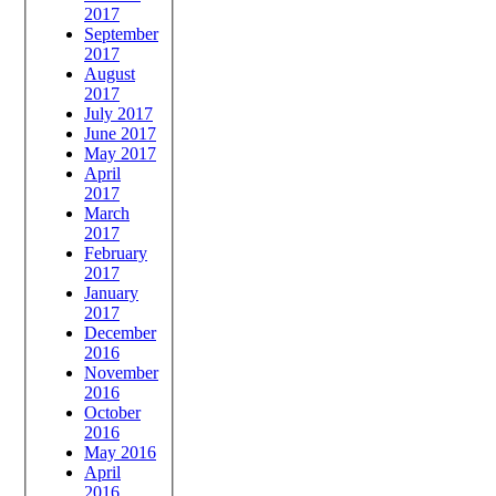
2017
September
2017
August
2017
July 2017
June 2017
May 2017
April
2017
March
2017
February
2017
January
2017
December
2016
November
2016
October
2016
May 2016
April
2016