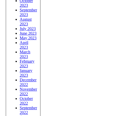
October
2023
September
2023
August
2023
July 2023
June 2023
May 2023
April
2023
March
2023
February
2023
January
2023
December
2022
November
2022
October
2022
September
2022