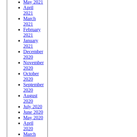
May 2021
April
2021
March
2021
February
2021
January
2021
December
2020
November
2020
October
2020
September
2020
August
2020
July 2020
June 2020
May 2020
April
2020
March