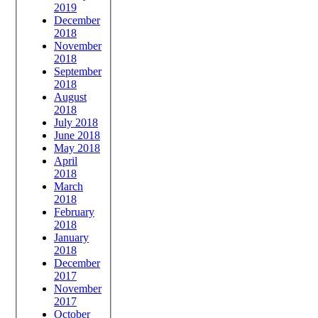
2019
December
2018
November
2018
September
2018
August
2018
July 2018
June 2018
May 2018
April
2018
March
2018
February
2018
January
2018
December
2017
November
2017
October