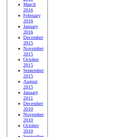
March
2016
February
2016
January
2016
December
2015
November
2015
October
2015
September
2015
August
2015
January
2011
December
2010
November
2010
October
2010
September