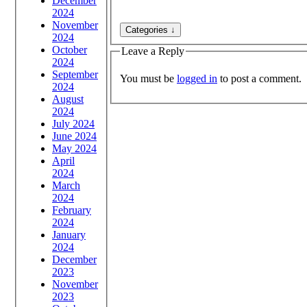
December
2024
November
2024
October
Leave a Reply
2024
September
You must be
logged in
to post a comment.
2024
August
2024
July 2024
June 2024
May 2024
April
2024
March
2024
February
2024
January
2024
December
2023
November
2023