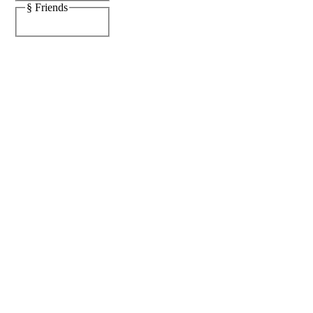
§ Friends