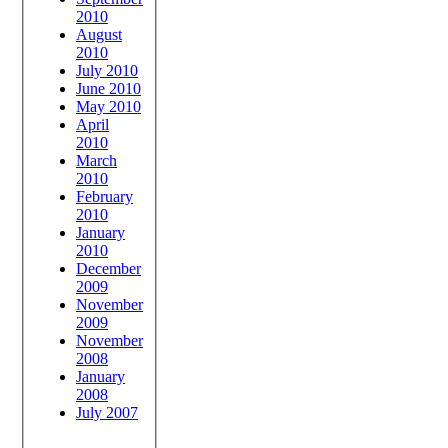
2010
August
2010
July 2010
June 2010
May 2010
April
2010
March
2010
February
2010
January
2010
December
2009
November
2009
November
2008
January
2008
July 2007