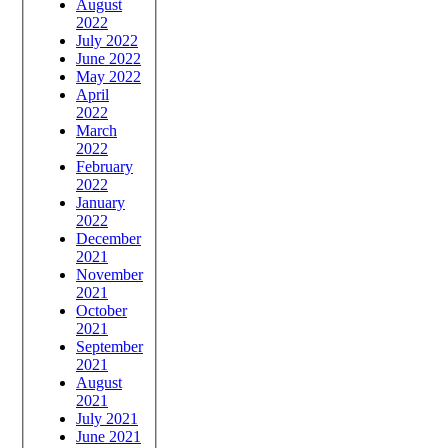
August
2022
July 2022
June 2022
May 2022
April
2022
March
2022
February
2022
January
2022
December
2021
November
2021
October
2021
September
2021
August
2021
July 2021
June 2021