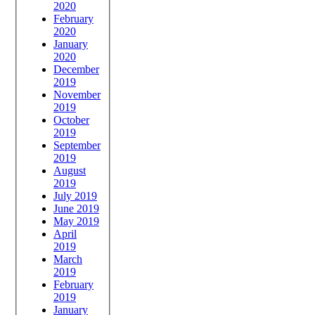
2020
February
2020
January
2020
December
2019
November
2019
October
2019
September
2019
August
2019
July 2019
June 2019
May 2019
April
2019
March
2019
February
2019
January