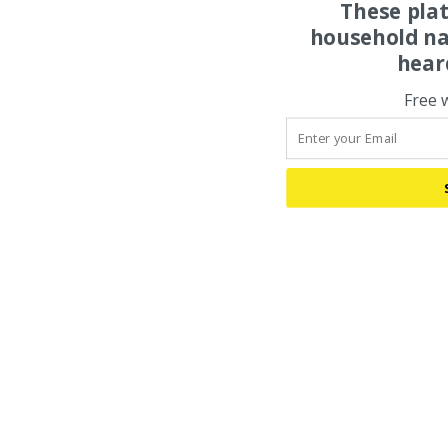
These pla
household na
hear
Free 