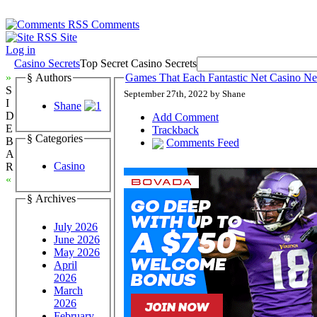
Comments
Site
Log in
Casino Secrets
Top Secret Casino Secrets
»
§ Authors
Games That Each Fantastic Net Casino Ne
S
September 27th, 2022 by Shane
I
Shane
D
Add Comment
E
Trackback
§ Categories
B
Comments Feed
A
Casino
R
«
§ Archives
July 2026
June 2026
May 2026
April
2026
March
2026
February