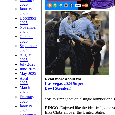
2026
January
2026
December
2025
November
2025
October
2025
September
2025
August
2025
July 2025
June 2025
May 2025
April
Read more about the
2025
Las Vegas 2024 Super
March
Bowl Streaker
!
2025
February
able to simply bet on a single number or a 
2025
January
BINGO: Enjoyed like the identical game you
2025
Elks Clubs all over the United States.