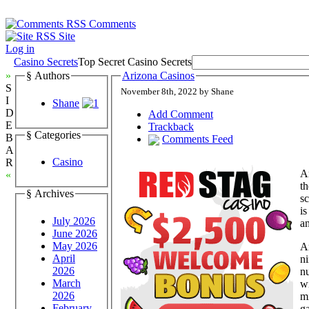
Comments
Site
Log in
Casino Secrets
Top Secret Casino Secrets
»
§ Authors
Arizona Casinos
S
November 8th, 2022 by Shane
I
Shane
D
Add Comment
E
Trackback
§ Categories
B
Comments Feed
A
Casino
R
Ar
«
th
§ Archives
sc
is
July 2026
an
June 2026
May 2026
A
April
ni
2026
nu
March
w
2026
m
February
g