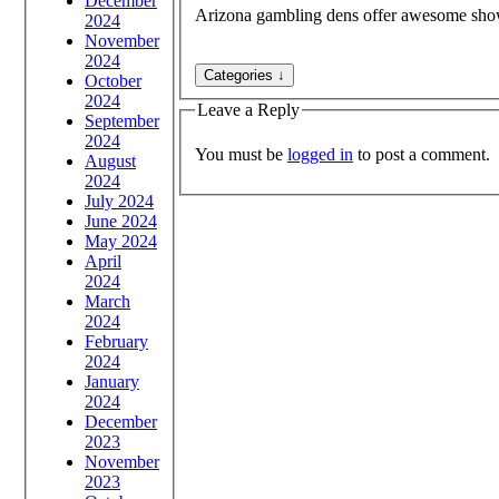
December
Arizona gambling dens offer awesome shows 
2024
November
2024
October
2024
Leave a Reply
September
2024
You must be
logged in
to post a comment.
August
2024
July 2024
June 2024
May 2024
April
2024
March
2024
February
2024
January
2024
December
2023
November
2023