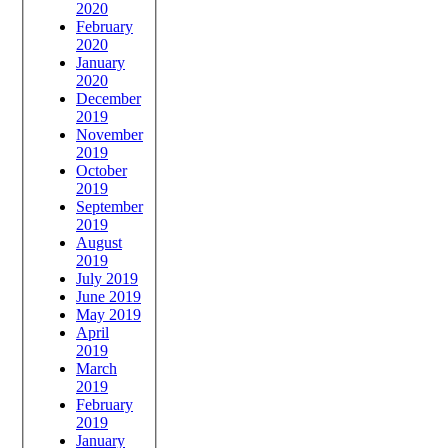
2020
February
2020
January
2020
December
2019
November
2019
October
2019
September
2019
August
2019
July 2019
June 2019
May 2019
April
2019
March
2019
February
2019
January