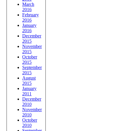
March
2016
February
2016
January
2016
December
2015
November
2015
October
2015
September
2015
August
2015
January
2011
December
2010
November
2010
October
2010
September