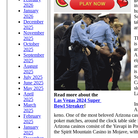
2026
in
January
hu
2026
Sc
December
ta
2025
ar
November
Th
2025
is
October
ar
2025
A
September
ei
2025
a
August
is
2025
Su
July 2025
Ca
June 2025
sl
May 2025
La
April
Read more about the
2025
Las Vegas 2024 Super
In
March
Bowl Streaker
!
Ar
2025
keno. One of the most beloved Arizona casi
February
poker matches, around the clock table side 
2025
Arizona casinos consist of the Yavapi in Pr
January
the Spirit Mountain Casino in Mojave, with
2025