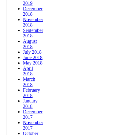
2019
December
2018
November
2018
September
2018
August
2018
July 2018
June 2018
May 2018
April
2018
March
2018
February
2018
January
2018
December
2017
November
2017
October