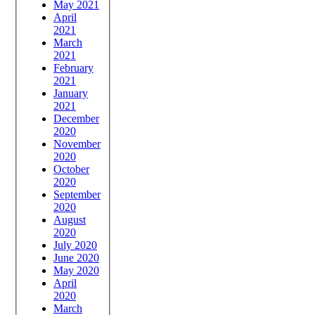
May 2021
April
2021
March
2021
February
2021
January
2021
December
2020
November
2020
October
2020
September
2020
August
2020
July 2020
June 2020
May 2020
April
2020
March