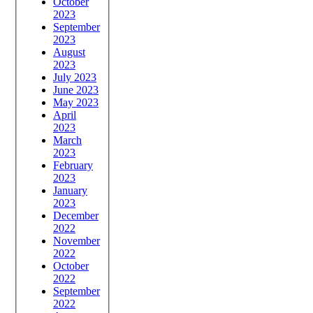
October
2023
September
2023
August
2023
July 2023
June 2023
May 2023
April
2023
March
2023
February
2023
January
2023
December
2022
November
2022
October
2022
September
2022