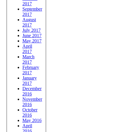
2017
September
2017
August
2017
July 2017
June 2017
May 2017
April
2017
March
2017
February
2017
January
2017
December
2016
November
2016
October
2016
May 2016
April
2016