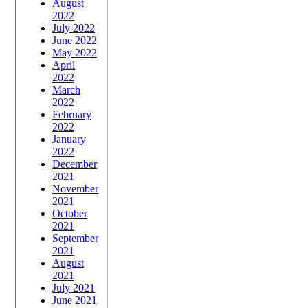
August
2022
July 2022
June 2022
May 2022
April
2022
March
2022
February
2022
January
2022
December
2021
November
2021
October
2021
September
2021
August
2021
July 2021
June 2021