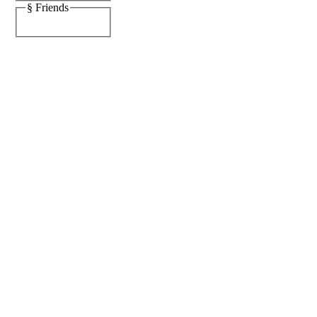
§ Friends