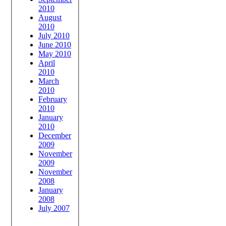
2010
August
2010
July 2010
June 2010
May 2010
April
2010
March
2010
February
2010
January
2010
December
2009
November
2009
November
2008
January
2008
July 2007