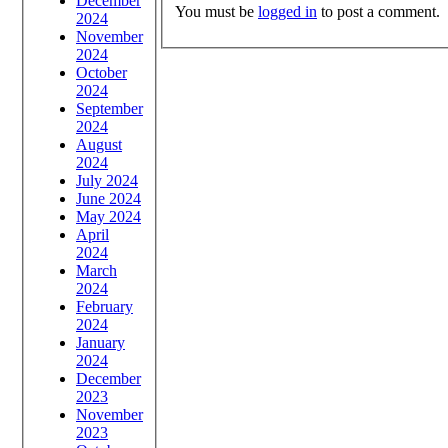
December
You must be
logged in
to post a comment.
2024
November
2024
October
2024
September
2024
August
2024
July 2024
June 2024
May 2024
April
2024
March
2024
February
2024
January
2024
December
2023
November
2023