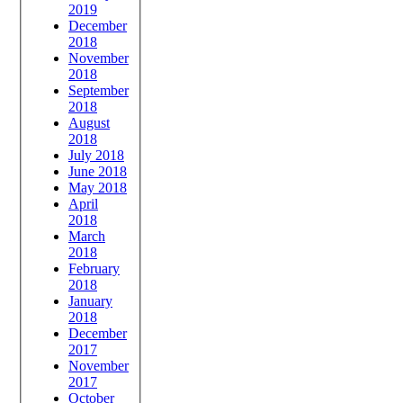
2019
December
2018
November
2018
September
2018
August
2018
July 2018
June 2018
May 2018
April
2018
March
2018
February
2018
January
2018
December
2017
November
2017
October