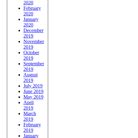
2020
February
2020
January
2020
December
2019
November
2019
October
2019
September
2019
August
2019
July 2019
June 2019
May 2019
April
2019
March
2019
February
2019
January