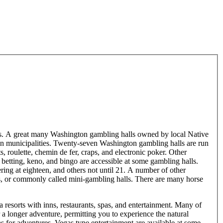
ns. A great many Washington gambling halls owned by local Native
ton municipalities. Twenty-seven Washington gambling halls are run
 roulette, chemin de fer, craps, and electronic poker. Other
 betting, keno, and bingo are accessible at some gambling halls.
ng at eighteen, and others not until 21. A number of other
s, or commonly called mini-gambling halls. There are many horse
resorts with inns, restaurants, spas, and entertainment. Many of
 a longer adventure, permitting you to experience the natural
as for adventures. Vegas type entertainment are available at some