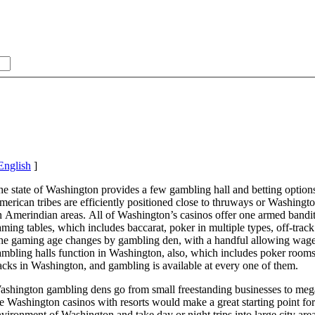
English
]
he state of Washington provides a few gambling hall and betting optio
erican tribes are efficiently positioned close to thruways or Washing
 Amerindian areas. All of Washington’s casinos offer one armed bandits,
ming tables, which includes baccarat, poker in multiple types, off-track
he gaming age changes by gambling den, with a handful allowing wageri
ambling halls function in Washington, also, which includes poker room
acks in Washington, and gambling is available at every one of them.
shington gambling dens go from small freestanding businesses to mega 
e Washington casinos with resorts would make a great starting point for
vironment of Washington and take day or night trips into large city are