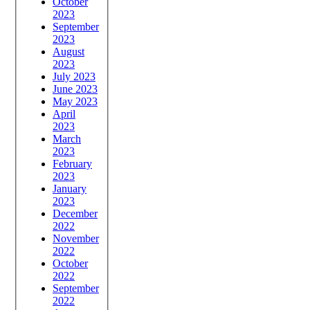
October
2023
September
2023
August
2023
July 2023
June 2023
May 2023
April
2023
March
2023
February
2023
January
2023
December
2022
November
2022
October
2022
September
2022