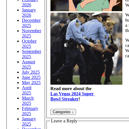
2026
W
January
Wa
2026
hu
December
a 
2025
th
November
2025
Wa
October
ca
2025
Wa
September
ca
2025
August
2025
July 2025
June 2025
May 2025
April
Read more about the
2025
Las Vegas 2024 Super
March
Bowl Streaker
!
2025
February
2025
January
Leave a Reply
2025