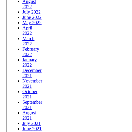
August
2022
July 2022
June 2022
May 2022
April
2022
March
2022
February
2022
January
2022
December
2021
November
2021
October
2021
September
2021
August
2021
July 2021
June 2021