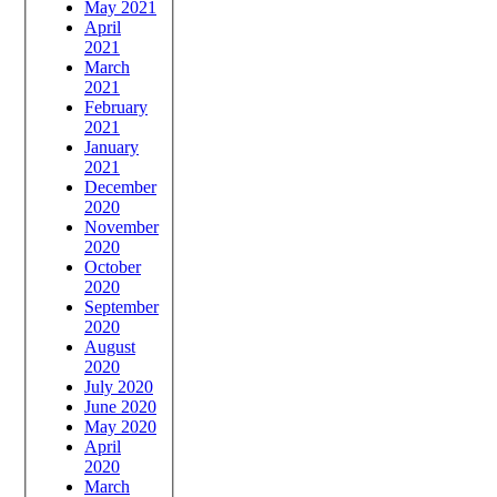
May 2021
April
2021
March
2021
February
2021
January
2021
December
2020
November
2020
October
2020
September
2020
August
2020
July 2020
June 2020
May 2020
April
2020
March