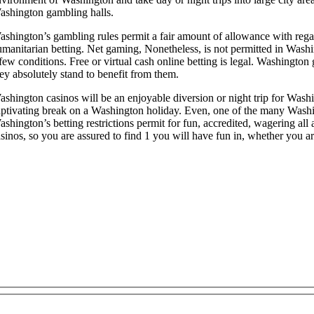
ashington gambling halls.
shington’s gambling rules permit a fair amount of allowance with rega
manitarian betting. Net gaming, Nonetheless, is not permitted in Washi
few conditions. Free or virtual cash online betting is legal. Washingto
ey absolutely stand to benefit from them.
shington casinos will be an enjoyable diversion or night trip for Washi
ptivating break on a Washington holiday. Even, one of the many Washin
shington’s betting restrictions permit for fun, accredited, wagering 
sinos, so you are assured to find 1 you will have fun in, whether you are 