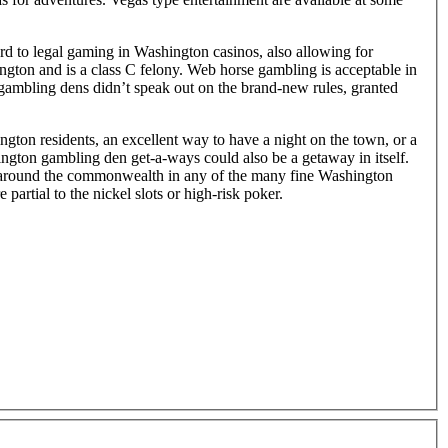
rd to legal gaming in Washington casinos, also allowing for
ngton and is a class C felony. Web horse gambling is acceptable in
n gambling dens didn’t speak out on the brand-new rules, granted
ngton residents, an excellent way to have a night on the town, or a
gton gambling den get-a-ways could also be a getaway in itself.
all around the commonwealth in any of the many fine Washington
partial to the nickel slots or high-risk poker.