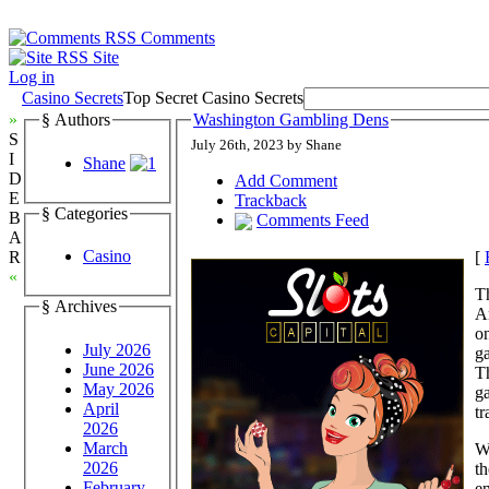
Comments
Site
Log in
Casino Secrets
Top Secret Casino Secrets
»
§ Authors
Washington Gambling Dens
S
July 26th, 2023 by Shane
I
Shane
D
Add Comment
E
Trackback
§ Categories
B
Comments Feed
A
Casino
[
R
«
T
§ Archives
Am
on
July 2026
ga
June 2026
T
May 2026
g
April
tr
2026
March
Wa
2026
th
February
en