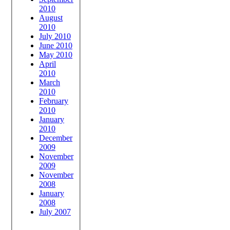
2010
August
2010
July 2010
June 2010
May 2010
April
2010
March
2010
February
2010
January
2010
December
2009
November
2009
November
2008
January
2008
July 2007