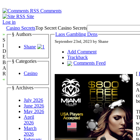
Comments
Site
Log in
Casino Secrets
Top Secret Casino Secrets
»
§ Authors
Laos Gambling Dens
S
September 23rd, 2023 by Shane
I
Shane
D
Add Comment
E
Trackback
§ Categories
B
Comments Feed
A
Casino
[
R
«
Se
§ Archives
As
co
July 2026
be
June 2026
May 2026
T
April
T
2026
w
March
D
2026
Lo
February
Be