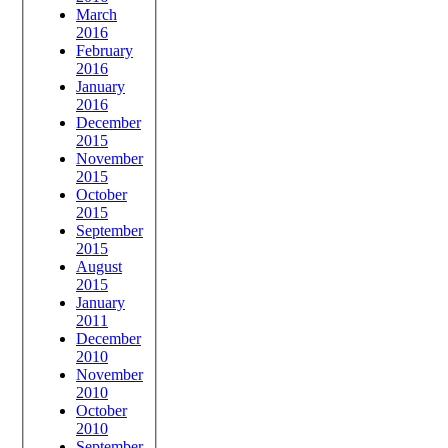
March
2016
February
2016
January
2016
December
2015
November
2015
October
2015
September
2015
August
2015
January
2011
December
2010
November
2010
October
2010
September