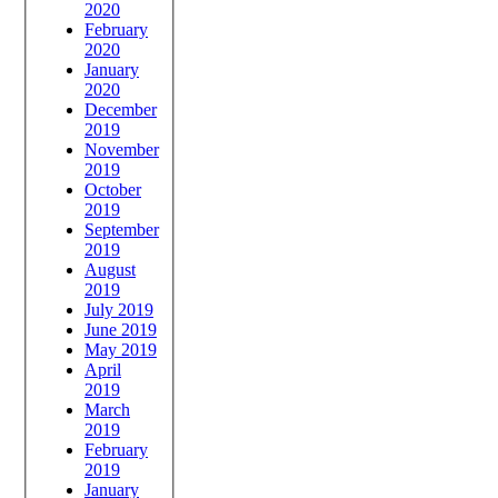
2020
February
2020
January
2020
December
2019
November
2019
October
2019
September
2019
August
2019
July 2019
June 2019
May 2019
April
2019
March
2019
February
2019
January