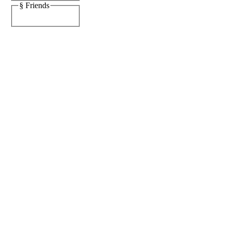
§ Friends