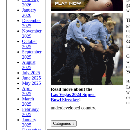
2026
g
January
wh
2026
Th
December
ga
2025
op
November
na
2025
de
October
La
2025
September
Ca
2025
wo
August
de
2025
Yo
July 2025
June 2025
Be
May 2025
La
April
Read more about the
wa
2025
Las Vegas 2024 Super
de
March
Bowl Streaker
!
no
2025
underdeveloped country.
February
2025
January
2025