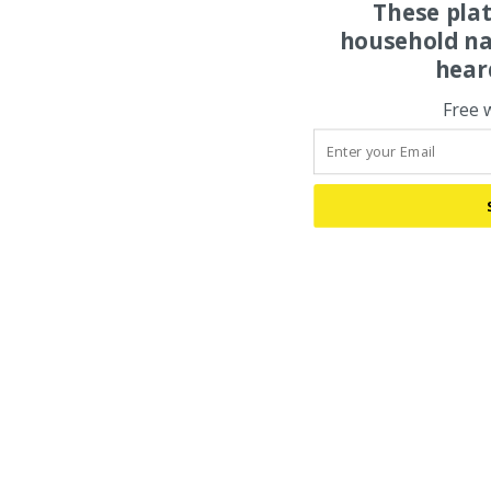
These pla
household na
hear
Free 