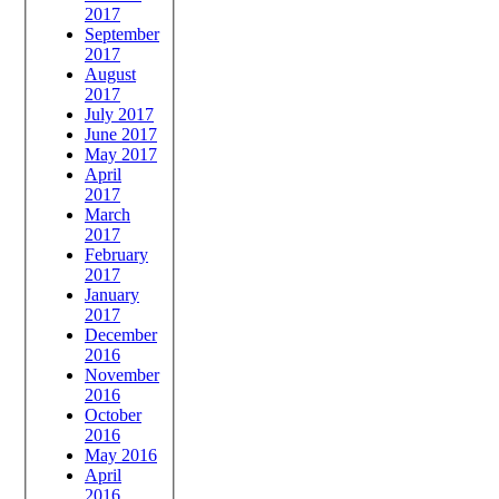
2017
September
2017
August
2017
July 2017
June 2017
May 2017
April
2017
March
2017
February
2017
January
2017
December
2016
November
2016
October
2016
May 2016
April
2016