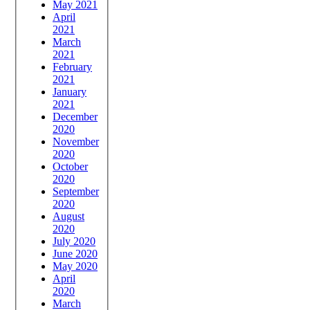
May 2021
April
2021
March
2021
February
2021
January
2021
December
2020
November
2020
October
2020
September
2020
August
2020
July 2020
June 2020
May 2020
April
2020
March