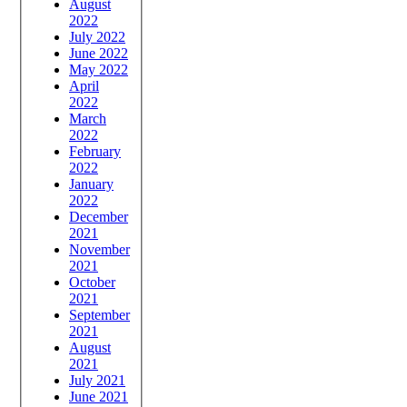
August
2022
July 2022
June 2022
May 2022
April
2022
March
2022
February
2022
January
2022
December
2021
November
2021
October
2021
September
2021
August
2021
July 2021
June 2021