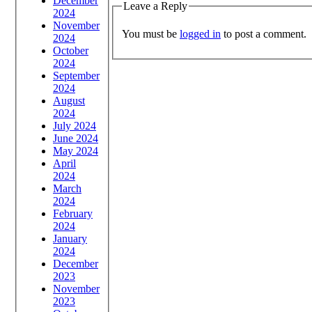
December
Leave a Reply
2024
November
You must be
logged in
to post a comment.
2024
October
2024
September
2024
August
2024
July 2024
June 2024
May 2024
April
2024
March
2024
February
2024
January
2024
December
2023
November
2023