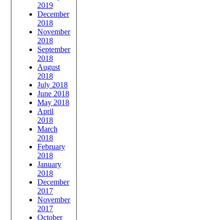
2019
December
2018
November
2018
September
2018
August
2018
July 2018
June 2018
May 2018
April
2018
March
2018
February
2018
January
2018
December
2017
November
2017
October