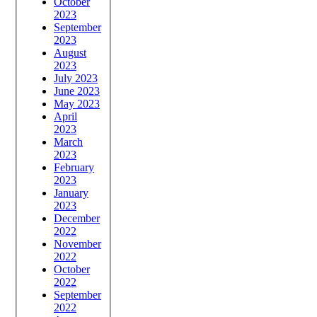
October
2023
September
2023
August
2023
July 2023
June 2023
May 2023
April
2023
March
2023
February
2023
January
2023
December
2022
November
2022
October
2022
September
2022