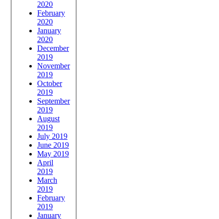
2020
February
2020
January
2020
December
2019
November
2019
October
2019
September
2019
August
2019
July 2019
June 2019
May 2019
April
2019
March
2019
February
2019
January