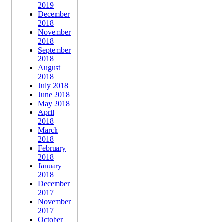
2019
December
2018
November
2018
September
2018
August
2018
July 2018
June 2018
May 2018
April
2018
March
2018
February
2018
January
2018
December
2017
November
2017
October