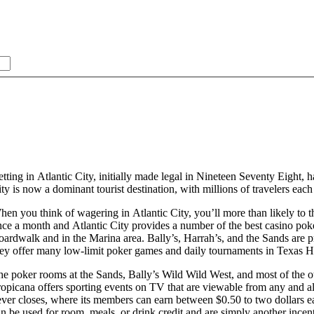
tting in Atlantic City, initially made legal in Nineteen Seventy Eight, 
ty is now a dominant tourist destination, with millions of travelers each 
en you think of wagering in Atlantic City, you’ll more than likely to t
ce a month and Atlantic City provides a number of the best casino poker
ardwalk and in the Marina area. Bally’s, Harrah’s, and the Sands are p
hey offer many low-limit poker games and daily tournaments in Texas
e poker rooms at the Sands, Bally’s Wild Wild West, and most of the ot
opicana offers sporting events on TV that are viewable from any and a
ever closes, where its members can earn between $0.50 to two dollars 
n be used for room, meals, or drink credit and are simply another incen