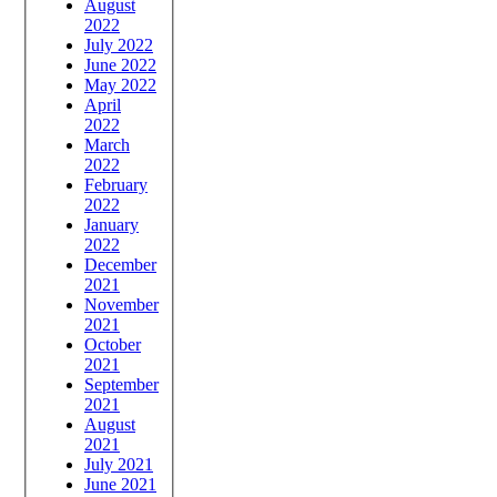
August
2022
July 2022
June 2022
May 2022
April
2022
March
2022
February
2022
January
2022
December
2021
November
2021
October
2021
September
2021
August
2021
July 2021
June 2021