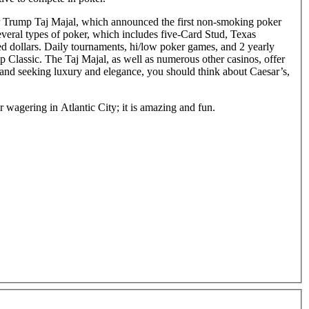
lar Trump Taj Majal, which announced the first non-smoking poker
everal types of poker, which includes five-Card Stud, Texas
d dollars. Daily tournaments, hi/low poker games, and 2 yearly
Classic. The Taj Majal, as well as numerous other casinos, offer
y and seeking luxury and elegance, you should think about Caesar’s,
r wagering in Atlantic City; it is amazing and fun.