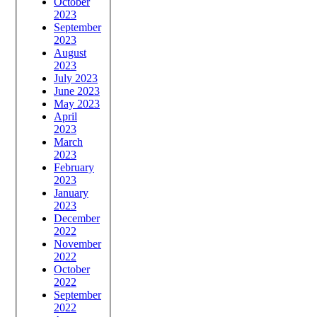
October
2023
September
2023
August
2023
July 2023
June 2023
May 2023
April
2023
March
2023
February
2023
January
2023
December
2022
November
2022
October
2022
September
2022