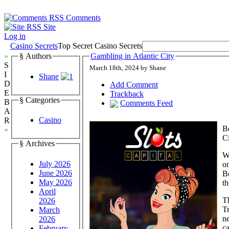
Comments
Site
Log in
Casino Secrets
Top Secret Casino Secrets
»
§ Authors
Gambling in Atlantic City
S
March 18th, 2024 by Shane
I
Shane
D
Add Comment
E
Trackback
§ Categories
B
Comments Feed
A
Casino
R
Be
«
Ci
§ Archives
Wh
July 2026
on
June 2026
Bo
May 2026
t
April
Th
2026
Tr
March
n
2026
ca
February