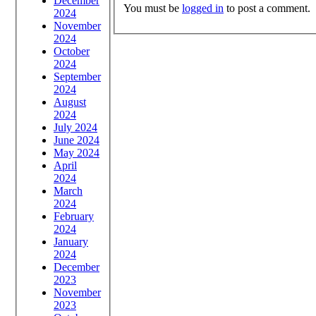
December
You must be
logged in
to post a comment.
2024
November
2024
October
2024
September
2024
August
2024
July 2024
June 2024
May 2024
April
2024
March
2024
February
2024
January
2024
December
2023
November
2023