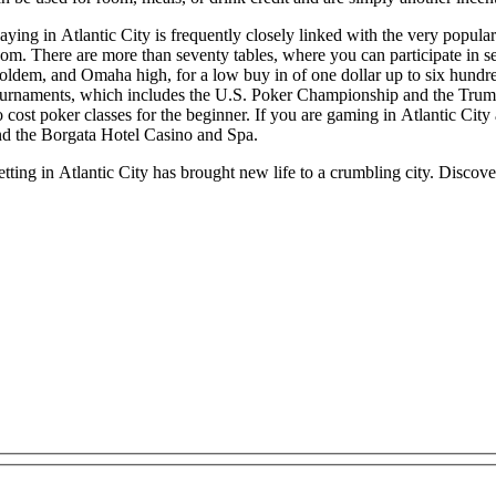
aying in Atlantic City is frequently closely linked with the very popu
om. There are more than seventy tables, where you can participate in s
ldem, and Omaha high, for a low buy in of one dollar up to six hundre
ournaments, which includes the U.S. Poker Championship and the Trump 
 cost poker classes for the beginner. If you are gaming in Atlantic Cit
nd the Borgata Hotel Casino and Spa.
tting in Atlantic City has brought new life to a crumbling city. Discove