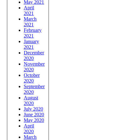
May 2021
April
2021
March
2021
February
2021
January
2021
December
2020
November
2020
October
2020
September
2020
August
2020
July 2020
June 2020
May 2020
April
2020
March