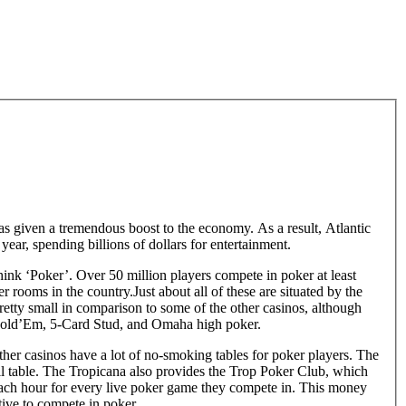
has given a tremendous boost to the economy. As a result, Atlantic
year, spending billions of dollars for entertainment.
hink ‘Poker’. Over 50 million players compete in poker at least
 rooms in the country.Just about all of these are situated by the
retty small in comparison to some of the other casinos, although
 Hold’Em, 5-Card Stud, and Omaha high poker.
her casinos have a lot of no-smoking tables for poker players. The
ll table. The Tropicana also provides the Trop Poker Club, which
each hour for every live poker game they compete in. This money
tive to compete in poker.