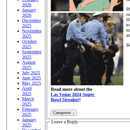
2026
Pl
January
ro
2026
Ho
December
t
2025
no
November
a
2025
October
Be
2025
September
2025
August
2025
July 2025
June 2025
May 2025
April
Read more about the
2025
Las Vegas 2024 Super
March
Bowl Streaker
!
2025
February
2025
January
Leave a Reply
2025