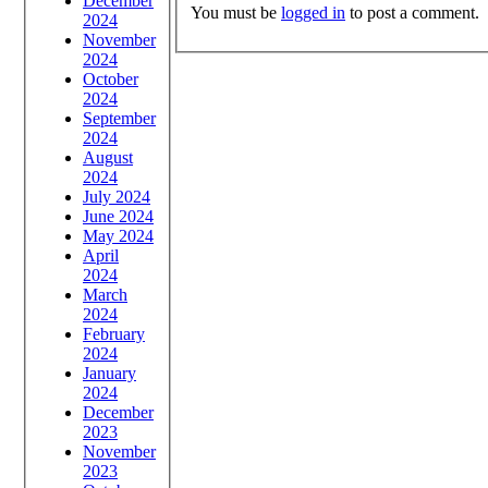
December
You must be
logged in
to post a comment.
2024
November
2024
October
2024
September
2024
August
2024
July 2024
June 2024
May 2024
April
2024
March
2024
February
2024
January
2024
December
2023
November
2023