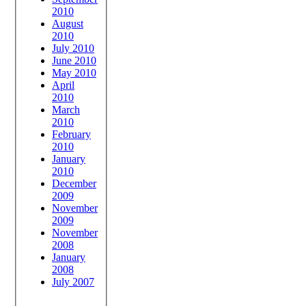
2010
August
2010
July 2010
June 2010
May 2010
April
2010
March
2010
February
2010
January
2010
December
2009
November
2009
November
2008
January
2008
July 2007