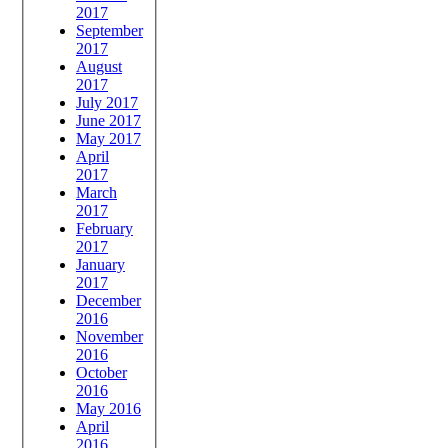
2017
September
2017
August
2017
July 2017
June 2017
May 2017
April
2017
March
2017
February
2017
January
2017
December
2016
November
2016
October
2016
May 2016
April
2016