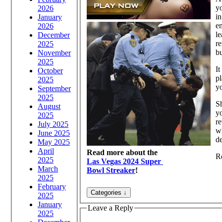
yo
2026
in
January
em
2026
le
December
re
2025
bu
November
2025
It
October
p
2025
yo
September
2025
Sh
August
yo
2025
re
July 2025
wh
June 2025
d
May 2025
April
Read more about the
R
2025
Las Vegas 2024 Super
March
Bowl Streaker
!
2025
February
2025
January
Leave a Reply
2025