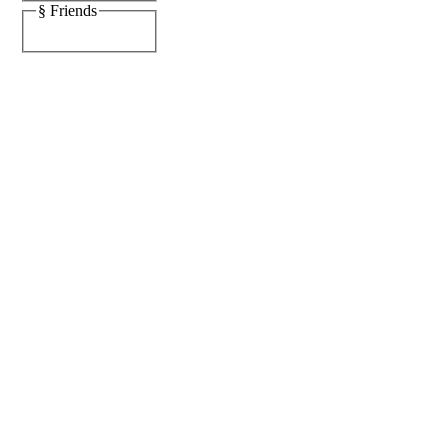
§ Friends