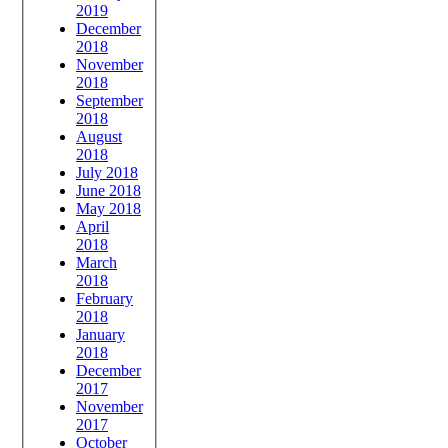
2019
December
2018
November
2018
September
2018
August
2018
July 2018
June 2018
May 2018
April
2018
March
2018
February
2018
January
2018
December
2017
November
2017
October