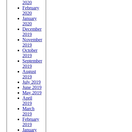
2020
February
2020
January
2020
December
2019
November
2019
October
2019
September
2019
August
2019
July 2019
June 2019
May 2019
April
2019
March
2019
February
2019
January