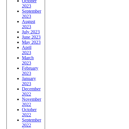
October
2023
September
2023
August
2023
July 2023
June 2023
May 2023
April
2023
March
2023
February
2023
January
2023
December
2022
November
2022
October
2022
September
2022