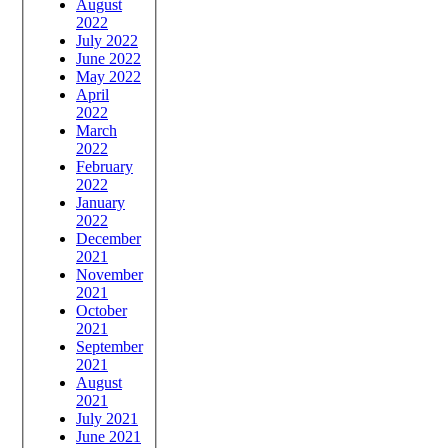
August
2022
July 2022
June 2022
May 2022
April
2022
March
2022
February
2022
January
2022
December
2021
November
2021
October
2021
September
2021
August
2021
July 2021
June 2021