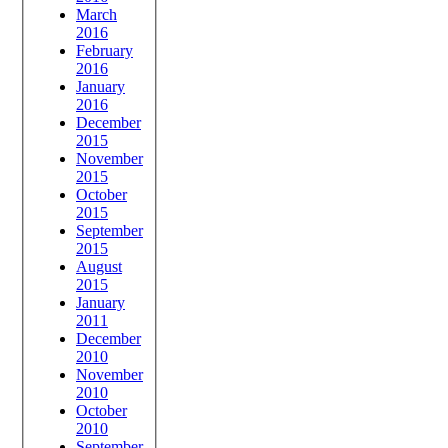
March
2016
February
2016
January
2016
December
2015
November
2015
October
2015
September
2015
August
2015
January
2011
December
2010
November
2010
October
2010
September