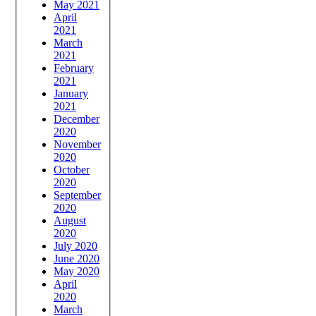
May 2021
April
2021
March
2021
February
2021
January
2021
December
2020
November
2020
October
2020
September
2020
August
2020
July 2020
June 2020
May 2020
April
2020
March