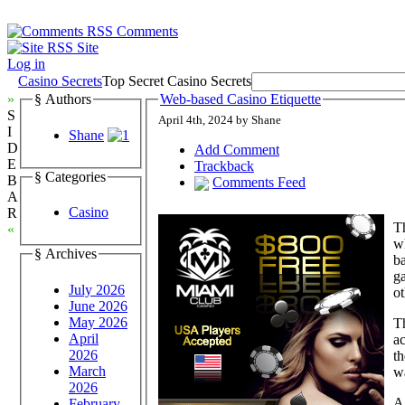
Comments
Site
Log in
Casino Secrets
Top Secret Casino Secrets
»
§ Authors
Web-based Casino Etiquette
S
April 4th, 2024 by Shane
I
Shane
D
Add Comment
E
Trackback
§ Categories
B
Comments Feed
A
Casino
R
Th
«
wh
§ Archives
ba
g
July 2026
ot
June 2026
May 2026
Th
April
ac
2026
th
March
w
2026
A
February