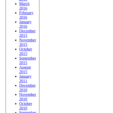
March
2016
February
2016
January
2016
December
2015
November
2015
October
2015
September
2015
August
2015
January
2011
December
2010
November
2010
October
2010
September