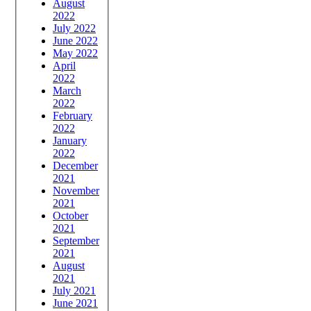
August
2022
July 2022
June 2022
May 2022
April
2022
March
2022
February
2022
January
2022
December
2021
November
2021
October
2021
September
2021
August
2021
July 2021
June 2021