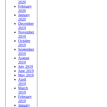
2020
February
2020
January
2020
December
2019
November
2019
October
2019
September
2019
August
2019
July 2019
June 2019
May 2019
April
2019
March
2019
February
2019
January