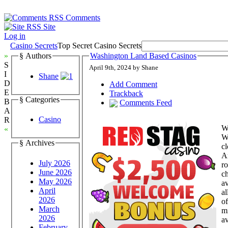
Comments
Site
Log in
Casino Secrets
Top Secret Casino Secrets
»
§ Authors
Washington Land Based Casinos
S
April 9th, 2024 by Shane
I
Shane
D
Add Comment
E
Trackback
§ Categories
B
Comments Feed
A
Casino
R
Wa
«
Wa
§ Archives
cl
Am
July 2026
ro
June 2026
ch
May 2026
av
April
al
2026
of
March
mi
2026
av
February