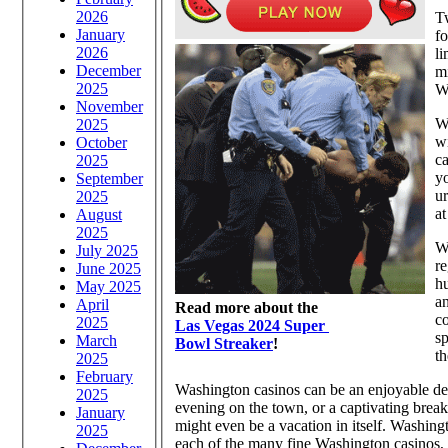
2026
T
January
fo
2026
li
December
mi
2025
Wa
November
Wa
2025
wi
October
ca
2025
yo
September
ur
2025
a
August
2025
W
July 2025
re
June 2025
h
May 2025
an
April
Read more about the
c
2025
Las Vegas 2024 Super
sp
March
Bowl Streaker
!
t
2025
February
Washington casinos can be an enjoyable de
2025
evening on the town, or a captivating bre
January
might even be a vacation in itself. Washingt
2025
each of the many fine Washington casinos, so