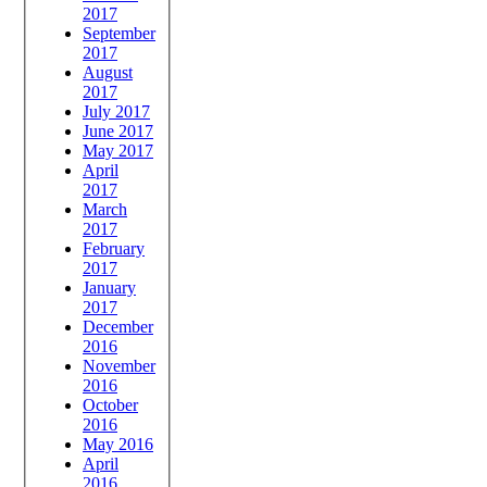
2017
September
2017
August
2017
July 2017
June 2017
May 2017
April
2017
March
2017
February
2017
January
2017
December
2016
November
2016
October
2016
May 2016
April
2016