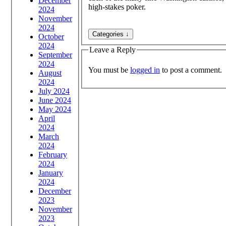
December
high-stakes poker.
2024
November
2024
October
2024
Leave a Reply
September
2024
You must be
logged in
to post a comment.
August
2024
July 2024
June 2024
May 2024
April
2024
March
2024
February
2024
January
2024
December
2023
November
2023