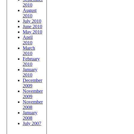
2010
August
2010
July 2010
June 2010
May 2010
April
2010
March
2010
February
2010
January
2010
December
2009
November
2009
November
2008
January
2008
July 2007