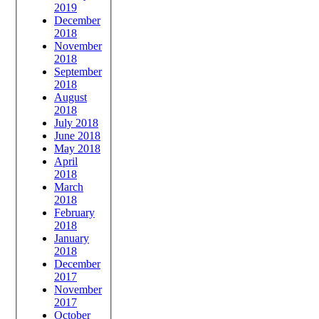
2019
December
2018
November
2018
September
2018
August
2018
July 2018
June 2018
May 2018
April
2018
March
2018
February
2018
January
2018
December
2017
November
2017
October