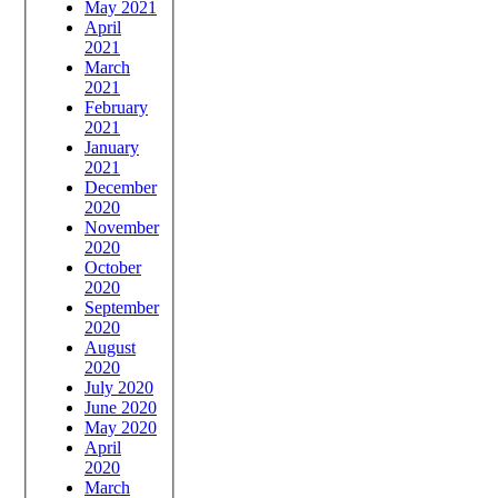
May 2021
April
2021
March
2021
February
2021
January
2021
December
2020
November
2020
October
2020
September
2020
August
2020
July 2020
June 2020
May 2020
April
2020
March