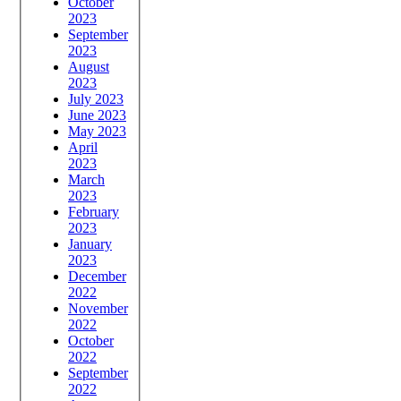
October
2023
September
2023
August
2023
July 2023
June 2023
May 2023
April
2023
March
2023
February
2023
January
2023
December
2022
November
2022
October
2022
September
2022