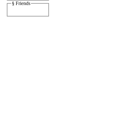
§ Friends