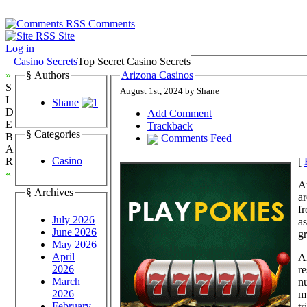
Comments
Site
Log in
Casino Secrets
Top Secret Casino Secrets
»
§ Authors
Arizona Casinos
S
August 1st, 2024 by Shane
I
Shane
D
Add Comment
E
Trackback
§ Categories
B
Comments Feed
A
Casino
[
R
«
Ar
§ Archives
a
fr
July 2026
as
June 2026
gr
May 2026
April
A
2026
re
March
nu
2026
m
February
tr