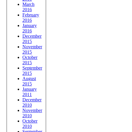
March
2016
February
2016
January
2016
December
2015
November
2015
October
2015
September
2015
August
2015
January
2011
December
2010
November
2010
October
2010
September