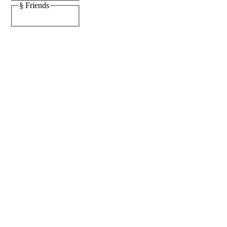
§ Friends