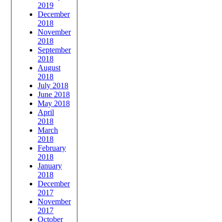
2019
December
2018
November
2018
September
2018
August
2018
July 2018
June 2018
May 2018
April
2018
March
2018
February
2018
January
2018
December
2017
November
2017
October