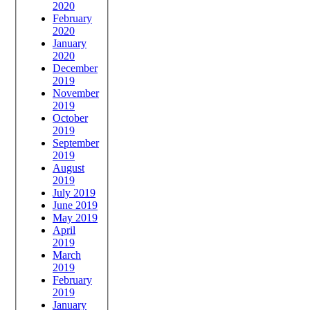
2020
February
2020
January
2020
December
2019
November
2019
October
2019
September
2019
August
2019
July 2019
June 2019
May 2019
April
2019
March
2019
February
2019
January