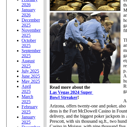
2026
th
January
Ma
2026
ar
December
ho
2025
ga
November
fi
2025
T
October
an
2025
ma
September
g
2025
ei
August
r
2025
p
July 2025
Ar
June 2025
hu
May 2025
Ri
April
Read more about the
g
2025
Las Vegas 2024 Super
March
Bowl Streaker
!
Ad
2025
Arizona, offers twenty-one and poker, als
February
dens is the Fort McDowell Casino in Fountai
2025
delivery, and the biggest poker jackpots in 
January
Prescott, with six thousand sq.ft., two hun
2025
Casino in Mojave, with nine thousand five 