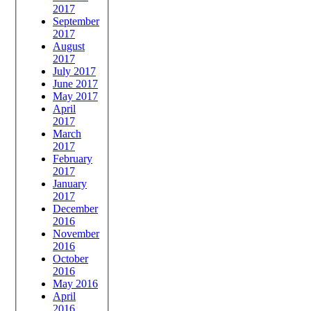
2017
September
2017
August
2017
July 2017
June 2017
May 2017
April
2017
March
2017
February
2017
January
2017
December
2016
November
2016
October
2016
May 2016
April
2016