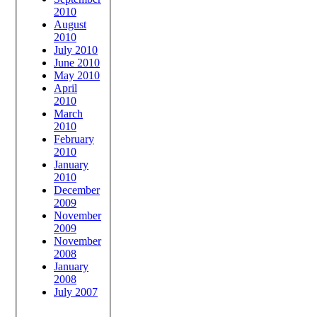
2010
August
2010
July 2010
June 2010
May 2010
April
2010
March
2010
February
2010
January
2010
December
2009
November
2009
November
2008
January
2008
July 2007