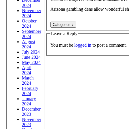
December
2024
Arizona gambling dens allow wonderful sho
November
2024
October
2024
September
Leave a Reply
2024
August
You must be
logged in
to post a comment.
2024
July 2024
June 2024
May 2024
April
2024
March
2024
February
2024
January
2024
December
2023
November
2023