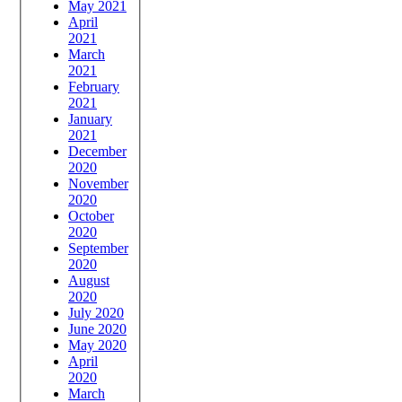
May 2021
April
2021
March
2021
February
2021
January
2021
December
2020
November
2020
October
2020
September
2020
August
2020
July 2020
June 2020
May 2020
April
2020
March