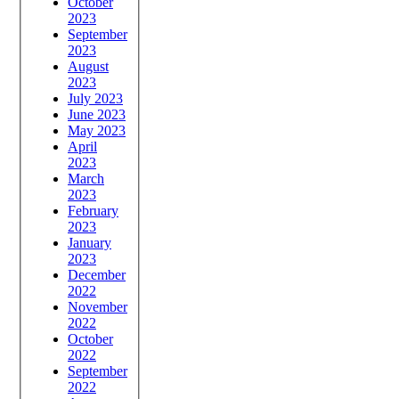
October
2023
September
2023
August
2023
July 2023
June 2023
May 2023
April
2023
March
2023
February
2023
January
2023
December
2022
November
2022
October
2022
September
2022