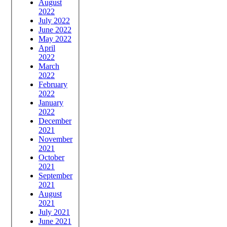
August
2022
July 2022
June 2022
May 2022
April
2022
March
2022
February
2022
January
2022
December
2021
November
2021
October
2021
September
2021
August
2021
July 2021
June 2021