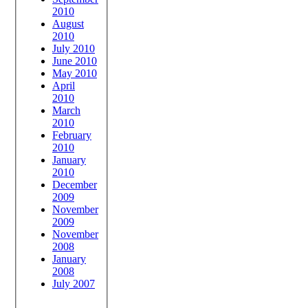
2010
August
2010
July 2010
June 2010
May 2010
April
2010
March
2010
February
2010
January
2010
December
2009
November
2009
November
2008
January
2008
July 2007