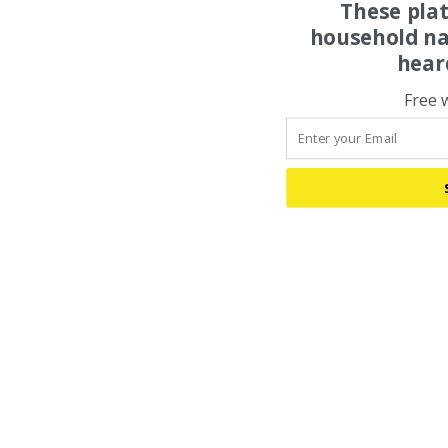
These pla
household na
hear
Free 