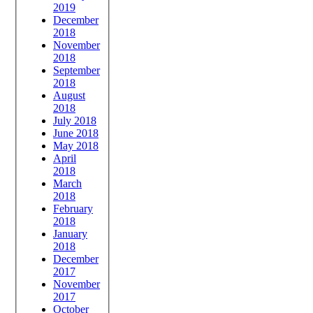
2019
December
2018
November
2018
September
2018
August
2018
July 2018
June 2018
May 2018
April
2018
March
2018
February
2018
January
2018
December
2017
November
2017
October