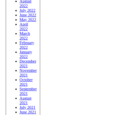
August
2022
July 2022
June 2022
May 2022
April
2022
March
2022
February
2022
January
2022
December
2021
November
2021
October
2021
September
2021
August
2021
July 2021
June 2021