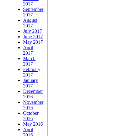
2017
September
2017
August
2017
July 2017
June 2017
May 2017
April
2017
March
2017
February
2017
January
2017
December
2016
November
2016
October
2016
May 2016
April
2016