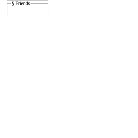
§ Friends