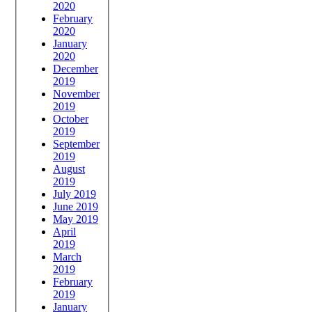
2020
February
2020
January
2020
December
2019
November
2019
October
2019
September
2019
August
2019
July 2019
June 2019
May 2019
April
2019
March
2019
February
2019
January