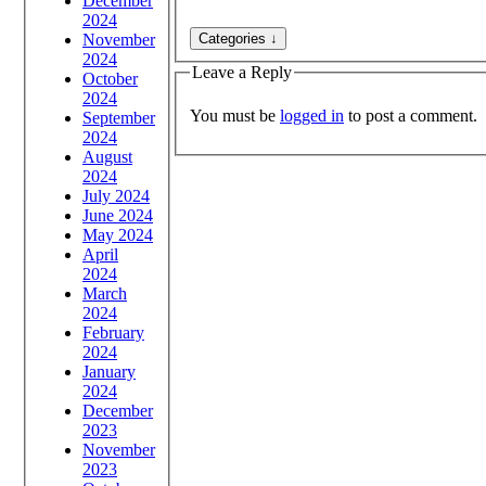
December
2024
November
2024
Leave a Reply
October
2024
You must be
logged in
to post a comment.
September
2024
August
2024
July 2024
June 2024
May 2024
April
2024
March
2024
February
2024
January
2024
December
2023
November
2023