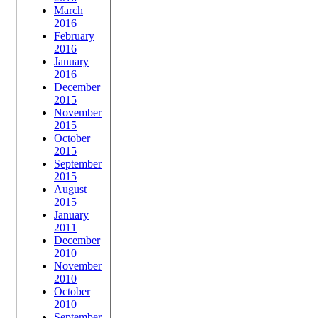
March
2016
February
2016
January
2016
December
2015
November
2015
October
2015
September
2015
August
2015
January
2011
December
2010
November
2010
October
2010
September