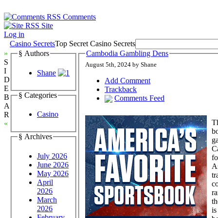
Comments
Site
Log in
Casino Secrets
Top Secret Casino Secrets
»
§ Authors
Cambodia Gambling Dens
S
August 5th, 2024 by Shane
I
Shane
D
Add Comment
E
Trackback
§ Categories
B
Comments Feed
A
Casino
R
Th
«
bo
§ Archives
ga
Ca
July 2026
f
June 2026
A
May 2026
tr
April
co
2026
ra
March
th
2026
is
February