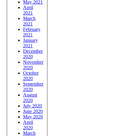
May 2021
April
2021
March
2021
February
2021
January
2021
December
2020
November
2020
October
2020
September
2020
August
2020
July 2020
June 2020
May 2020
April
2020
March