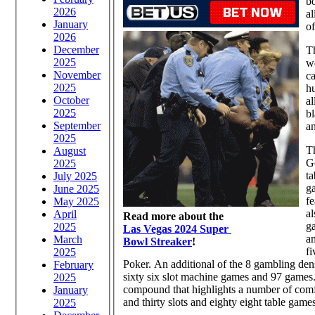
bo
2026
al
January
of
2026
December
T
2025
we
November
ca
2025
hu
October
al
2025
bl
September
an
2025
Th
August
G
2025
ta
July 2025
g
June 2025
fe
May 2025
al
April
Read more about the
g
2025
Las Vegas 2024 Super
an
March
Bowl Streaker
!
fi
2025
Poker. An additional of the 8 gambling dens
February
sixty six slot machine games and 97 games.
2025
compound that highlights a number of comfo
January
and thirty slots and eighty eight table games
2025