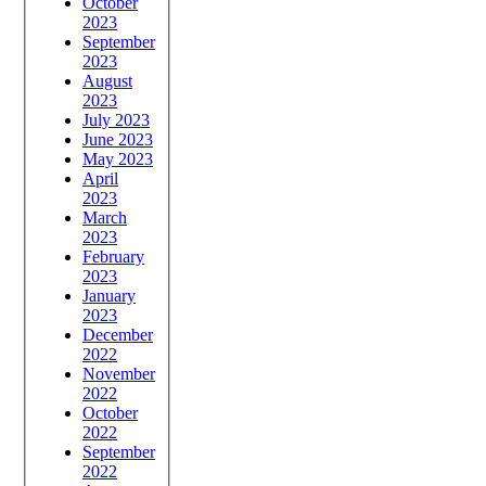
October
2023
September
2023
August
2023
July 2023
June 2023
May 2023
April
2023
March
2023
February
2023
January
2023
December
2022
November
2022
October
2022
September
2022