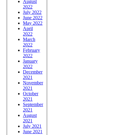
August
2022
July 2022
June 2022
May 2022
April
2022
March
2022
February
2022
January
2022
December
2021
November
2021
October
2021
September
2021
August
2021
July 2021
June 2021