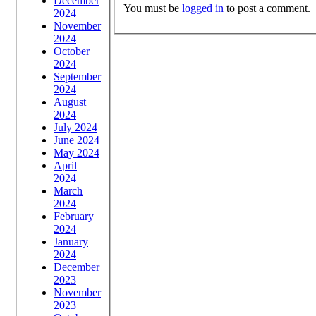
December
You must be
logged in
to post a comment.
2024
November
2024
October
2024
September
2024
August
2024
July 2024
June 2024
May 2024
April
2024
March
2024
February
2024
January
2024
December
2023
November
2023