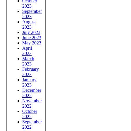
October
2023
September
2023
August
2023
July 2023
June 2023
May 2023
April
2023
March
2023
February
2023
January
2023
December
2022
November
2022
October
2022
September
2022