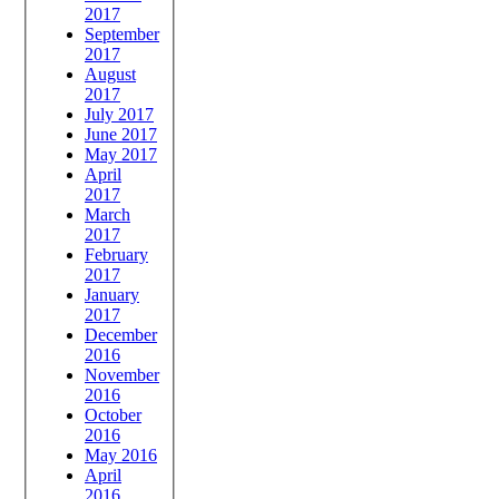
2017
September
2017
August
2017
July 2017
June 2017
May 2017
April
2017
March
2017
February
2017
January
2017
December
2016
November
2016
October
2016
May 2016
April
2016