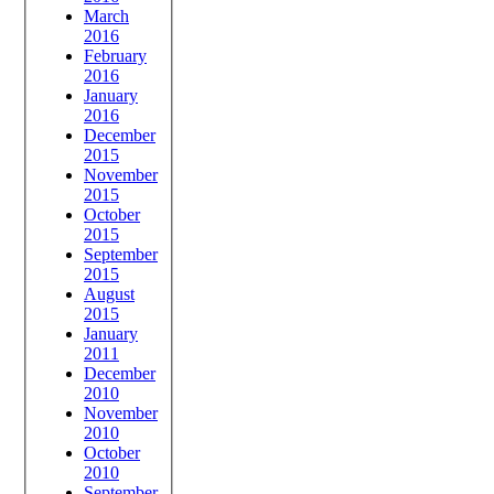
March
2016
February
2016
January
2016
December
2015
November
2015
October
2015
September
2015
August
2015
January
2011
December
2010
November
2010
October
2010
September