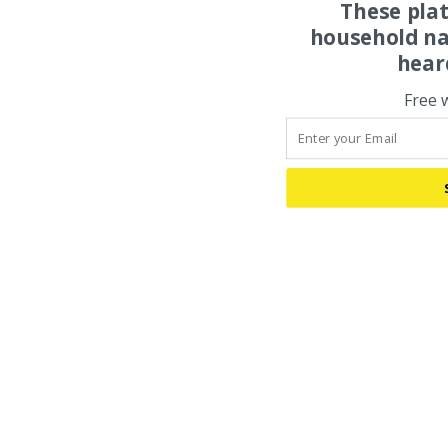
These pla
household na
hear
Free 