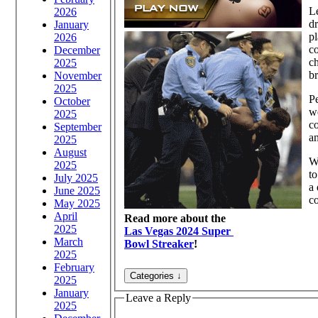
Le
2026
dr
January
pl
2026
co
December
ch
2025
b
November
2025
Pe
October
we
2025
c
September
an
2025
August
Wh
2025
to
July 2025
a
June 2025
co
May 2025
April
Read more about the
2025
Las Vegas 2024 Super
March
Bowl Streaker
!
2025
February
2025
January
Leave a Reply
2025