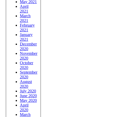
May 2021
April
2021
March
2021
February
2021
January
2021
December
2020
November
2020
October
2020
September
2020
August
2020
July 2020
June 2020
May 2020
April
2020
March