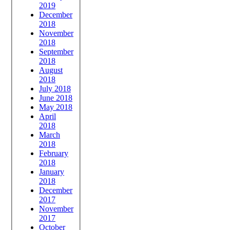
2019
December
2018
November
2018
September
2018
August
2018
July 2018
June 2018
May 2018
April
2018
March
2018
February
2018
January
2018
December
2017
November
2017
October