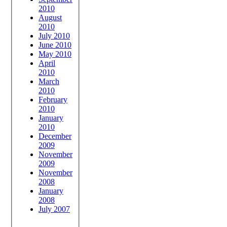
2010
August
2010
July 2010
June 2010
May 2010
April
2010
March
2010
February
2010
January
2010
December
2009
November
2009
November
2008
January
2008
July 2007