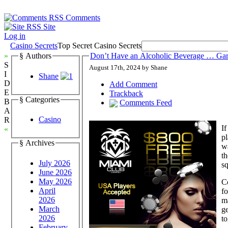
Comments
Site
Log in
Casino Secrets
Top Secret Casino Secrets
»
§ Authors
Don’t Have an Alcoholic Beverage … Ga
S
August 17th, 2024 by Shane
I
Shane
D
Add Comment
E
Trackback
§ Categories
B
Comments Feed
A
Casino
R
If
«
pl
§ Archives
wa
th
July 2026
sq
June 2026
May 2026
Co
April
fo
2026
ma
March
ge
2026
to
February