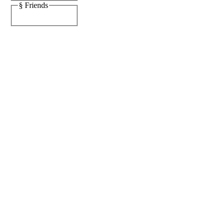
§ Friends