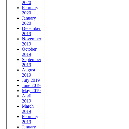
2020
February
2020
January
2020
December
2019
November
2019
October
2019
September
2019
August
2019
July 2019
June 2019
May 2019
April
2019
March
2019
February
2019
January