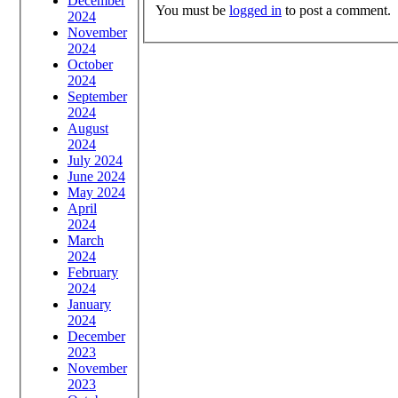
December
You must be
logged in
to post a comment.
2024
November
2024
October
2024
September
2024
August
2024
July 2024
June 2024
May 2024
April
2024
March
2024
February
2024
January
2024
December
2023
November
2023