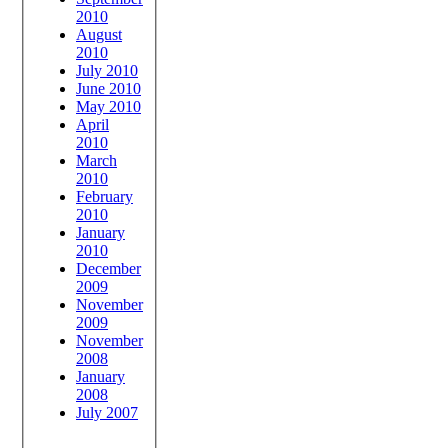
2010
August
2010
July 2010
June 2010
May 2010
April
2010
March
2010
February
2010
January
2010
December
2009
November
2009
November
2008
January
2008
July 2007