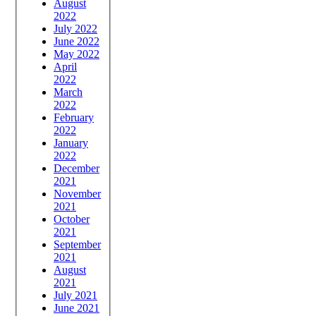
August
2022
July 2022
June 2022
May 2022
April
2022
March
2022
February
2022
January
2022
December
2021
November
2021
October
2021
September
2021
August
2021
July 2021
June 2021