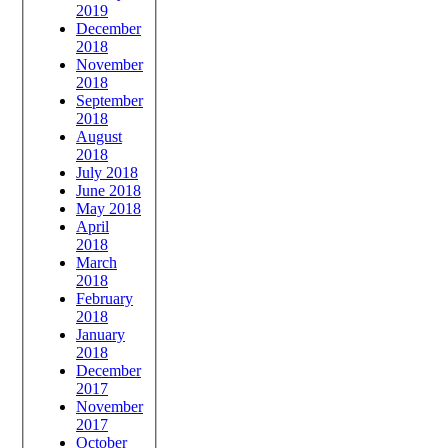
2019
December
2018
November
2018
September
2018
August
2018
July 2018
June 2018
May 2018
April
2018
March
2018
February
2018
January
2018
December
2017
November
2017
October