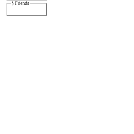
§ Friends