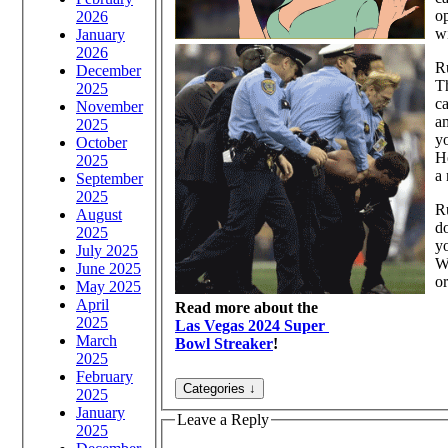
op
2026
w
January
2026
Ru
December
Th
2025
ca
November
a
2025
yo
October
He
2025
a
September
2025
Ru
August
do
2025
yo
July 2025
W
June 2025
or
May 2025
April
Read more about the
2025
Las Vegas 2024 Super
March
Bowl Streaker
!
2025
February
2025
January
Leave a Reply
2025