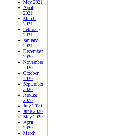
May 2021
April
2021
March
2021
February
2021
January
2021
December
2020
November
2020
October
2020
September
2020
August
2020
July 2020
June 2020
May 2020
April
2020
March