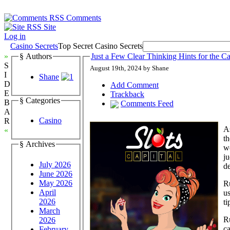
Comments
Site
Log in
Casino Secrets
Top Secret Casino Secrets
»
§ Authors
Just a Few Clear Thinking Hints for the C
S
August 19th, 2024 by Shane
I
Shane
D
Add Comment
E
Trackback
§ Categories
B
Comments Feed
A
Casino
R
As
«
th
§ Archives
w
ju
July 2026
d
June 2026
May 2026
Ru
April
u
2026
ti
March
R
2026
ca
February