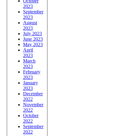
October
2023
September
2023
August
2023
July 2023
June 2023
May 2023
April
2023
March
2023
February
2023
January
2023
December
2022
November
2022
October
2022
September
2022