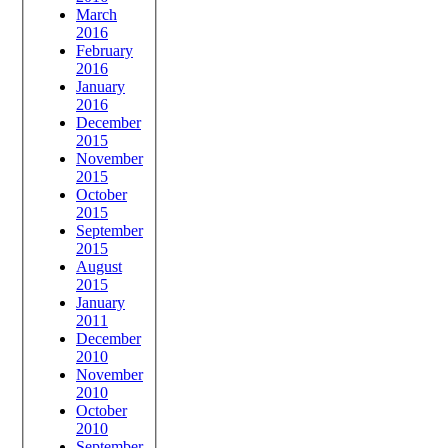
March
2016
February
2016
January
2016
December
2015
November
2015
October
2015
September
2015
August
2015
January
2011
December
2010
November
2010
October
2010
September