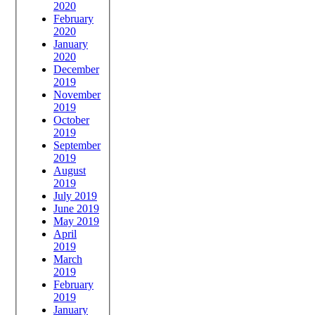
2020
February
2020
January
2020
December
2019
November
2019
October
2019
September
2019
August
2019
July 2019
June 2019
May 2019
April
2019
March
2019
February
2019
January