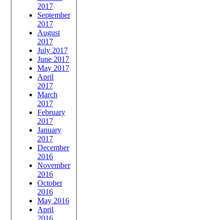
2017
September
2017
August
2017
July 2017
June 2017
May 2017
April
2017
March
2017
February
2017
January
2017
December
2016
November
2016
October
2016
May 2016
April
2016