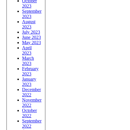
October
2023
September
2023
August
2023
July 2023
June 2023
May 2023
April
2023
March
2023
February
2023
January
2023
December
2022
November
2022
October
2022
September
2022