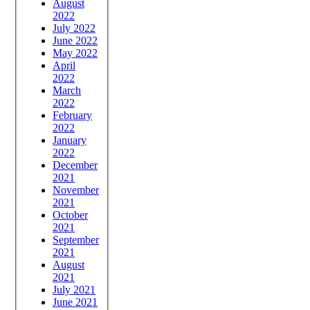
August
2022
July 2022
June 2022
May 2022
April
2022
March
2022
February
2022
January
2022
December
2021
November
2021
October
2021
September
2021
August
2021
July 2021
June 2021