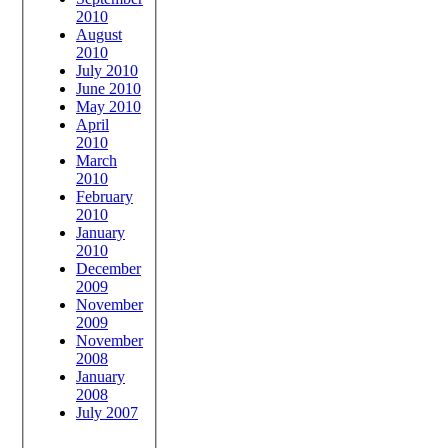
2010
August
2010
July 2010
June 2010
May 2010
April
2010
March
2010
February
2010
January
2010
December
2009
November
2009
November
2008
January
2008
July 2007