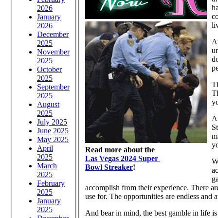
h
2026
co
January
li
2026
December
An
2025
un
November
don
2025
pe
October
2025
Th
September
Th
2025
yo
August
2025
Al
July 2025
St
June 2025
ma
May 2025
y
April
Read more about the
2025
Las Vegas 2024 Super
Wh
March
Bowl Streaker
!
ac
2025
g
February
accomplish from their experience. There are
2025
use for. The opportunities are endless and at
January
2025
And bear in mind, the best gamble in life i