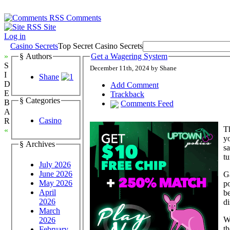
Comments
Site
Log in
Casino Secrets
Top Secret Casino Secrets
»
§ Authors
Get a Wagering System
S
December 11th, 2024 by Shane
I
Shane
D
Add Comment
E
Trackback
§ Categories
B
Comments Feed
A
Casino
R
Th
«
yo
§ Archives
sa
tu
July 2026
June 2026
Ga
May 2026
p
April
be
2026
di
March
Wh
2026
th
February