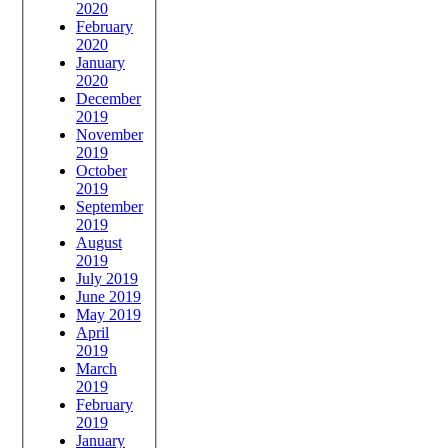
2020
February
2020
January
2020
December
2019
November
2019
October
2019
September
2019
August
2019
July 2019
June 2019
May 2019
April
2019
March
2019
February
2019
January