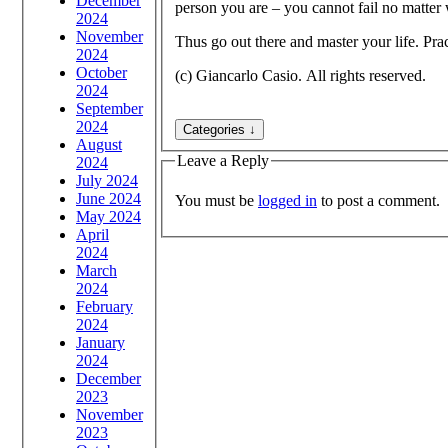
December
person you are – you cannot fail no matter w
2024
November
Thus go out there and master your life. Pra
2024
October
(c) Giancarlo Casio. All rights reserved.
2024
September
2024
August
Leave a Reply
2024
July 2024
June 2024
You must be
logged in
to post a comment.
May 2024
April
2024
March
2024
February
2024
January
2024
December
2023
November
2023