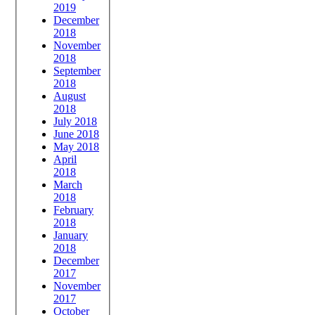
2019
December
2018
November
2018
September
2018
August
2018
July 2018
June 2018
May 2018
April
2018
March
2018
February
2018
January
2018
December
2017
November
2017
October