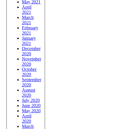
May 2021
April
2021
March
2021
February
2021
January
2021
December
2020
November
2020
October
2020
September
2020
August
2020
July 2020
June 2020
May 2020
April
2020
March