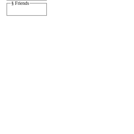
§ Friends