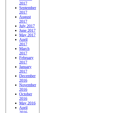
2017
September
2017
August
2017
July 2017
June 2017
May 2017
April
2017
March
2017
February
2017
January
2017
December
2016
November
2016
October
2016
May 2016
April
2016