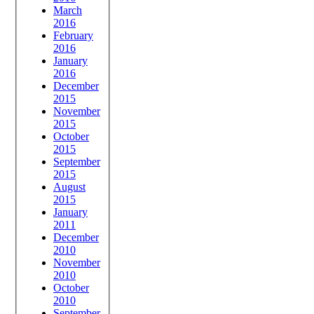
March
2016
February
2016
January
2016
December
2015
November
2015
October
2015
September
2015
August
2015
January
2011
December
2010
November
2010
October
2010
September