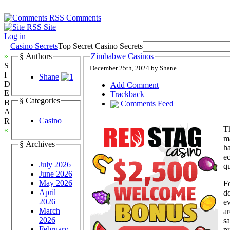
Comments
Site
Log in
Casino Secrets
Top Secret Casino Secrets
»
§ Authors
Zimbabwe Casinos
S
December 25th, 2024 by Shane
I
Shane
D
Add Comment
E
Trackback
§ Categories
B
Comments Feed
A
Casino
R
Th
«
ma
§ Archives
ha
ec
July 2026
qu
June 2026
May 2026
Fo
April
do
2026
ev
March
ar
2026
sa
February
pu