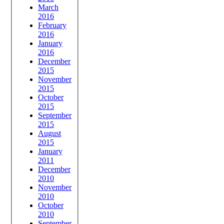
March
2016
February
2016
January
2016
December
2015
November
2015
October
2015
September
2015
August
2015
January
2011
December
2010
November
2010
October
2010
September