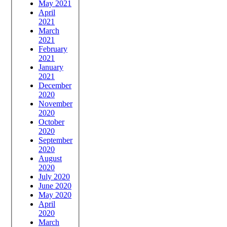
May 2021
April
2021
March
2021
February
2021
January
2021
December
2020
November
2020
October
2020
September
2020
August
2020
July 2020
June 2020
May 2020
April
2020
March