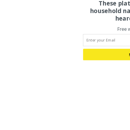
These pla
household na
hear
Free 