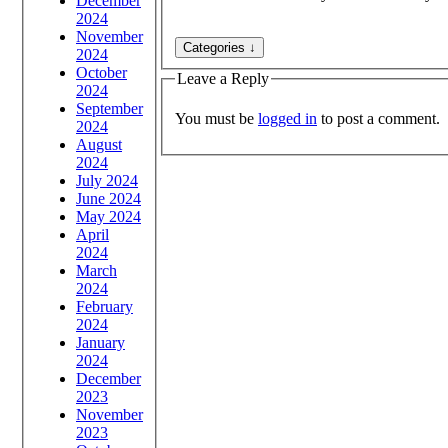
December
2024
November
2024
October
Leave a Reply
2024
September
You must be
logged in
to post a comment.
2024
August
2024
July 2024
June 2024
May 2024
April
2024
March
2024
February
2024
January
2024
December
2023
November
2023