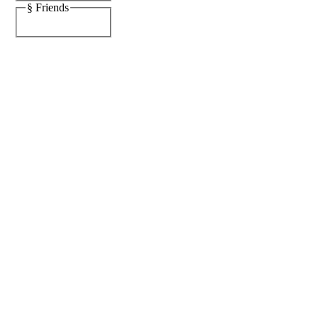
§ Friends