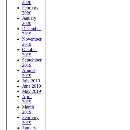
2020
February
2020
January
2020
December
2019
November
2019
October
2019
September
2019
August
2019
July 2019
June 2019
May 2019
April
2019
March
2019
February
2019
January