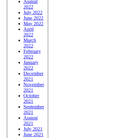
August
2022
July 2022
June 2022
May 2022
April
2022
March
2022
February
2022
January
2022
December
2021
November
2021
October
2021
September
2021
August
2021
July 2021
June 2021