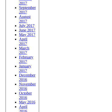
2017
September
2017
August
2017
July 2017
June 2017
May 2017
April
2017
March
2017
February
2017
January
2017
December
2016
November
2016
October
2016
May 2016
April
2016