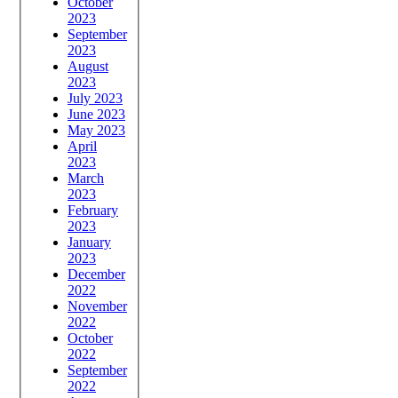
October
2023
September
2023
August
2023
July 2023
June 2023
May 2023
April
2023
March
2023
February
2023
January
2023
December
2022
November
2022
October
2022
September
2022