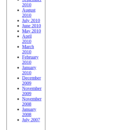
2010
August
2010
July 2010
June 2010
May 2010
April
2010
March
2010
February
2010
January
2010
December
2009
November
2009
November
2008
January
2008
July 2007