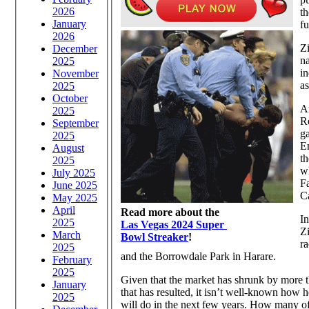
2026
th
January
f
2026
Zi
December
na
2025
in
November
as
2025
October
Am
2025
Re
September
g
2025
En
August
t
2025
w
July 2025
F
June 2025
C
May 2025
April
Read more about the
In
2025
Las Vegas 2024 Super
Zi
March
Bowl Streaker
!
ra
2025
and the Borrowdale Park in Harare.
February
2025
Given that the market has shrunk by more t
January
that has resulted, it isn’t well-known how
2025
will do in the next few years. How many of 