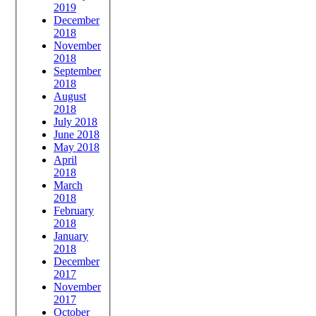
2019
December
2018
November
2018
September
2018
August
2018
July 2018
June 2018
May 2018
April
2018
March
2018
February
2018
January
2018
December
2017
November
2017
October