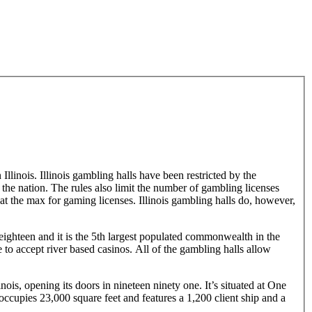
 Illinois. Illinois gambling halls have been restricted by the
 the nation. The rules also limit the number of gambling licenses
 at the max for gaming licenses. Illinois gambling halls do, however,
 eighteen and it is the 5th largest populated commonwealth in the
 to accept river based casinos. All of the gambling halls allow
nois, opening its doors in nineteen ninety one. It’s situated at One
 occupies 23,000 square feet and features a 1,200 client ship and a