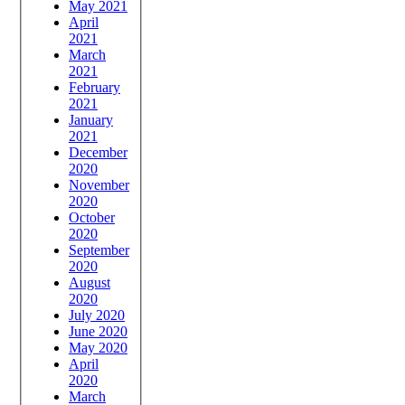
May 2021
April
2021
March
2021
February
2021
January
2021
December
2020
November
2020
October
2020
September
2020
August
2020
July 2020
June 2020
May 2020
April
2020
March