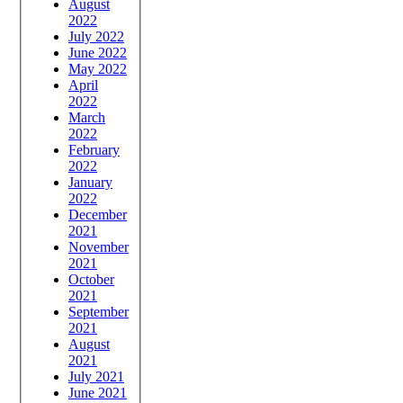
August
2022
July 2022
June 2022
May 2022
April
2022
March
2022
February
2022
January
2022
December
2021
November
2021
October
2021
September
2021
August
2021
July 2021
June 2021