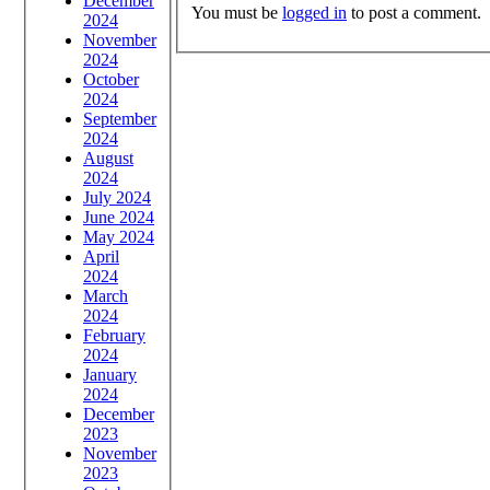
December
You must be
logged in
to post a comment.
2024
November
2024
October
2024
September
2024
August
2024
July 2024
June 2024
May 2024
April
2024
March
2024
February
2024
January
2024
December
2023
November
2023