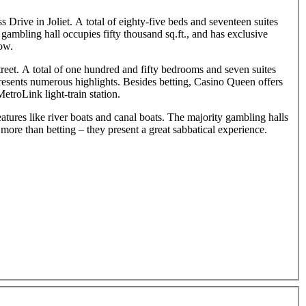
rive in Joliet. A total of eighty-five beds and seventeen suites
gambling hall occupies fifty thousand sq.ft., and has exclusive
cow.
reet. A total of one hundred and fifty bedrooms and seven suites
resents numerous highlights. Besides betting, Casino Queen offers
etroLink light-train station.
features like river boats and canal boats. The majority gambling halls
 more than betting – they present a great sabbatical experience.