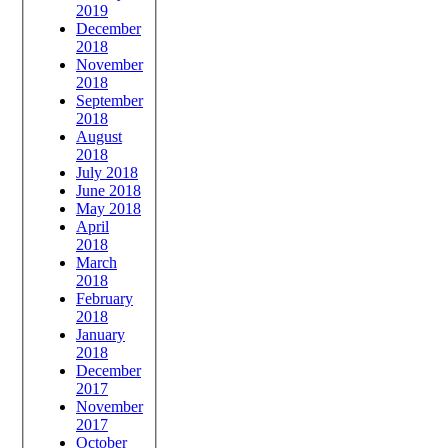
2019
December
2018
November
2018
September
2018
August
2018
July 2018
June 2018
May 2018
April
2018
March
2018
February
2018
January
2018
December
2017
November
2017
October