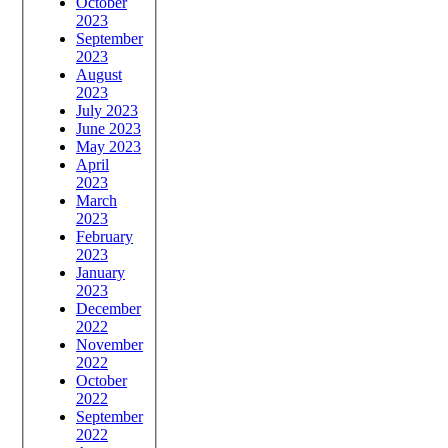
October
2023
September
2023
August
2023
July 2023
June 2023
May 2023
April
2023
March
2023
February
2023
January
2023
December
2022
November
2022
October
2022
September
2022