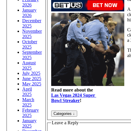
2026
Ar
January
cl
2026
hi
December
2025
Ca
November
cl
2025
a 
October
2025
Th
September
al
2025
August
2025
July 2025
June 2025
May 2025
April
Read more about the
2025
Las Vegas 2024 Super
March
Bowl Streaker
!
2025
February
2025
January
Leave a Reply
2025