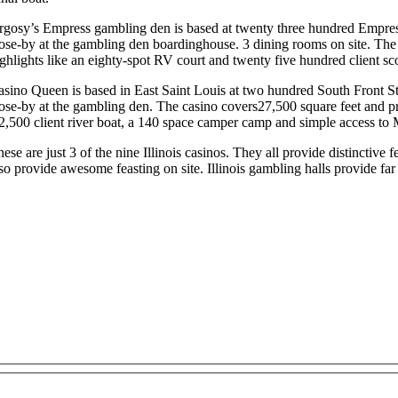
gosy’s Empress gambling den is based at twenty three hundred Empress D
ose-by at the gambling den boardinghouse. 3 dining rooms on site. The 
ghlights like an eighty-spot RV court and twenty five hundred client s
sino Queen is based in East Saint Louis at two hundred South Front St
ose-by at the gambling den. The casino covers27,500 square feet and p
2,500 client river boat, a 140 space camper camp and simple access to M
ese are just 3 of the nine Illinois casinos. They all provide distinctive 
so provide awesome feasting on site. Illinois gambling halls provide far