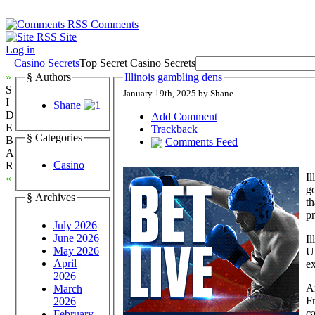
Comments
Site
Log in
Casino Secrets
Top Secret Casino Secrets
»
§ Authors
Illinois gambling dens
S
January 19th, 2025 by Shane
I
Shane
D
Add Comment
E
Trackback
§ Categories
B
Comments Feed
A
Casino
R
Il
«
go
§ Archives
th
pr
July 2026
June 2026
Il
May 2026
U.
April
ex
2026
Ar
March
Fr
2026
ca
February