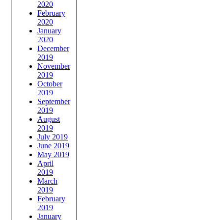
2020
February
2020
January
2020
December
2019
November
2019
October
2019
September
2019
August
2019
July 2019
June 2019
May 2019
April
2019
March
2019
February
2019
January