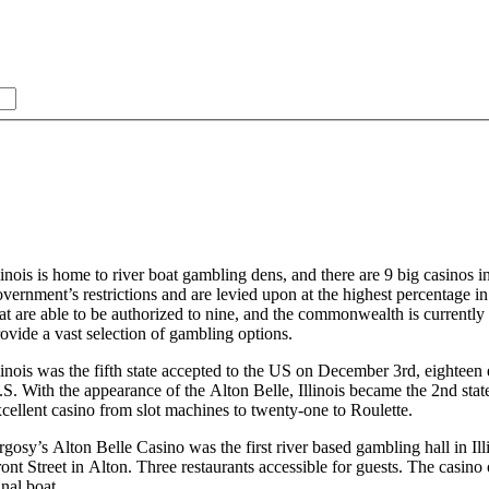
linois is home to river boat gambling dens, and there are 9 big casinos in
vernment’s restrictions and are levied upon at the highest percentage in
at are able to be authorized to nine, and the commonwealth is currently
ovide a vast selection of gambling options.
linois was the fifth state accepted to the US on December 3rd, eighteen
S. With the appearance of the Alton Belle, Illinois became the 2nd state
cellent casino from slot machines to twenty-one to Roulette.
gosy’s Alton Belle Casino was the first river based gambling hall in Illi
ont Street in Alton. Three restaurants accessible for guests. The casino
nal boat.