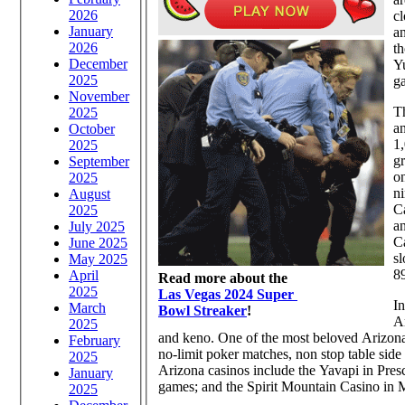
2026
cl
January
an
2026
th
December
Yu
2025
g
November
T
2025
an
October
1,
2025
g
September
on
2025
ni
August
C
2025
an
July 2025
C
June 2025
sl
May 2025
89
April
Read more about the
2025
Las Vegas 2024 Super
In
March
Bowl Streaker
!
Ar
2025
and keno. One of the most beloved Arizona
February
no-limit poker matches, non stop table side 
2025
Arizona casinos include the Yavapi in Presco
January
games; and the Spirit Mountain Casino in M
2025