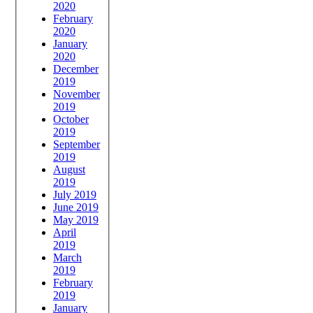
2020
February
2020
January
2020
December
2019
November
2019
October
2019
September
2019
August
2019
July 2019
June 2019
May 2019
April
2019
March
2019
February
2019
January