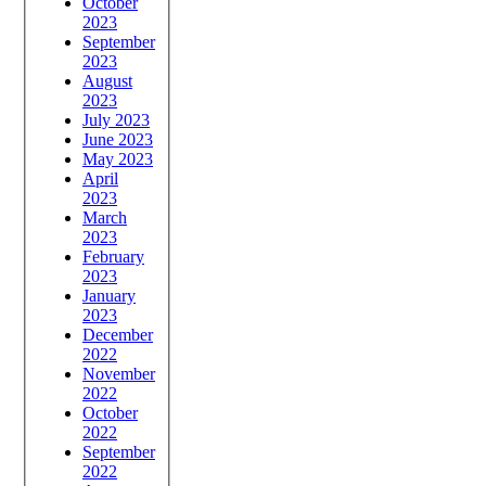
October
2023
September
2023
August
2023
July 2023
June 2023
May 2023
April
2023
March
2023
February
2023
January
2023
December
2022
November
2022
October
2022
September
2022