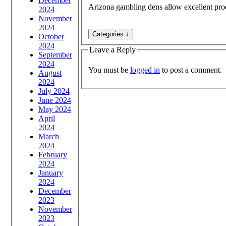
December
Arizona gambling dens allow excellent prod
2024
November
2024
October
2024
Leave a Reply
September
2024
You must be
logged in
to post a comment.
August
2024
July 2024
June 2024
May 2024
April
2024
March
2024
February
2024
January
2024
December
2023
November
2023