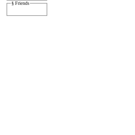
§ Friends