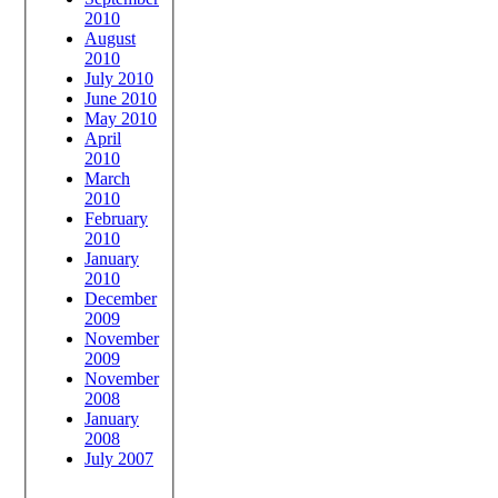
2010
August
2010
July 2010
June 2010
May 2010
April
2010
March
2010
February
2010
January
2010
December
2009
November
2009
November
2008
January
2008
July 2007