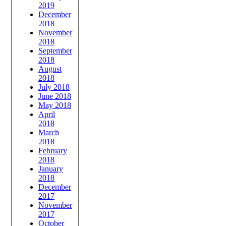
2019
December
2018
November
2018
September
2018
August
2018
July 2018
June 2018
May 2018
April
2018
March
2018
February
2018
January
2018
December
2017
November
2017
October