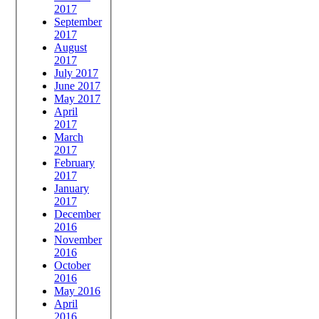
2017
September
2017
August
2017
July 2017
June 2017
May 2017
April
2017
March
2017
February
2017
January
2017
December
2016
November
2016
October
2016
May 2016
April
2016