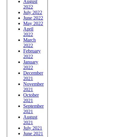
August
2022
July 2022
June 2022
May 2022
April
2022
March
2022
February
2022
January
2022
December
2021
November
2021
October
2021
September
2021
August
2021
July 2021
June 2021