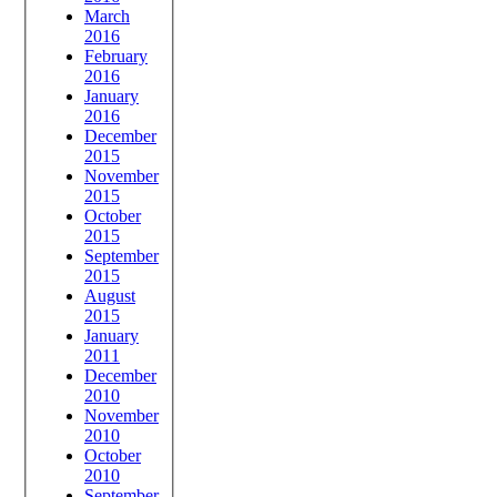
March
2016
February
2016
January
2016
December
2015
November
2015
October
2015
September
2015
August
2015
January
2011
December
2010
November
2010
October
2010
September