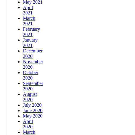
May 2021
April
2021
March
2021
February
2021
January
2021
December
2020
November
2020
October
2020
September
2020
August
2020
July 2020
June 2020
May 2020
April
2020
March