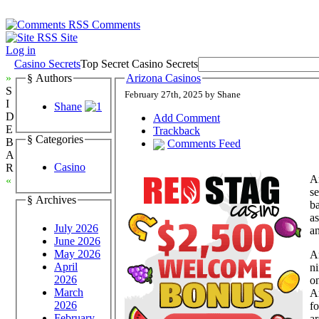
Comments
Site
Log in
Casino Secrets
Top Secret Casino Secrets
»
§ Authors
Arizona Casinos
S
February 27th, 2025 by Shane
I
Shane
D
Add Comment
E
Trackback
§ Categories
B
Comments Feed
A
Casino
R
Ar
«
se
§ Archives
ba
as
July 2026
an
June 2026
May 2026
Ar
April
ni
2026
on
March
A
2026
fo
February
ar