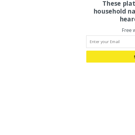
These pla
household na
hear
Free 