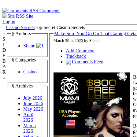
Comments
Site
Log in
Casino Secrets
Top Secret Casino Secrets
»
§ Authors
Make Sure You Go On That Gaming Get
S
March 30th, 2025 by Shane
I
Shane
D
Add Comment
E
Trackback
§ Categories
B
Comments Feed
A
Casino
R
Ba
«
La
§ Archives
go
be
July 2026
wa
June 2026
O
May 2026
av
April
g
2026
March
B
2026
ga
February
co