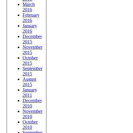
March
2016
February
2016
January
2016
December
2015
November
2015
October
2015
September
2015
August
2015
January
2011
December
2010
November
2010
October
2010
September