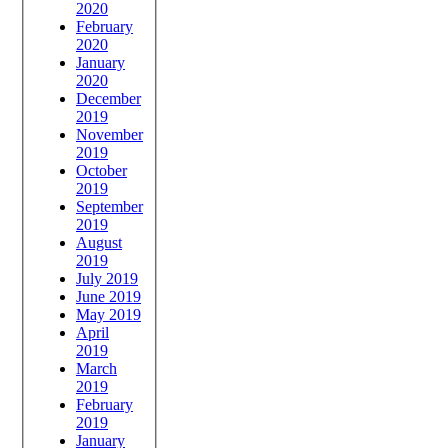
2020
February
2020
January
2020
December
2019
November
2019
October
2019
September
2019
August
2019
July 2019
June 2019
May 2019
April
2019
March
2019
February
2019
January