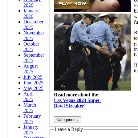
2026
Fo
January
bl
2026
wa
December
fu
2025
B
November
to
2025
g
October
in
2025
ba
September
2025
If
August
th
2025
July 2025
June 2025
May 2025
April
Read more about the
2025
Las Vegas 2024 Super
March
Bowl Streaker
!
2025
February
2025
January
Leave a Reply
2025