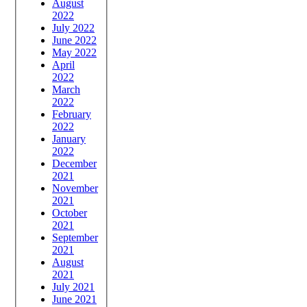
August
2022
July 2022
June 2022
May 2022
April
2022
March
2022
February
2022
January
2022
December
2021
November
2021
October
2021
September
2021
August
2021
July 2021
June 2021