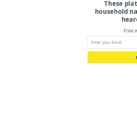
These pla
household na
hear
Free 