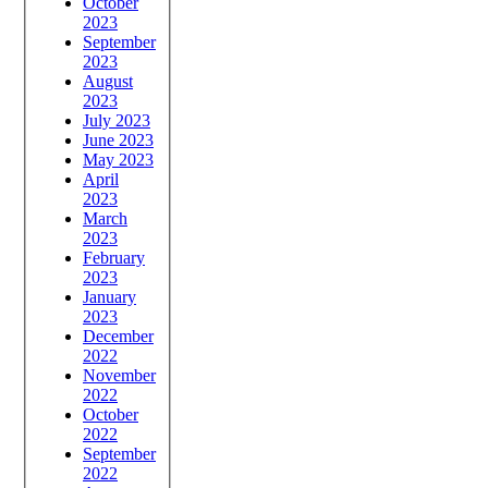
October
2023
September
2023
August
2023
July 2023
June 2023
May 2023
April
2023
March
2023
February
2023
January
2023
December
2022
November
2022
October
2022
September
2022