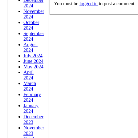
December
You must be
logged in
to post a comment.
2024
November
2024
October
2024
September
2024
August
2024
July 2024
June 2024
May 2024
April
2024
March
2024
February
2024
January
2024
December
2023
November
2023