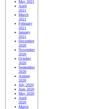
May 2021
April
2021
March
2021
February
2021
January
2021
December
2020
November
2020
October
2020
September
2020
August
2020
July 2020
June 2020
May 2020
April
2020
March