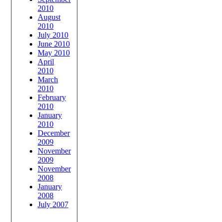
2010
August
2010
July 2010
June 2010
May 2010
April
2010
March
2010
February
2010
January
2010
December
2009
November
2009
November
2008
January
2008
July 2007