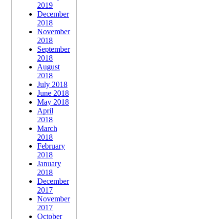
2019
December
2018
November
2018
September
2018
August
2018
July 2018
June 2018
May 2018
April
2018
March
2018
February
2018
January
2018
December
2017
November
2017
October