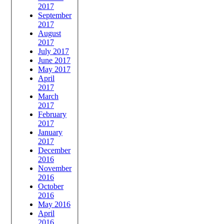
2017
September
2017
August
2017
July 2017
June 2017
May 2017
April
2017
March
2017
February
2017
January
2017
December
2016
November
2016
October
2016
May 2016
April
2016