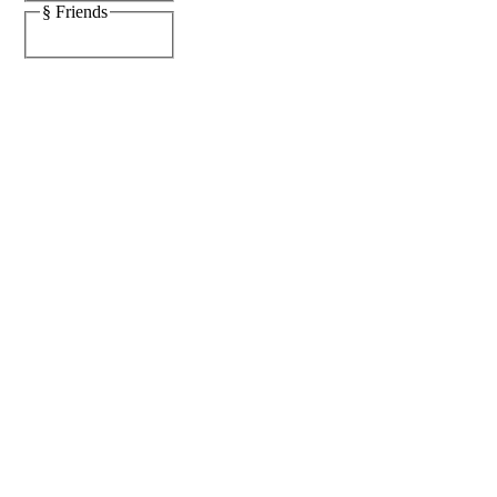
§ Friends