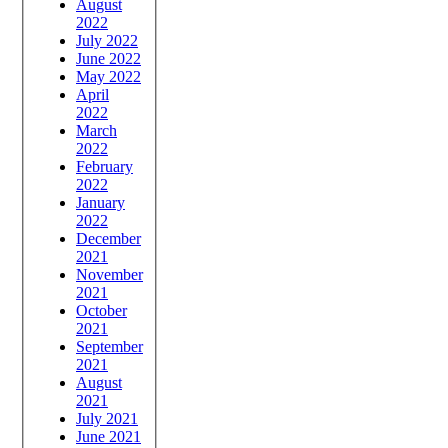
August
2022
July 2022
June 2022
May 2022
April
2022
March
2022
February
2022
January
2022
December
2021
November
2021
October
2021
September
2021
August
2021
July 2021
June 2021