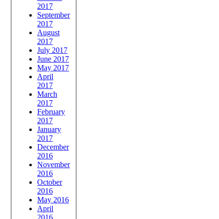
2017
September
2017
August
2017
July 2017
June 2017
May 2017
April
2017
March
2017
February
2017
January
2017
December
2016
November
2016
October
2016
May 2016
April
2016