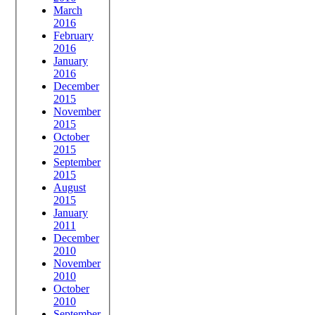
March
2016
February
2016
January
2016
December
2015
November
2015
October
2015
September
2015
August
2015
January
2011
December
2010
November
2010
October
2010
September