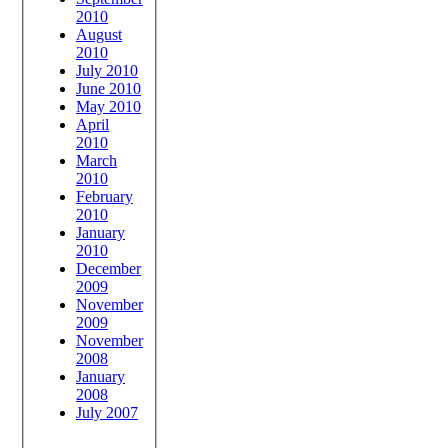
2010
August
2010
July 2010
June 2010
May 2010
April
2010
March
2010
February
2010
January
2010
December
2009
November
2009
November
2008
January
2008
July 2007