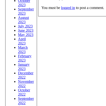
October
2023
You must be
logged in
to post a comment.
September
2023
August
2023
July 2023
June 2023
May 2023
April
2023
March
2023
February
2023
January
2023
December
2022
November
2022
October
2022
September
2022