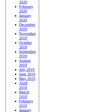
2020
February
2020
January
2020
December
2019
November
2019
October
2019
September
2019
August
2019
July 2019
June 2019
May 2019
April
2019
March
2019
February
2019
January