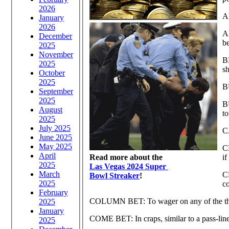
2026
A
January
2026
A
December
be
2025
November
B
2025
sh
October
2025
BU
September
2025
B
August
t
2025
July 2025
C
June 2025
May 2025
C
April
Read more about the
if
2025
Las Vegas 2024 Super
March
C
Bowl Streaker
!
2025
co
February
COLUMN BET: To wager on any of the three
2025
January
COME BET: In craps, similar to a pass-line 
2025