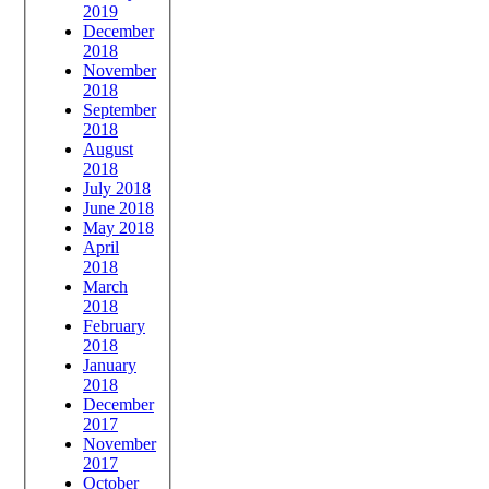
2019
December
2018
November
2018
September
2018
August
2018
July 2018
June 2018
May 2018
April
2018
March
2018
February
2018
January
2018
December
2017
November
2017
October