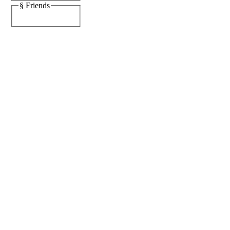
§ Friends