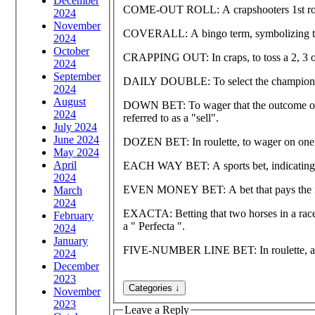
December
COME-OUT ROLL: A crapshooters 1st roll to a
2024
November
COVERALL: A bingo term, symbolizing to c
2024
October
CRAPPING OUT: In craps, to toss a 2, 3 or
2024
September
DAILY DOUBLE: To select the champions of
2024
August
DOWN BET: To wager that the outcome of an
2024
referred to as a "sell".
July 2024
June 2024
DOZEN BET: In roulette, to wager on one o
May 2024
April
EACH WAY BET: A sports bet, indicating to
2024
EVEN MONEY BET: A bet that pays the iden
March
2024
EXACTA: Betting that two horses in a race wi
February
a " Perfecta ".
2024
January
FIVE-NUMBER LINE BET: In roulette, a bet
2024
December
2023
November
2023
Leave a Reply