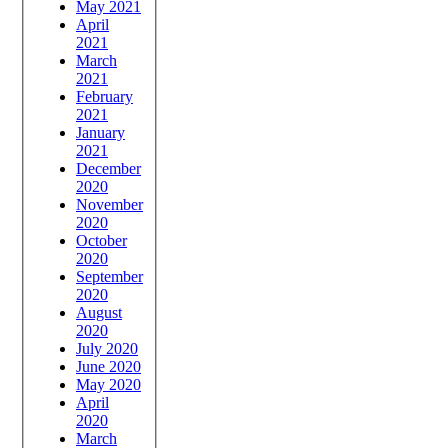
May 2021
April
2021
March
2021
February
2021
January
2021
December
2020
November
2020
October
2020
September
2020
August
2020
July 2020
June 2020
May 2020
April
2020
March