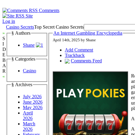
Comments
Site
Log in
Casino Secrets
Top Secret Casino Secrets
»
§ Authors
An Internet Gambling Encyclopedia
S
April 14th, 2025 by Shane
I
Shane
D
Add Comment
E
Trackback
§ Categories
B
Comments Feed
A
Casino
R
Re
«
an
§ Archives
pl
g
July 2026
em
June 2026
un
May 2026
pl
April
2026
A
March
AL
2026
po
February