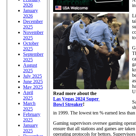
2026
in
January
Li
2026
ta
December
su
2025
co
November
to
2025
October
Ga
2025
Th
September
ca
2025
ga
August
k
2025
be
July 2025
as
June 2025
ha
May 2025
U
April
Read more about the
2025
Las Vegas 2024 Super
Sa
March
Bowl Streaker
!
s
2025
in 1999. The lowest ten % earned less than
February
2025
Gaming supervisors oversee gaming operati
January
ensure that all stations and games are taken c
2025
operating protocols for bettors. Supervisors 