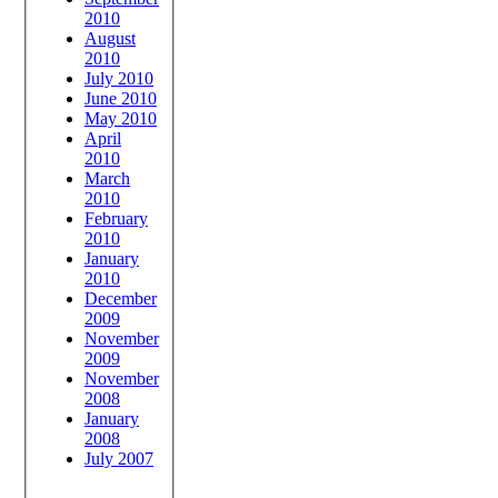
2010
August
2010
July 2010
June 2010
May 2010
April
2010
March
2010
February
2010
January
2010
December
2009
November
2009
November
2008
January
2008
July 2007