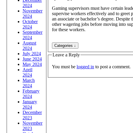
December
2024
Gaming supervisors must have certain leade
November
supervise workers effectively and to greet p
2024
an associate or bachelor’s degree. Despite 
October
other wagering jobs before moving into sup
2024
for these workers.
September
2024
August
2024
July 2024
Leave a Reply
June 2024
May 2024
You must be
logged in
to post a comment.
April
2024
March
2024
February
2024
January
2024
December
2023
November
2023