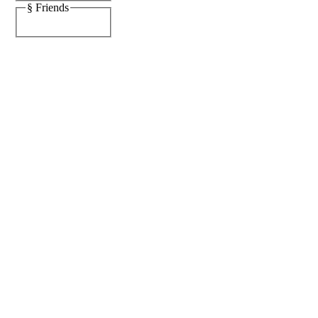
§ Friends