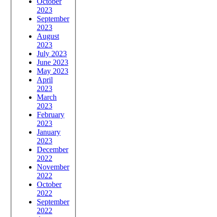
October
2023
September
2023
August
2023
July 2023
June 2023
May 2023
April
2023
March
2023
February
2023
January
2023
December
2022
November
2022
October
2022
September
2022