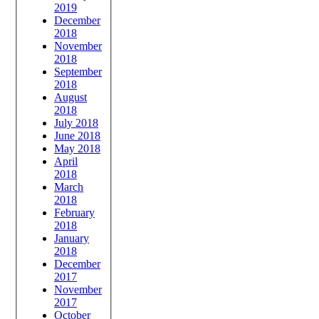
2019
December
2018
November
2018
September
2018
August
2018
July 2018
June 2018
May 2018
April
2018
March
2018
February
2018
January
2018
December
2017
November
2017
October