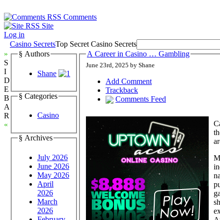
Comments
Site
Log in
Casino Secrets
Top Secret Casino Secrets
»
§ Authors
A Career in Casino … Gambling
S
June 23rd, 2025 by Shane
I
Shane
D
Add Comment
E
Trackback
§ Categories
B
Comments Feed
A
Casino
R
C
«
th
§ Archives
ar
July 2026
M
June 2026
in
May 2026
na
April
pu
2026
ga
March
s
2026
ex
February
At