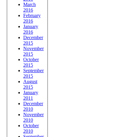
March
2016
February
2016
January
2016
December
2015
November
2015
October
2015
September
2015
August
2015
January
2011
December
2010
November
2010
October
2010
September