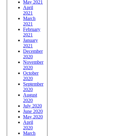
May 2021
April
2021
March
2021
February
2021
January
2021
December
2020
November
2020
October
2020
September
2020
August
2020
July 2020
June 2020
May 2020
April
2020
March