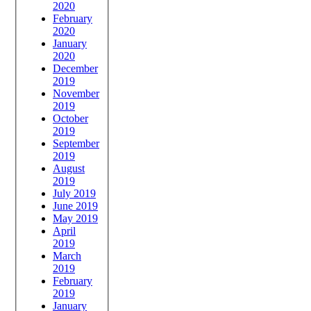
2020
February
2020
January
2020
December
2019
November
2019
October
2019
September
2019
August
2019
July 2019
June 2019
May 2019
April
2019
March
2019
February
2019
January