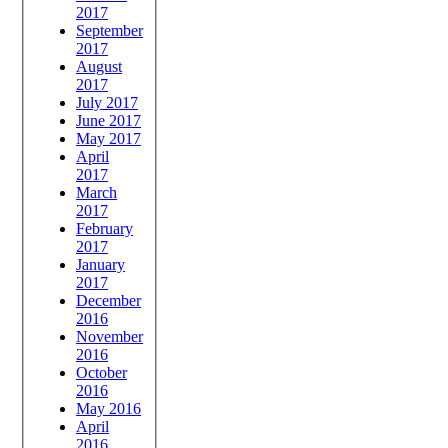
2017
September
2017
August
2017
July 2017
June 2017
May 2017
April
2017
March
2017
February
2017
January
2017
December
2016
November
2016
October
2016
May 2016
April
2016