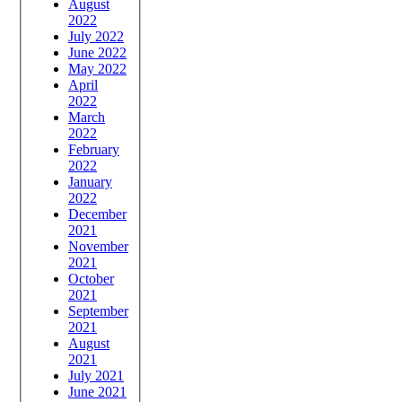
August
2022
July 2022
June 2022
May 2022
April
2022
March
2022
February
2022
January
2022
December
2021
November
2021
October
2021
September
2021
August
2021
July 2021
June 2021