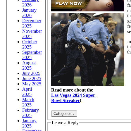
2026
fa
January
nu
2026
th
December
ga
2025
fe
November
se
2025
In
October
th
2025
th
September
2025
August
2025
July 2025
June 2025
May 2025
April
Read more about the
2025
Las Vegas 2024 Super
March
Bowl Streaker
!
2025
February
2025
January
Leave a Reply
2025