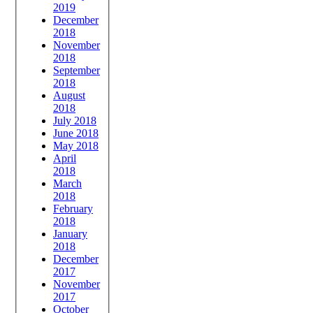
2019
December
2018
November
2018
September
2018
August
2018
July 2018
June 2018
May 2018
April
2018
March
2018
February
2018
January
2018
December
2017
November
2017
October