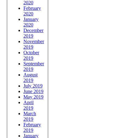
2020
February
2020
January
2020
December
2019
November
2019
October
2019
September
2019
August
2019
July 2019
June 2019
May 2019
April
2019
March
2019
February
2019
January