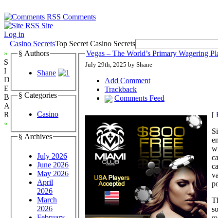
Comments
Site
Log in
Casino Secrets
Top Secret Casino Secrets
»
§ Authors
Vegas – The World’s Primary Wagering Pl
S
July 29th, 2025 by Shane
I
Shane
D
Add Comment
E
Trackback
§ Categories
B
Comments Feed
A
Casino
[
R
«
Si
§ Archives
en
wi
July 2026
ca
June 2026
ca
May 2026
va
April
po
2026
March
Th
2026
so
February
ma