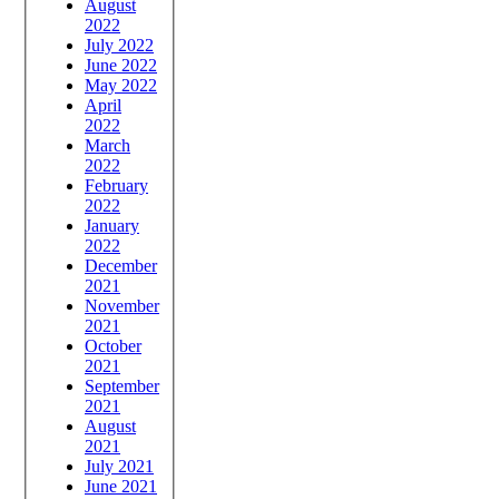
August
2022
July 2022
June 2022
May 2022
April
2022
March
2022
February
2022
January
2022
December
2021
November
2021
October
2021
September
2021
August
2021
July 2021
June 2021