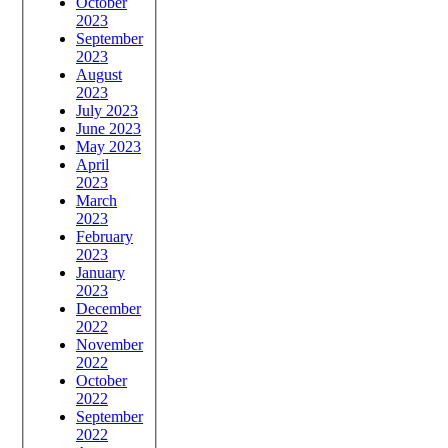
October
2023
September
2023
August
2023
July 2023
June 2023
May 2023
April
2023
March
2023
February
2023
January
2023
December
2022
November
2022
October
2022
September
2022