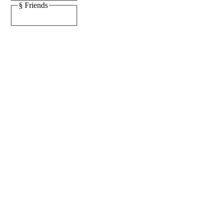
§ Friends