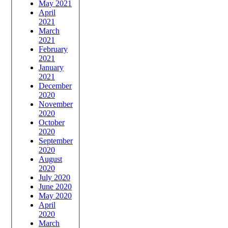
May 2021
April
2021
March
2021
February
2021
January
2021
December
2020
November
2020
October
2020
September
2020
August
2020
July 2020
June 2020
May 2020
April
2020
March