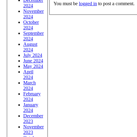
December
You must be
logged in
to post a comment.
2024
November
2024
October
2024
September
2024
August
2024
July 2024
June 2024
May 2024
April
2024
March
2024
February
2024
January
2024
December
2023
November
2023