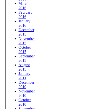
March
2016
February
2016
January
2016
December
2015
November
2015
October
2015
September
2015
August
2015
January
2011
December
2010
November
2010
October
2010
September