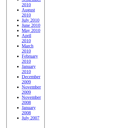
2010
August
2010
July 2010
June 2010
May 2010
April
2010
March
2010
February
2010
January
2010
December
2009
November
2009
November
2008
January
2008
July 2007