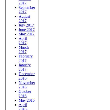
2017
September
2017
August
2017
July 2017
June 2017
May 2017
April
2017
March
2017
February
2017
January
2017
December
2016
November
2016
October
2016
May 2016
April
2016