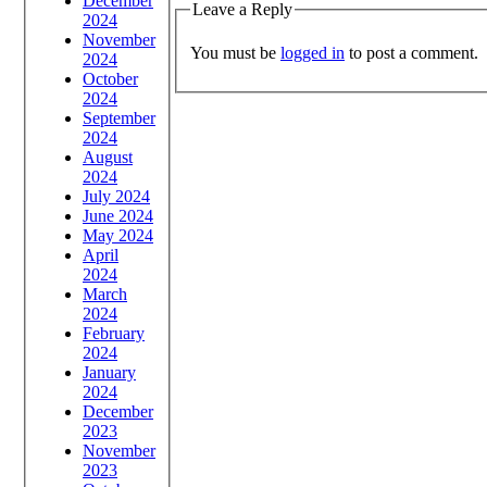
December
Leave a Reply
2024
November
You must be
logged in
to post a comment.
2024
October
2024
September
2024
August
2024
July 2024
June 2024
May 2024
April
2024
March
2024
February
2024
January
2024
December
2023
November
2023