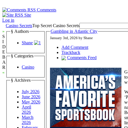
Comments
Site
Log in
Casino Secrets
Top Secret Casino Secrets
»
§ Authors
Gambling in Atlantic City
S
January 3rd, 2026 by Shane
I
Shane
D
Add Comment
E
Trackback
§ Categories
B
Comments Feed
A
Casino
R
Ga
«
to
§ Archives
wi
July 2026
Wh
June 2026
‘P
May 2026
we
April
na
2026
Bo
March
s
2026
l
February
O