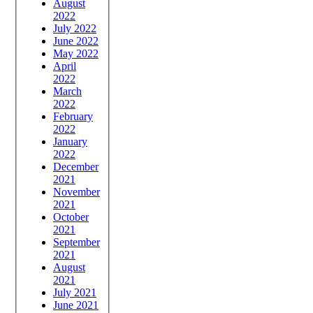
August
2022
July 2022
June 2022
May 2022
April
2022
March
2022
February
2022
January
2022
December
2021
November
2021
October
2021
September
2021
August
2021
July 2021
June 2021