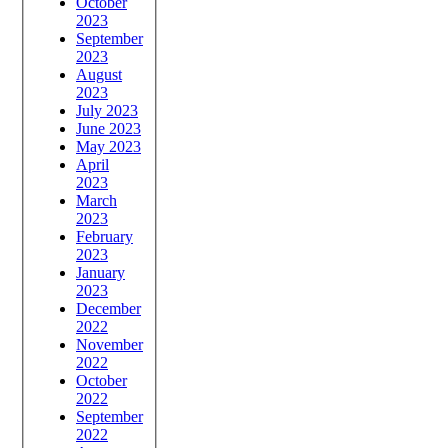
October
2023
September
2023
August
2023
July 2023
June 2023
May 2023
April
2023
March
2023
February
2023
January
2023
December
2022
November
2022
October
2022
September
2022