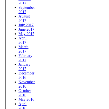
2017
September
2017
August
2017
July 2017
June 2017
May 2017
April
2017
March
2017
February
2017
January
2017
December
2016
November
2016
October
2016
May 2016
April
2016