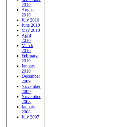
2010
August
2010
July 2010
June 2010
May 2010
April
2010
March
2010
February
2010
January
2010
December
2009
November
2009
November
2008
January
2008
July 2007