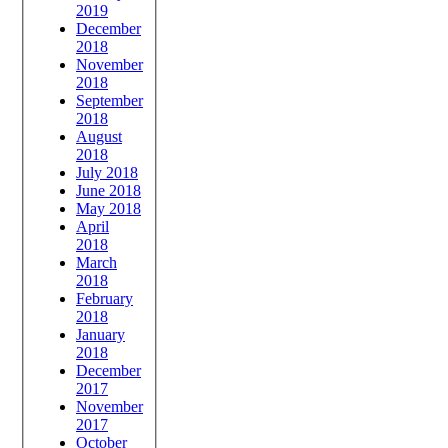
2019
December
2018
November
2018
September
2018
August
2018
July 2018
June 2018
May 2018
April
2018
March
2018
February
2018
January
2018
December
2017
November
2017
October