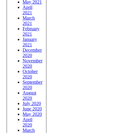
May 2021
April
2021
March
2021
February
2021
January
2021
December
2020
November
2020
October
2020
September
2020
August
2020
July 2020
June 2020
May 2020
April
2020
March