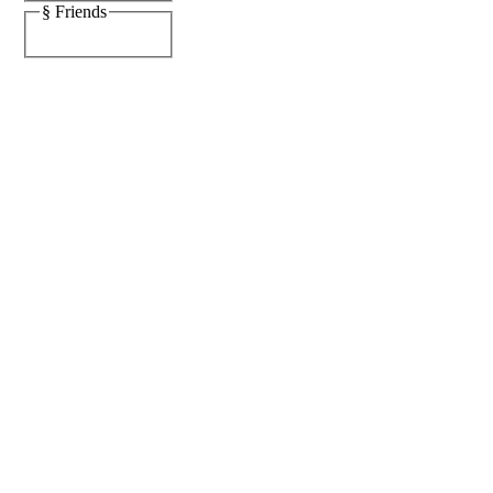
§ Friends