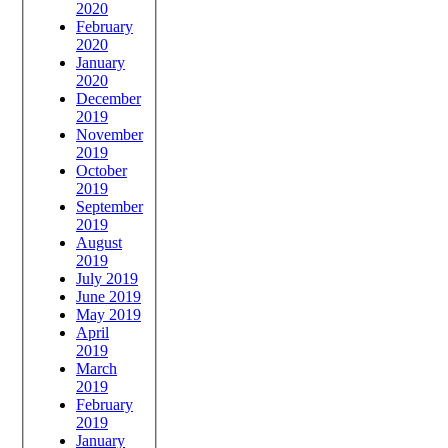
2020
February
2020
January
2020
December
2019
November
2019
October
2019
September
2019
August
2019
July 2019
June 2019
May 2019
April
2019
March
2019
February
2019
January