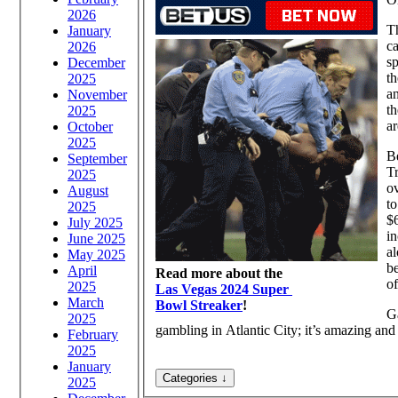
2026
Th
January
ca
2026
sp
December
t
2025
an
November
t
2025
ar
October
2025
Be
September
T
2025
ov
August
to
2025
$
July 2025
i
June 2025
al
May 2025
be
April
Read more about the
of
2025
Las Vegas 2024 Super
March
Bowl Streaker
!
Ga
2025
gambling in Atlantic City; it’s amazing and
February
2025
January
2025