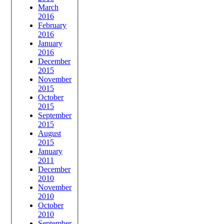
March
2016
February
2016
January
2016
December
2015
November
2015
October
2015
September
2015
August
2015
January
2011
December
2010
November
2010
October
2010
September