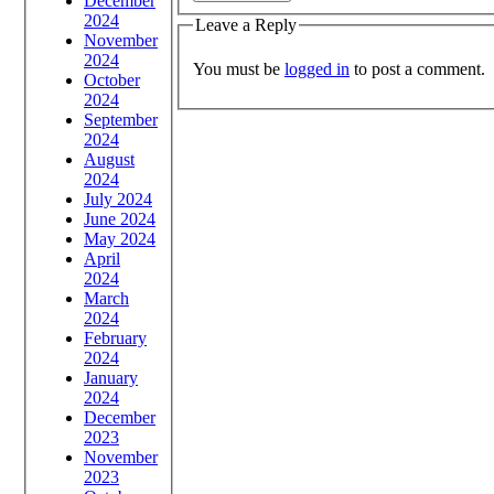
December
2024
Leave a Reply
November
2024
You must be
logged in
to post a comment.
October
2024
September
2024
August
2024
July 2024
June 2024
May 2024
April
2024
March
2024
February
2024
January
2024
December
2023
November
2023