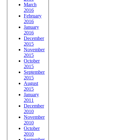
March
2016
February
2016
January
2016
December
2015
November
2015
October
2015
September
2015
August
2015
January
2011
December
2010
November
2010
October
2010
September