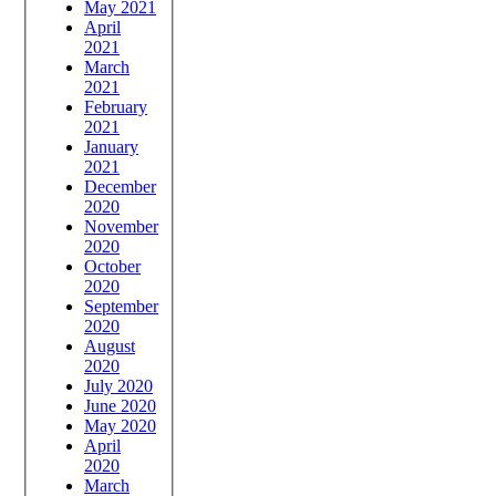
May 2021
April
2021
March
2021
February
2021
January
2021
December
2020
November
2020
October
2020
September
2020
August
2020
July 2020
June 2020
May 2020
April
2020
March