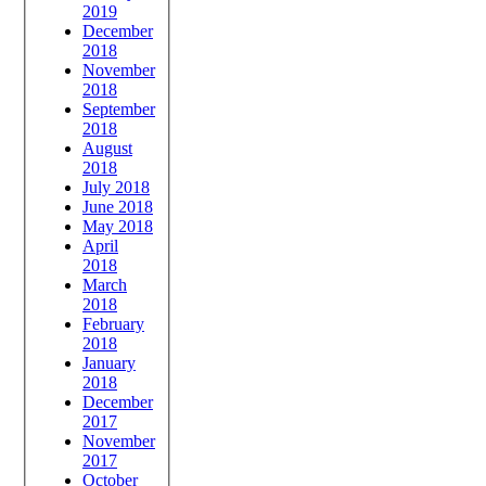
2019
December
2018
November
2018
September
2018
August
2018
July 2018
June 2018
May 2018
April
2018
March
2018
February
2018
January
2018
December
2017
November
2017
October