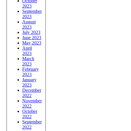
October
2023
September
2023
August
2023
July 2023
June 2023
May 2023
April
2023
March
2023
February
2023
January
2023
December
2022
November
2022
October
2022
September
2022