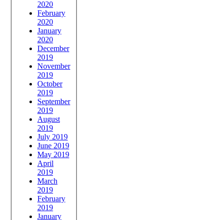
2020
February
2020
January
2020
December
2019
November
2019
October
2019
September
2019
August
2019
July 2019
June 2019
May 2019
April
2019
March
2019
February
2019
January