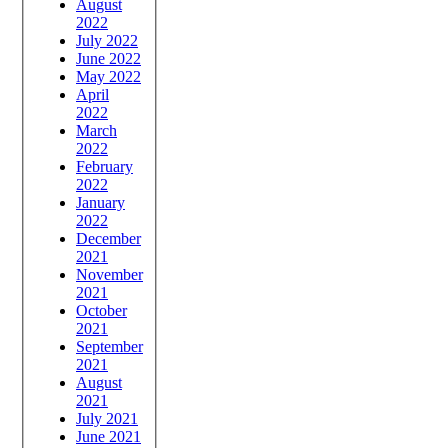
August
2022
July 2022
June 2022
May 2022
April
2022
March
2022
February
2022
January
2022
December
2021
November
2021
October
2021
September
2021
August
2021
July 2021
June 2021