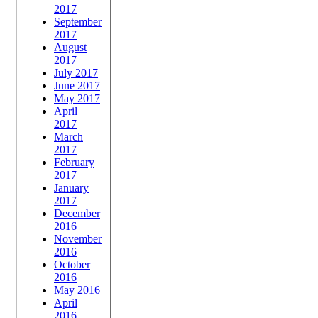
2017
September
2017
August
2017
July 2017
June 2017
May 2017
April
2017
March
2017
February
2017
January
2017
December
2016
November
2016
October
2016
May 2016
April
2016