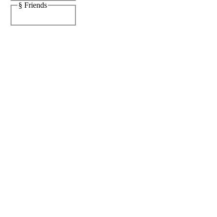
§ Friends