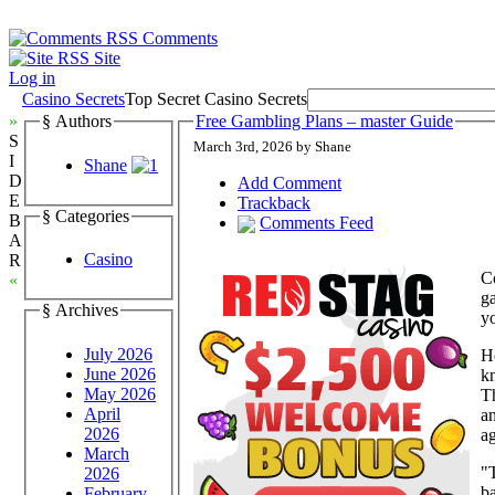
Comments
Site
Log in
Casino Secrets
Top Secret Casino Secrets
»
§ Authors
Free Gambling Plans – master Guide
S
March 3rd, 2026 by Shane
I
Shane
D
Add Comment
E
Trackback
§ Categories
B
Comments Feed
A
Casino
R
Co
«
ga
§ Archives
y
July 2026
Ho
June 2026
kn
May 2026
Th
April
a
2026
a
March
"T
2026
b
February