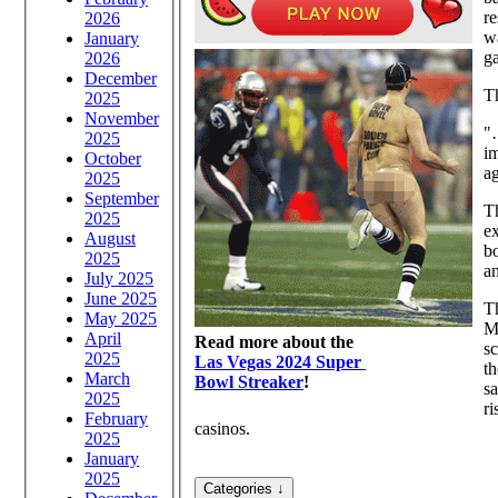
r
2026
wa
January
g
2026
December
Th
2025
November
"
2025
im
October
ag
2025
September
Th
2025
ex
August
b
2025
an
July 2025
June 2025
Th
May 2025
M
April
Read more about the
s
2025
Las Vegas 2024 Super
th
March
Bowl Streaker
!
sa
2025
ri
February
casinos.
2025
January
2025