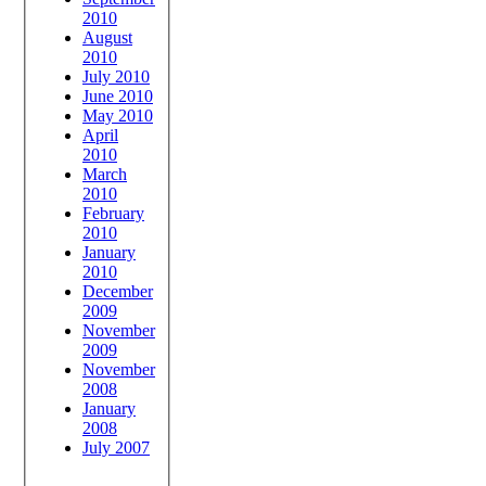
2010
August
2010
July 2010
June 2010
May 2010
April
2010
March
2010
February
2010
January
2010
December
2009
November
2009
November
2008
January
2008
July 2007