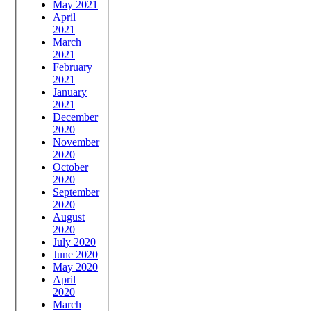
May 2021
April
2021
March
2021
February
2021
January
2021
December
2020
November
2020
October
2020
September
2020
August
2020
July 2020
June 2020
May 2020
April
2020
March