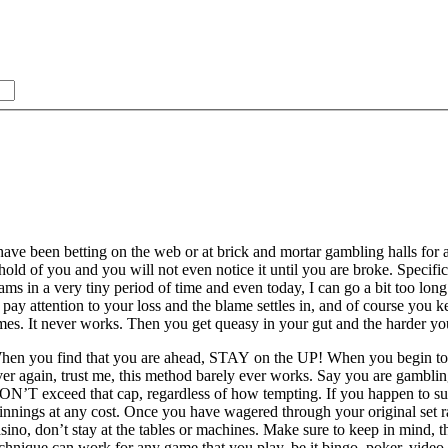
have been betting on the web or at brick and mortar gambling halls for 
hold of you and you will not even notice it until you are broke. Specifi
ams in a very tiny period of time and even today, I can go a bit too long.
 pay attention to your loss and the blame settles in, and of course you k
mes. It never works. Then you get queasy in your gut and the harder you
hen you find that you are ahead, STAY on the UP! When you begin to r
er again, trust me, this method barely ever works. Say you are gambling
N’T exceed that cap, regardless of how tempting. If you happen to succ
nnings at any cost. Once you have wagered through your original set rang
sino, don’t stay at the tables or machines. Make sure to keep in mind, t
chnique can work for any game that you play, be it bingo, poker, video