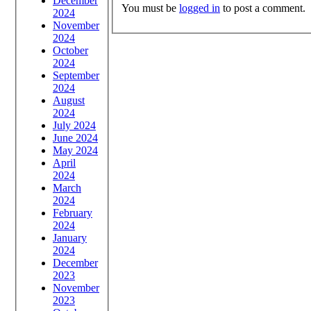
December
You must be
logged in
to post a comment.
2024
November
2024
October
2024
September
2024
August
2024
July 2024
June 2024
May 2024
April
2024
March
2024
February
2024
January
2024
December
2023
November
2023