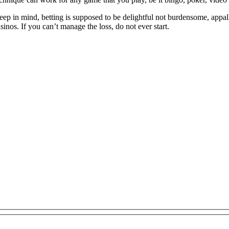
ep in mind, betting is supposed to be delightful not burdensome, appall
sinos. If you can’t manage the loss, do not ever start.