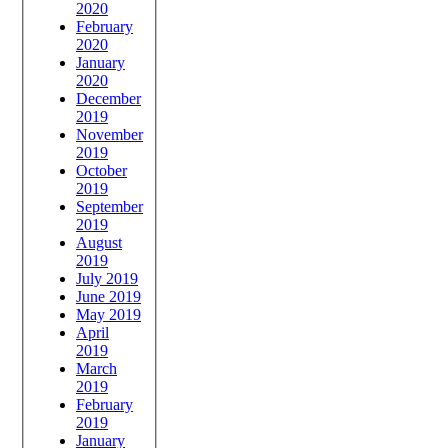
2020
February
2020
January
2020
December
2019
November
2019
October
2019
September
2019
August
2019
July 2019
June 2019
May 2019
April
2019
March
2019
February
2019
January