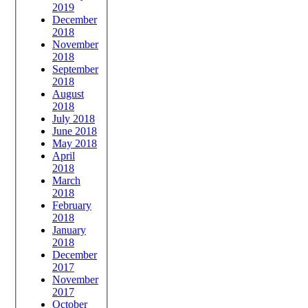
2019
December
2018
November
2018
September
2018
August
2018
July 2018
June 2018
May 2018
April
2018
March
2018
February
2018
January
2018
December
2017
November
2017
October