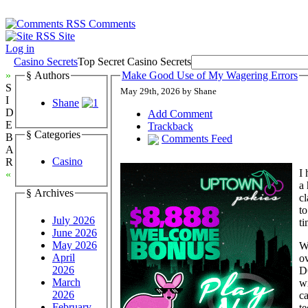
Comments
Site
Log in
Casino Secrets
Top Secret Casino Secrets
»
§ Authors
Make Good Use of My Wagering Errors
S
May 29th, 2026 by Shane
I
Shane
D
Add Comment
E
Trackback
§ Categories
B
Comments Feed
A
Casino
R
I 
«
a 
§ Archives
cl
to
July 2026
ti
June 2026
May 2026
W
April
ov
2026
DO
March
wi
2026
ca
February
te