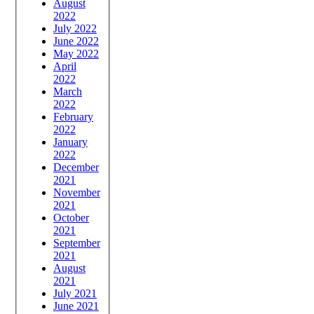
August
2022
July 2022
June 2022
May 2022
April
2022
March
2022
February
2022
January
2022
December
2021
November
2021
October
2021
September
2021
August
2021
July 2021
June 2021