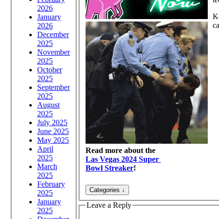
2026
Ke
January
ca
2026
December
2025
November
2025
October
2025
September
2025
August
2025
July 2025
June 2025
May 2025
April
Read more about the
2025
Las Vegas 2024 Super
March
Bowl Streaker
!
2025
February
2025
January
Leave a Reply
2025