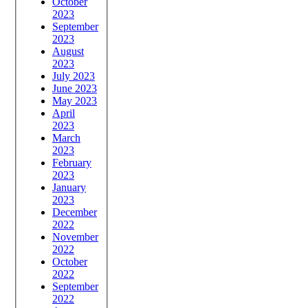
October
2023
September
2023
August
2023
July 2023
June 2023
May 2023
April
2023
March
2023
February
2023
January
2023
December
2022
November
2022
October
2022
September
2022