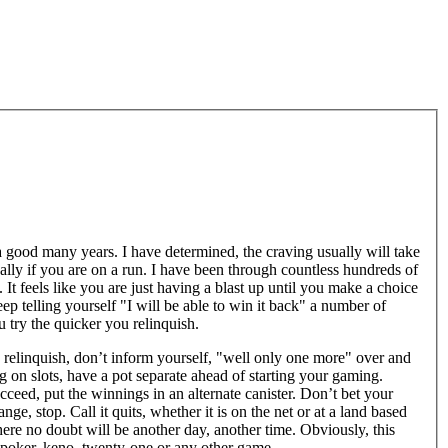
a good many years. I have determined, the craving usually will take
cally if you are on a run. I have been through countless hundreds of
 It feels like you are just having a blast up until you make a choice
eep telling yourself "I will be able to win it back" a number of
 try the quicker you relinquish.
elinquish, don’t inform yourself, "well only one more" over and
 on slots, have a pot separate ahead of starting your gaming.
eed, put the winnings in an alternate canister. Don’t bet your
e, stop. Call it quits, whether it is on the net or at a land based
here no doubt will be another day, another time. Obviously, this
 poker, keno, twenty-one or any other game.