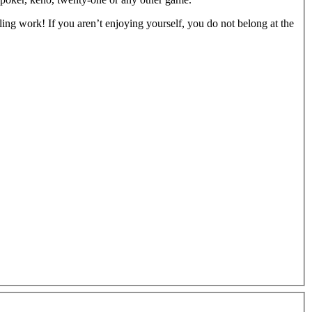
ing work! If you aren’t enjoying yourself, you do not belong at the